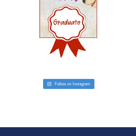
Follow on Instagram