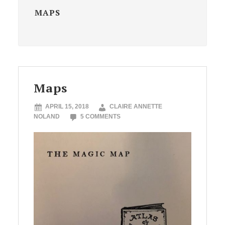
MAPS
Maps
APRIL 15, 2018
CLAIRE ANNETTE
NOLAND
5 COMMENTS