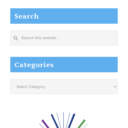
Search
Search
this
website...
Categories
Categories