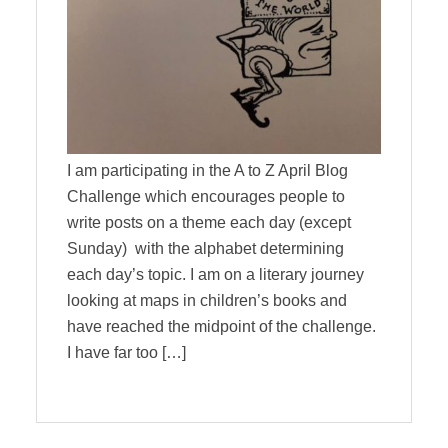
I am participating in the A to Z April Blog
Challenge which encourages people to
write posts on a theme each day (except
Sunday) with the alphabet determining
each day’s topic. I am on a literary journey
looking at maps in children’s books and
have reached the midpoint of the challenge.
I have far too […]