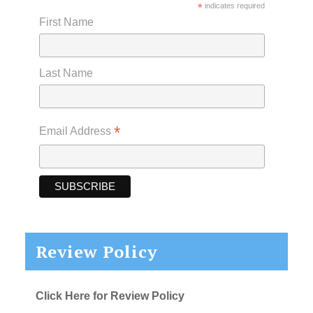
*
indicates required
First Name
Last Name
*
Email Address
Review Policy
Click Here for Review Policy