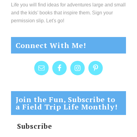
Life you will find ideas for adventures large and small
and the kids’ books that inspire them. Sign your
permission slip. Let's go!
Connect With Me!
Join the Fun, Subscribe to
a Field Trip Life Monthly!
Subscribe