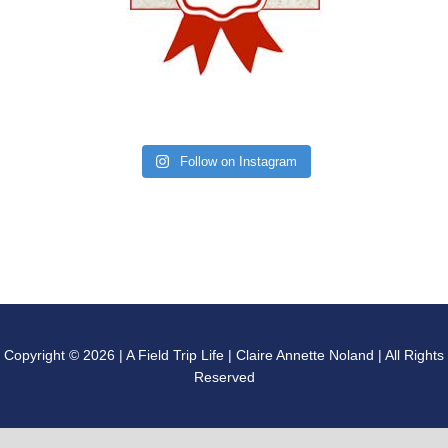
Follow on Instagram
Copyright © 2026 | A Field Trip Life | Claire Annette Noland | All Rights
Reserved