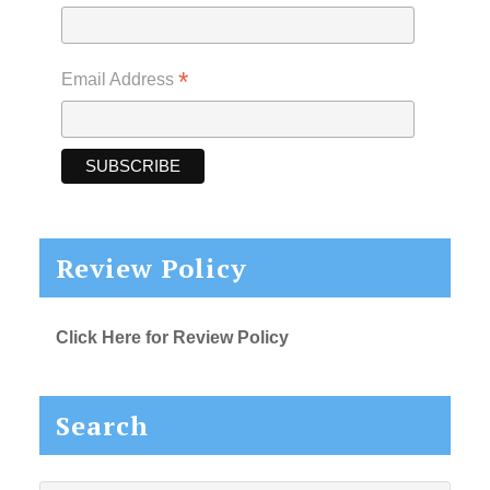
*
Email Address
Review Policy
Click Here for Review Policy
Search