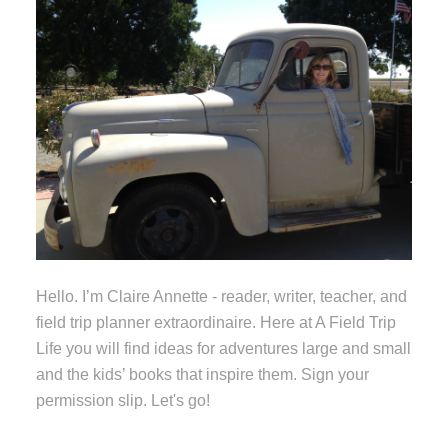
Hello. I’m Claire Annette - reader, writer, teacher, and
field trip planner extraordinaire. Here at A Field Trip
Life you will find ideas for adventures large and small
and the kids’ books that inspire them. Sign your
permission slip. Let's go!