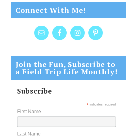
Connect With Me!
Join the Fun, Subscribe to
a Field Trip Life Monthly!
Subscribe
*
indicates required
First Name
Last Name