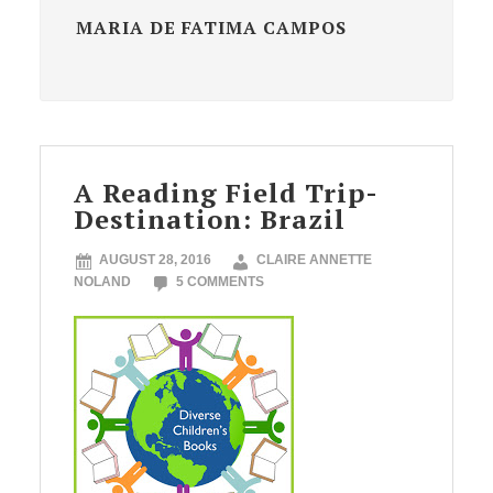
MARIA DE FATIMA CAMPOS
A Reading Field Trip-
Destination: Brazil
AUGUST 28, 2016
CLAIRE ANNETTE
NOLAND
5 COMMENTS