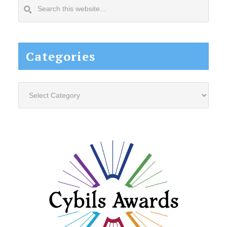
Search
this
website...
Categories
Categories