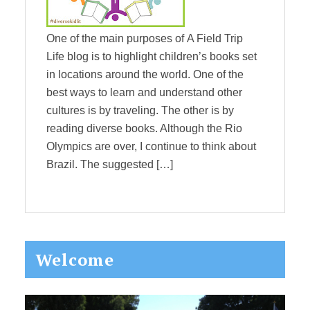
One of the main purposes of A Field Trip
Life blog is to highlight children’s books set
in locations around the world. One of the
best ways to learn and understand other
cultures is by traveling. The other is by
reading diverse books. Although the Rio
Olympics are over, I continue to think about
Brazil. The suggested […]
Primary
Welcome
Sidebar