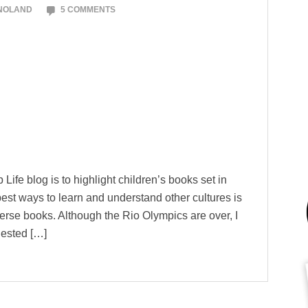
 NOLAND
5 COMMENTS
Life blog is to highlight children’s books set in
best ways to learn and understand other cultures is
verse books. Although the Rio Olympics are over, I
gested […]