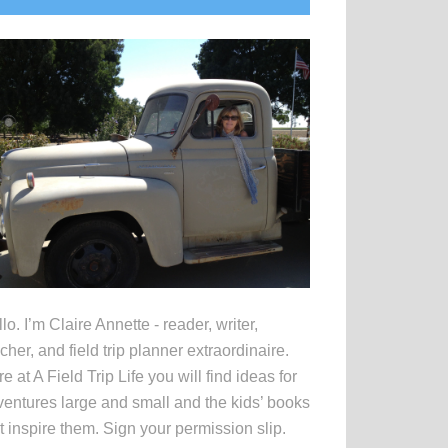
idebar
lo. I’m Claire Annette - reader, writer,
cher, and field trip planner extraordinaire.
e at A Field Trip Life you will find ideas for
entures large and small and the kids’ books
t inspire them. Sign your permission slip.