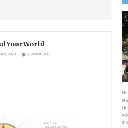
S
eadYourWorld
E NOLAND
2 COMMENTS
Hel
tea
Her
adv
tha