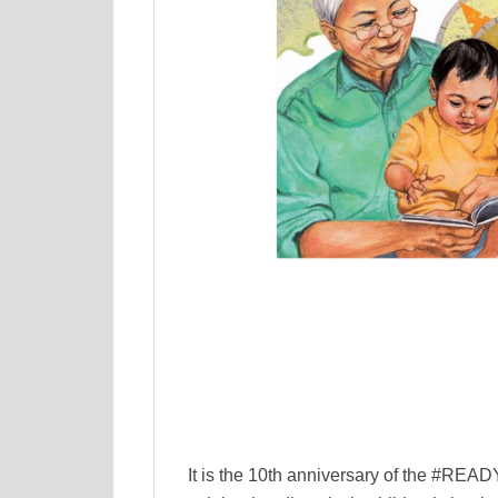
It is the 10th anniversary of the #RE