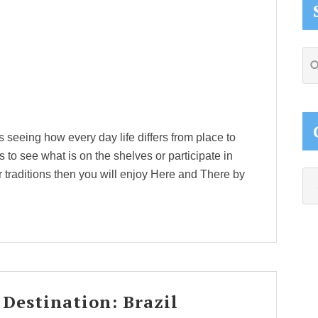
Se
thi
web
s seeing how every day life differs from place to
ets to see what is on the shelves or participate in
ir traditions then you will enjoy Here and There by
Ca
 Destination: Brazil