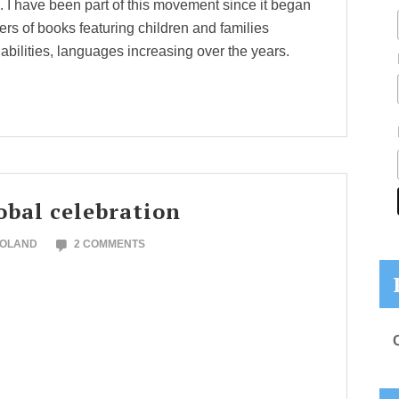
s. I have been part of this movement since it began
rs of books featuring children and families
 abilities, languages increasing over the years.
obal celebration
NOLAND
2 COMMENTS