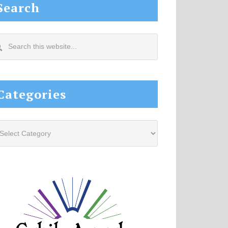
Search
arch
s
site...
Categories
tegories