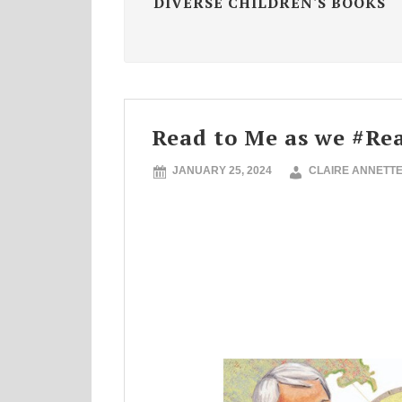
DIVERSE CHILDREN'S BOOKS
Read to Me as we #R
JANUARY 25, 2024
CLAIRE ANNETT