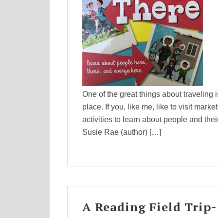
One of the great things about traveling i
place. If you, like me, like to visit mark
activities to learn about people and the
Susie Rae (author) […]
A Reading Field Trip-