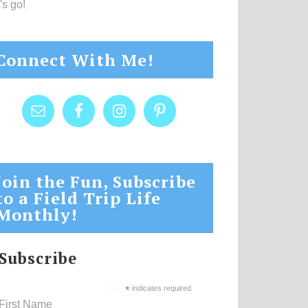
's go!
Connect With Me!
Join the Fun, Subscribe
to a Field Trip Life
Monthly!
Subscribe
*
indicates required
First Name