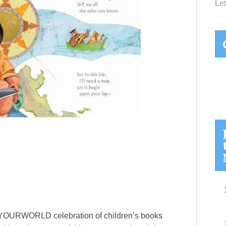
Let
ADYOURWORLD celebration of children’s books