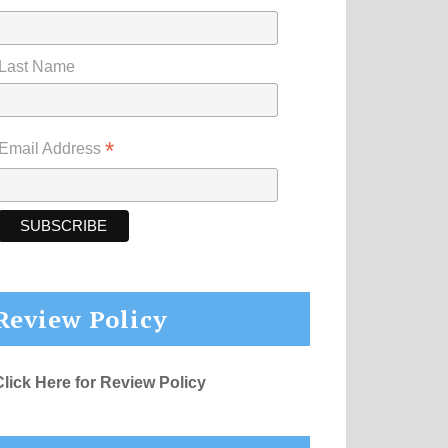
Last Name
*
Email Address
Review Policy
Click Here for Review Policy