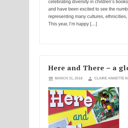
celebrating diversity in children’s book
and have been excited to see the numbe
representing many cultures, ethnicities,
This year, I’m happy […]
Here and There – a gl
MARCH 31, 2018
CLAIRE ANNETTE 