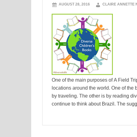
AUGUST 28, 2016
CLAIRE ANNETTE
One of the main purposes of A Field Trip 
locations around the world. One of the 
by traveling. The other is by reading di
continue to think about Brazil. The sug