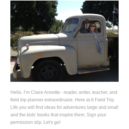
Hello. I’m Claire Annette - reader, writer, teacher, and
field trip planner extraordinaire. Here at A Field Trip
Life you will find ideas for adventures large and small
and the kids’ books that inspire them. Sign your
permission slip. Let's go!