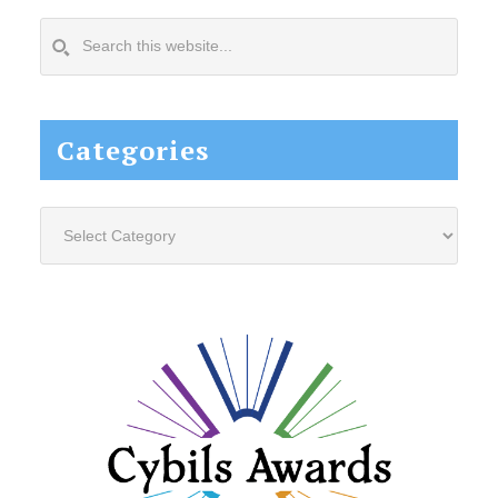
Search
this
website...
Categories
Categories