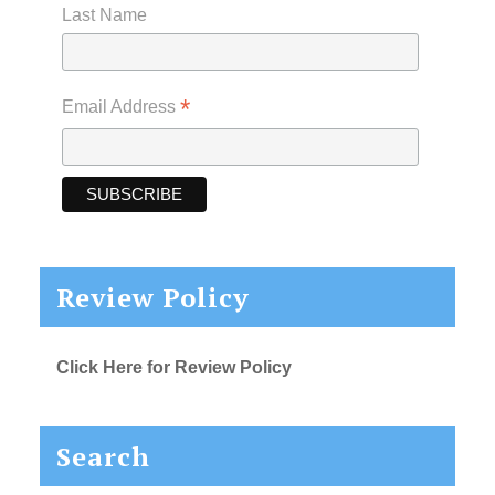
Last Name
*
Email Address
Review Policy
Click Here for Review Policy
Search