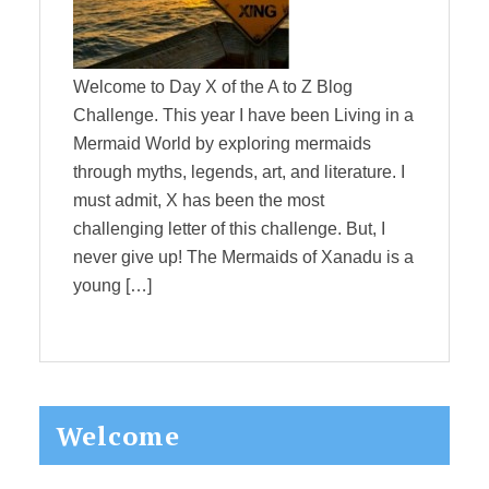
Welcome to Day X of the A to Z Blog
Challenge. This year I have been Living in a
Mermaid World by exploring mermaids
through myths, legends, art, and literature. I
must admit, X has been the most
challenging letter of this challenge. But, I
never give up! The Mermaids of Xanadu is a
young […]
Primary
Welcome
Sidebar