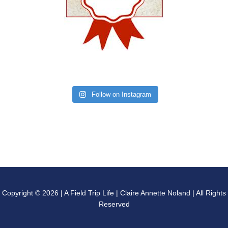
Follow on Instagram
Copyright © 2026 | A Field Trip Life | Claire Annette Noland | All Rights
Reserved