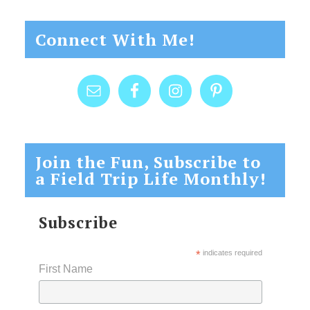
Connect With Me!
Join the Fun, Subscribe to
a Field Trip Life Monthly!
Subscribe
*
indicates required
First Name