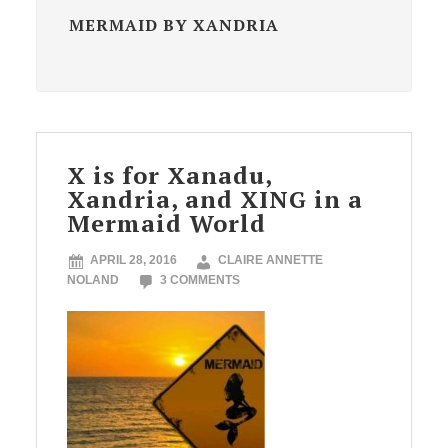
MERMAID BY XANDRIA
X is for Xanadu,
Xandria, and XING in a
Mermaid World
APRIL 28, 2016
CLAIRE ANNETTE
NOLAND
3 COMMENTS