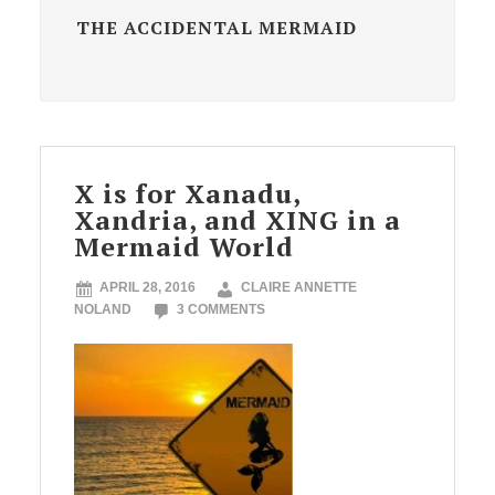
THE ACCIDENTAL MERMAID
X is for Xanadu,
Xandria, and XING in a
Mermaid World
APRIL 28, 2016
CLAIRE ANNETTE
NOLAND
3 COMMENTS