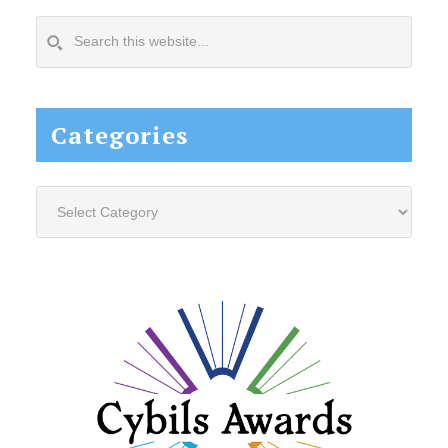
Search
this
website...
Categories
Categories