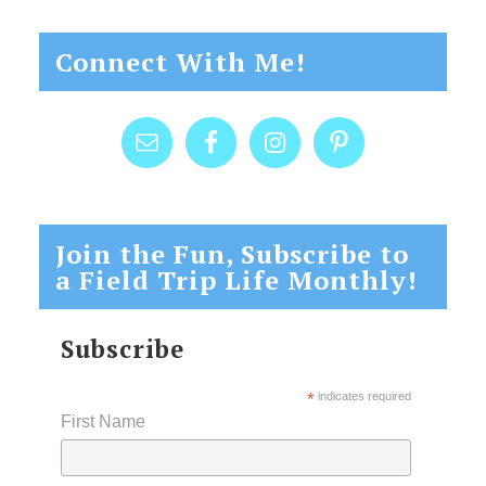
Connect With Me!
Join the Fun, Subscribe to
a Field Trip Life Monthly!
Subscribe
*
indicates required
First Name