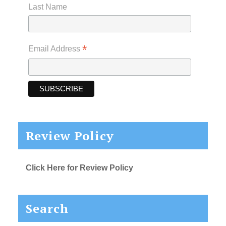
Last Name
*
Email Address
Review Policy
Click Here for Review Policy
Search