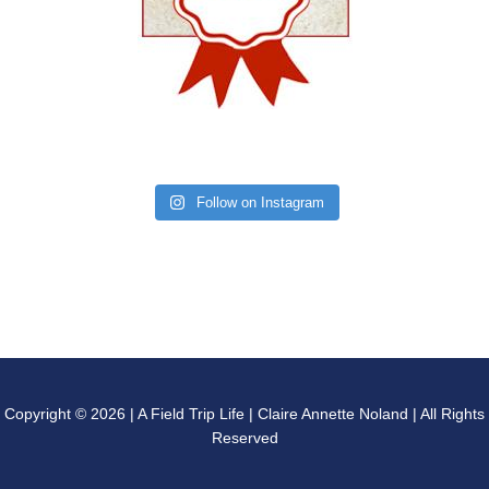
Follow on Instagram
Copyright © 2026 | A Field Trip Life | Claire Annette Noland | All Rights
Reserved