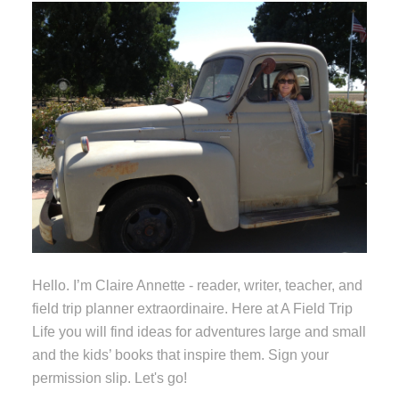
Hello. I’m Claire Annette - reader, writer, teacher, and
field trip planner extraordinaire. Here at A Field Trip
Life you will find ideas for adventures large and small
and the kids’ books that inspire them. Sign your
permission slip. Let's go!