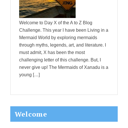
Welcome to Day X of the A to Z Blog
Challenge. This year I have been Living in a
Mermaid World by exploring mermaids
through myths, legends, art, and literature. I
must admit, X has been the most
challenging letter of this challenge. But, I
never give up! The Mermaids of Xanadu is a
young […]
Primary
Welcome
Sidebar