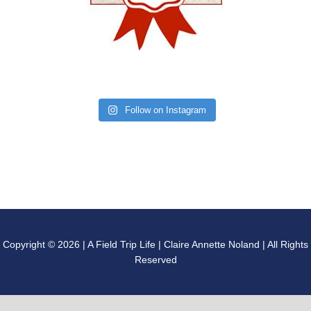
Follow on Instagram
Copyright © 2026 | A Field Trip Life | Claire Annette Noland | All Rights
Reserved