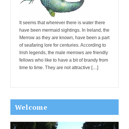
It seems that wherever there is water there
have been mermaid sightings. In Ireland, the
Merrow as they are known, have been a part
of seafaring lore for centuries. According to
Irish legends, the male merrows are friendly
fellows who like to have a bit of brandy from
time to time. They are not attractive […]
Primary
Welcome
Sidebar