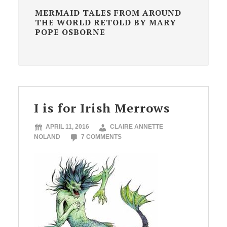
MERMAID TALES FROM AROUND
THE WORLD RETOLD BY MARY
POPE OSBORNE
I is for Irish Merrows
APRIL 11, 2016
CLAIRE ANNETTE
NOLAND
7 COMMENTS