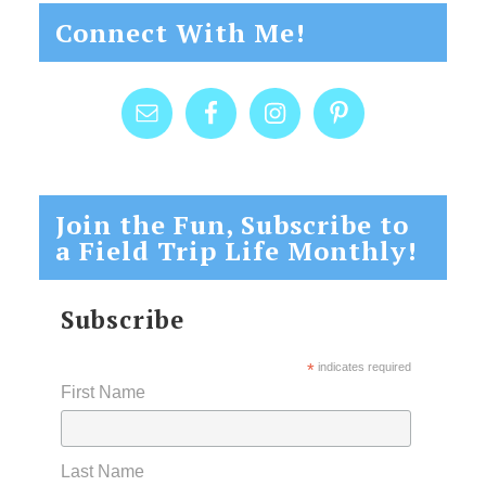
Connect With Me!
Join the Fun, Subscribe to
a Field Trip Life Monthly!
Subscribe
*
indicates required
First Name
Last Name