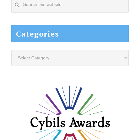
Search
this
website...
Categories
Categories