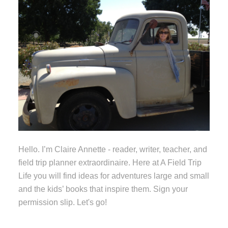
Hello. I’m Claire Annette - reader, writer, teacher, and
field trip planner extraordinaire. Here at A Field Trip
Life you will find ideas for adventures large and small
and the kids’ books that inspire them. Sign your
permission slip. Let's go!