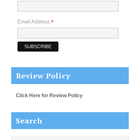
*
Email Address
Review Policy
Click Here for Review Policy
Search