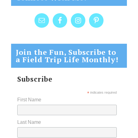
Join the Fun, Subscribe to
a Field Trip Life Monthly!
Subscribe
*
indicates required
First Name
Last Name