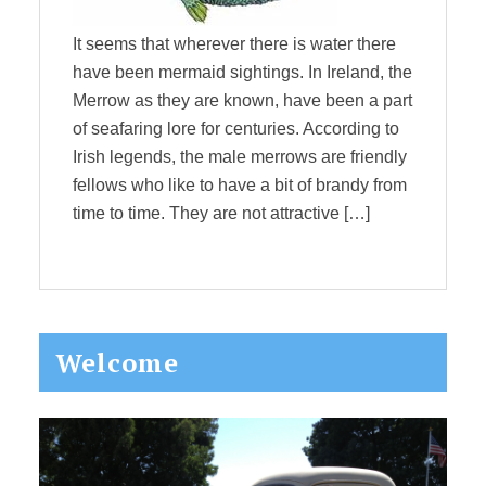
It seems that wherever there is water there
have been mermaid sightings. In Ireland, the
Merrow as they are known, have been a part
of seafaring lore for centuries. According to
Irish legends, the male merrows are friendly
fellows who like to have a bit of brandy from
time to time. They are not attractive […]
Primary
Welcome
Sidebar