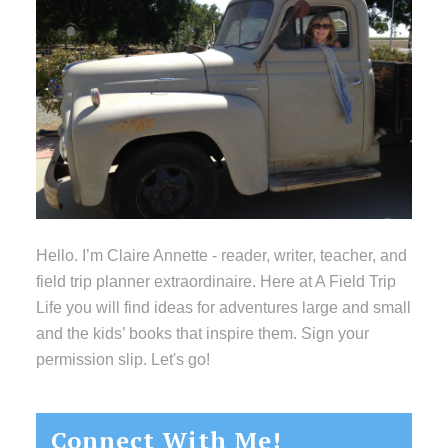
Hello. I’m Claire Annette - reader, writer, teacher, and
field trip planner extraordinaire. Here at A Field Trip
Life you will find ideas for adventures large and small
and the kids’ books that inspire them. Sign your
permission slip. Let's go!
Connect With Me!