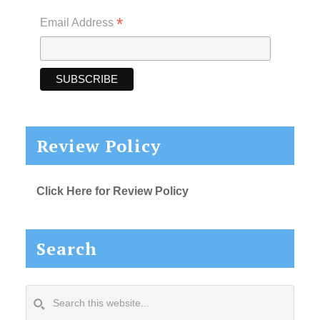
*
Email Address
Review Policy
Click Here for Review Policy
Search
Search
this