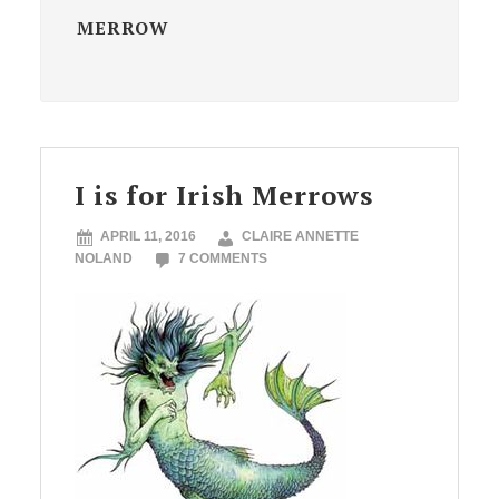
MERROW
I is for Irish Merrows
APRIL 11, 2016
CLAIRE ANNETTE
NOLAND
7 COMMENTS