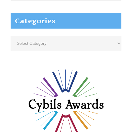
website...
Categories
Categories