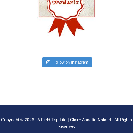
Follow on Instagram
Copyright © 2026 | A Field Trip Life | Claire Annette Noland | All Rights
Reserved