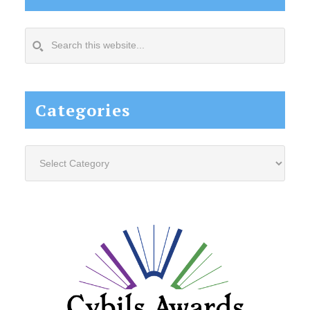
Search
this
website...
Categories
Categories