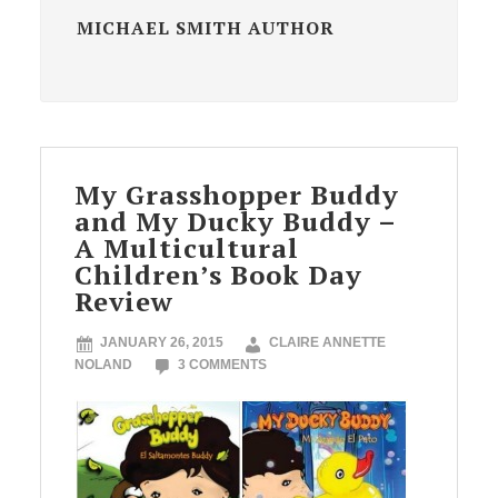
MICHAEL SMITH AUTHOR
My Grasshopper Buddy
and My Ducky Buddy –
A Multicultural
Children’s Book Day
Review
JANUARY 26, 2015
CLAIRE ANNETTE
NOLAND
3 COMMENTS