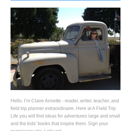
Sidebar
Hello. I’m Claire Annette - reader, writer, teacher, and
field trip planner extraordinaire. Here at A Field Trip
Life you will find ideas for adventures large and small
and the kids’ books that inspire them. Sign your