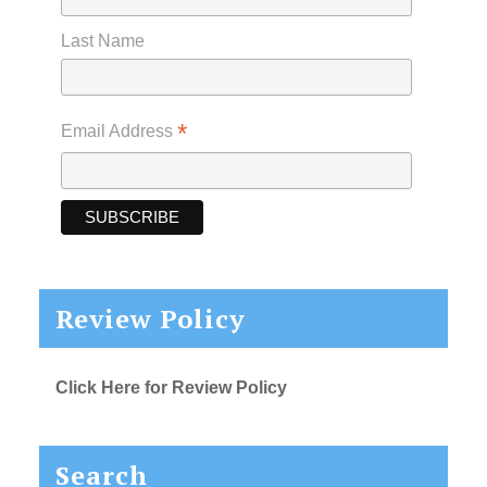
Last Name
*
Email Address
Review Policy
Click Here for Review Policy
Search