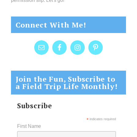
permission slip. Let's go!
Connect With Me!
Join the Fun, Subscribe to
a Field Trip Life Monthly!
Subscribe
*
indicates required
First Name