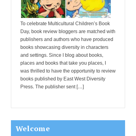
To celebrate Multicultural Children’s Book
Day, book review bloggers are matched with
publishers and authors who have produced
books showcasing diversity in characters
and settings. Since I blog about books,
places and books that take you places, I
was thrilled to have the opportunity to review
books published by East West Diversity
Press. The publisher sent […]
Primary
Welcome