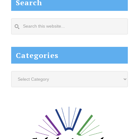
Search
Search
this
website...
Categories
Categories