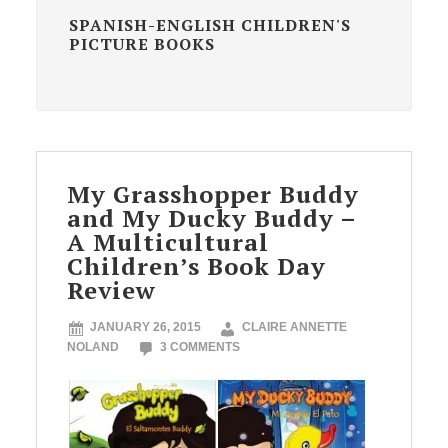
SPANISH-ENGLISH CHILDREN'S
PICTURE BOOKS
My Grasshopper Buddy
and My Ducky Buddy –
A Multicultural
Children’s Book Day
Review
JANUARY 26, 2015
CLAIRE ANNETTE
NOLAND
3 COMMENTS