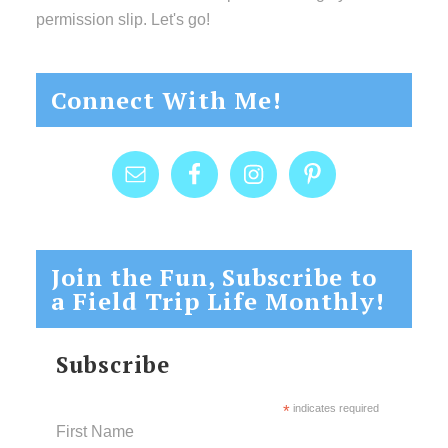
permission slip. Let's go!
Connect With Me!
Join the Fun, Subscribe to
a Field Trip Life Monthly!
Subscribe
*
indicates required
First Name