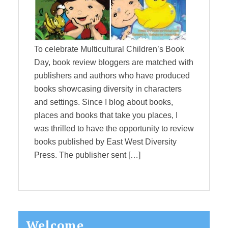
To celebrate Multicultural Children’s Book
Day, book review bloggers are matched with
publishers and authors who have produced
books showcasing diversity in characters
and settings. Since I blog about books,
places and books that take you places, I
was thrilled to have the opportunity to review
books published by East West Diversity
Press. The publisher sent […]
Primary
Welcome