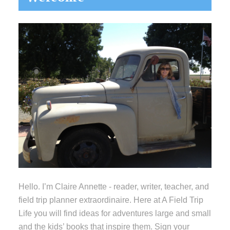
Sidebar
Hello. I’m Claire Annette - reader, writer, teacher, and
field trip planner extraordinaire. Here at A Field Trip
Life you will find ideas for adventures large and small
and the kids’ books that inspire them. Sign your