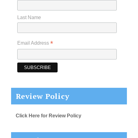
Last Name
*
Email Address
Review Policy
Click Here for Review Policy