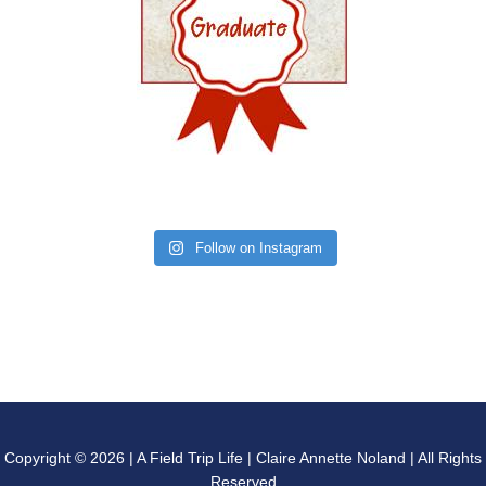
Follow on Instagram
Copyright © 2026 | A Field Trip Life | Claire Annette Noland | All Rights
Reserved