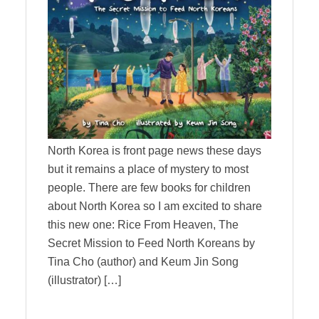
North Korea is front page news these days
but it remains a place of mystery to most
people. There are few books for children
about North Korea so I am excited to share
this new one: Rice From Heaven, The
Secret Mission to Feed North Koreans by
Tina Cho (author) and Keum Jin Song
(illustrator) […]