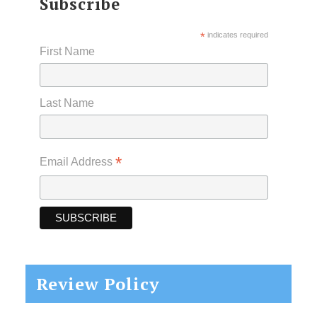
Subscribe
*
indicates required
First Name
Last Name
*
Email Address
Review Policy