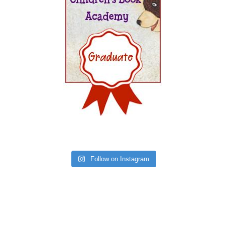
Follow on Instagram