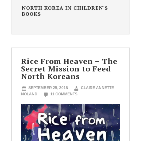
NORTH KOREA IN CHILDREN'S
BOOKS
Rice From Heaven – The
Secret Mission to Feed
North Koreans
SEPTEMBER 25, 2018
CLAIRE ANNETTE
NOLAND
11 COMMENTS