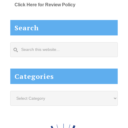
Click Here for Review Policy
Search
Search
this
website...
Categories
Categories