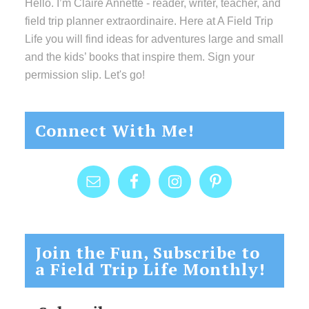
Hello. I’m Claire Annette - reader, writer, teacher, and
field trip planner extraordinaire. Here at A Field Trip
Life you will find ideas for adventures large and small
and the kids’ books that inspire them. Sign your
permission slip. Let's go!
Connect With Me!
Join the Fun, Subscribe to
a Field Trip Life Monthly!