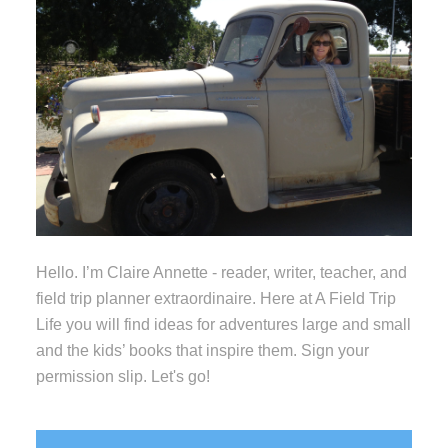
Hello. I’m Claire Annette - reader, writer, teacher, and
field trip planner extraordinaire. Here at A Field Trip
Life you will find ideas for adventures large and small
and the kids’ books that inspire them. Sign your
permission slip. Let's go!