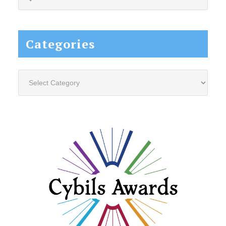
this
website...
Categories
Categories