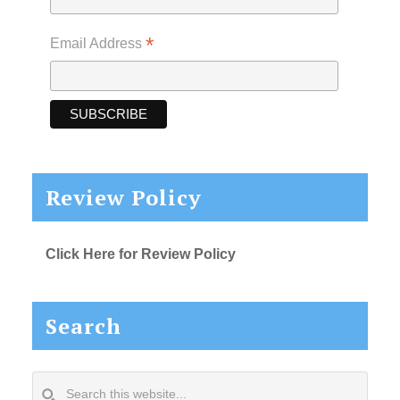
*
Email Address
Review Policy
Click Here for Review Policy
Search
Search