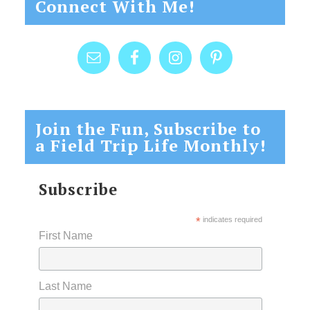
Connect With Me!
Join the Fun, Subscribe to
a Field Trip Life Monthly!
Subscribe
*
indicates required
First Name
Last Name