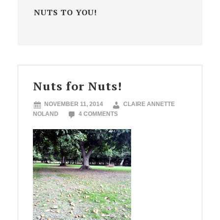
NUTS TO YOU!
Nuts for Nuts!
NOVEMBER 11, 2014
CLAIRE ANNETTE
NOLAND
4 COMMENTS