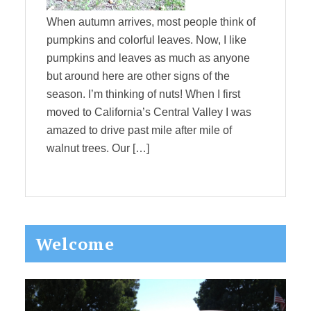
When autumn arrives, most people think of
pumpkins and colorful leaves. Now, I like
pumpkins and leaves as much as anyone
but around here are other signs of the
season. I’m thinking of nuts! When I first
moved to California’s Central Valley I was
amazed to drive past mile after mile of
walnut trees. Our […]
Primary
Welcome
Sidebar