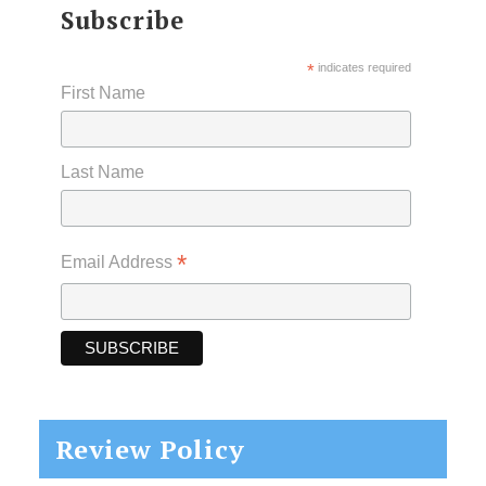
Subscribe
*
indicates required
First Name
Last Name
*
Email Address
Review Policy