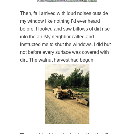
Then, fall arrived with loud noises outside
my window like nothing I’d ever heard
before. I looked and saw billows of dirt rise
into the air. My neighbor called and
instructed me to shut the windows. I did but
not before every surface was covered with
dirt. The walnut harvest had begun.