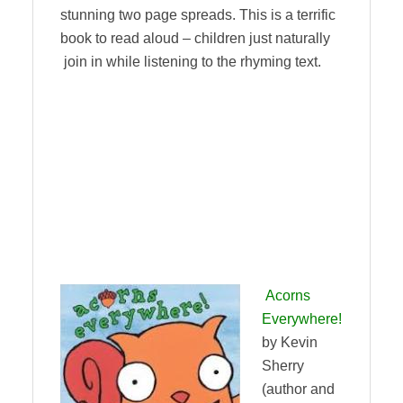
stunning two page spreads. This is a terrific
book to read aloud – children just naturally
join in while listening to the rhyming text.
Acorns
Everywhere!
by Kevin
Sherry
(author and