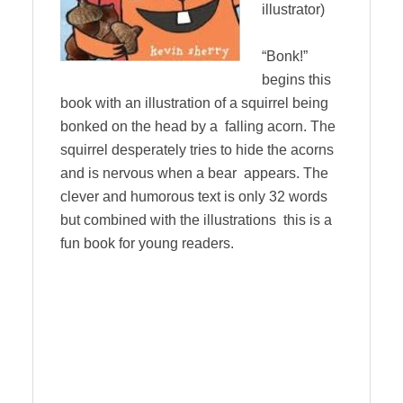
illustrator)
“Bonk!”
begins this
book with an illustration of a squirrel being
bonked on the head by a falling acorn. The
squirrel desperately tries to hide the acorns
and is nervous when a bear appears. The
clever and humorous text is only 32 words
but combined with the illustrations this is a
fun book for young readers.