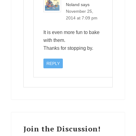
Noland
says
November 25,
2014 at 7:09 pm
It is even more fun to bake
with them.
Thanks for stopping by.
REPLY
Join the Discussion!