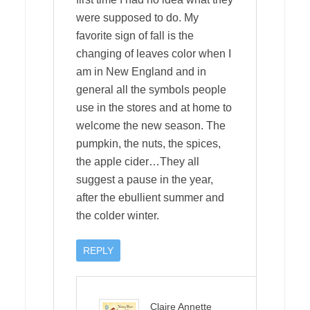
were supposed to do. My
favorite sign of fall is the
changing of leaves color when I
am in New England and in
general all the symbols people
use in the stores and at home to
welcome the new season. The
pumpkin, the nuts, the spices,
the apple cider…They all
suggest a pause in the year,
after the ebullient summer and
the colder winter.
REPLY
Claire Annette