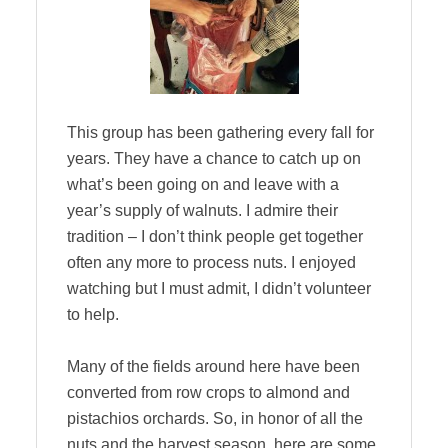
This group has been gathering every fall for
years. They have a chance to catch up on
what’s been going on and leave with a
year’s supply of walnuts. I admire their
tradition – I don’t think people get together
often any more to process nuts. I enjoyed
watching but I must admit, I didn’t volunteer
to help.
Many of the fields around here have been
converted from row crops to almond and
pistachios orchards. So, in honor of all the
nuts and the harvest season, here are some