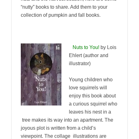
“nutty” books to share. Add them to your
collection of pumpkin and fall books.
Nuts to You!
by Lois
Ehlert (author and
illustrator)
Young children who
love squirrels will
enjoy this book about
a curious squirrel who
leaves his nest in a
tree makes its way into an apartment. The
joyous plot is written from a child’s
viewpoint. The collage illustrations are