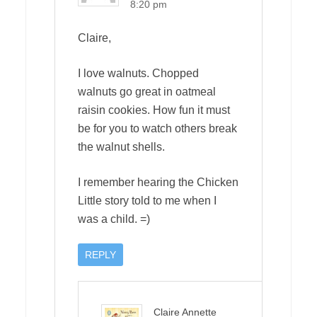
8:20 pm
Claire,
I love walnuts. Chopped
walnuts go great in oatmeal
raisin cookies. How fun it must
be for you to watch others break
the walnut shells.
I remember hearing the Chicken
Little story told to me when I
was a child. =)
REPLY
Claire Annette