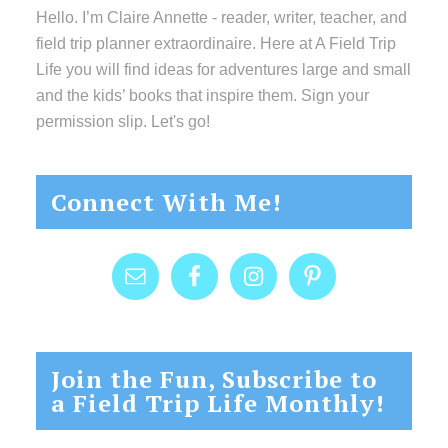
Hello. I’m Claire Annette - reader, writer, teacher, and
field trip planner extraordinaire. Here at A Field Trip
Life you will find ideas for adventures large and small
and the kids’ books that inspire them. Sign your
permission slip. Let's go!
Connect With Me!
Join the Fun, Subscribe to
a Field Trip Life Monthly!