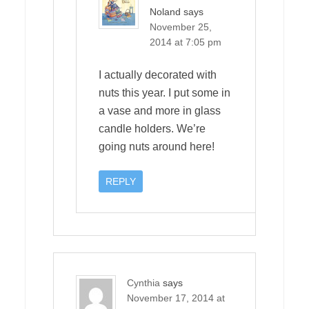
Noland
says
November 25,
2014 at 7:05 pm
I actually decorated with
nuts this year. I put some in
a vase and more in glass
candle holders. We’re
going nuts around here!
REPLY
Cynthia
says
November 17, 2014 at