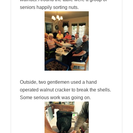
seniors happily sorting nuts.
Outside, two gentlemen used a hand
operated walnut cracker to break the shells.
Some serious work was going on.