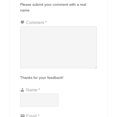
Please submit your comment with a real
name.
Comment
*
Thanks for your feedback!
Name
*
Email
*