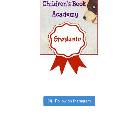
Follow on Instagram