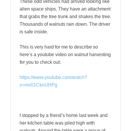
These odd vehicles had arrived looking like
alien space ships. They have an attachment
that grabs the tree trunk and shakes the tree.
Thousands of walnuts rain down. The driver
is safe inside.
This is very hard for me to describe so
here’s a youtube video on walnut harvesting
for you to check out:
https://www.youtube.com/watch?
v=mv01CknUHPg
I stopped by a friend’s home last week and
her kitchen table was piled high with
walnuts. Around the table were a group of