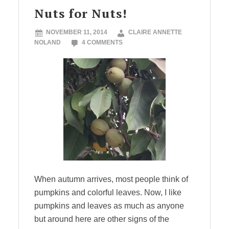
Nuts for Nuts!
NOVEMBER 11, 2014
CLAIRE ANNETTE
NOLAND
4 COMMENTS
When autumn arrives, most people think of
pumpkins and colorful leaves. Now, I like
pumpkins and leaves as much as anyone
but around here are other signs of the