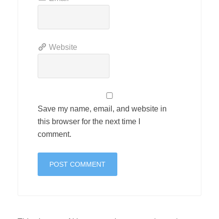
Website
Save my name, email, and website in
this browser for the next time I
comment.