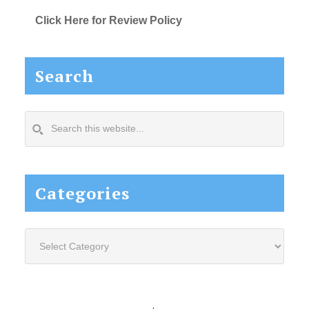
Click Here for Review Policy
Search
Search
this
website...
Categories
Categories