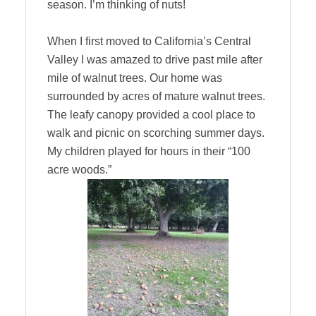
season. I’m thinking of nuts!
When I first moved to California’s Central
Valley I was amazed to drive past mile after
mile of walnut trees. Our home was
surrounded by acres of mature walnut trees.
The leafy canopy provided a cool place to
walk and picnic on scorching summer days.
My children played for hours in their “100
acre woods.”