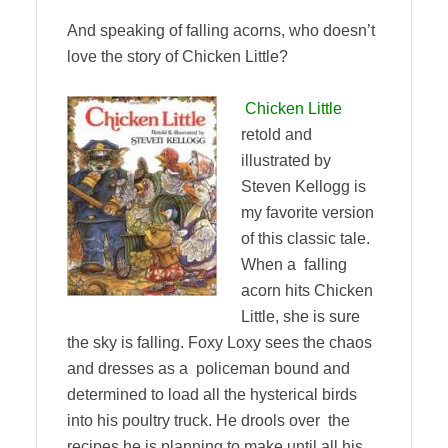
And speaking of falling acorns, who doesn’t
love the story of Chicken Little?
Chicken Little
retold and
illustrated by
Steven Kellogg is
my favorite version
of this classic tale.
When a falling
acorn hits Chicken
Little, she is sure
the sky is falling. Foxy Loxy sees the chaos
and dresses as a policeman bound and
determined to load all the hysterical birds
into his poultry truck. He drools over the
recipes he is planning to make until all his