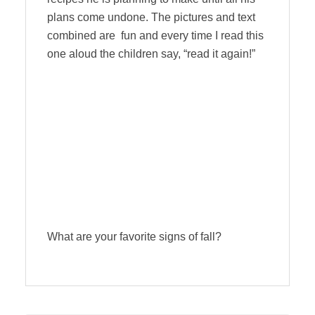
plans come undone. The pictures and text
combined are fun and every time I read this
one aloud the children say, “read it again!”
What are your favorite signs of fall?