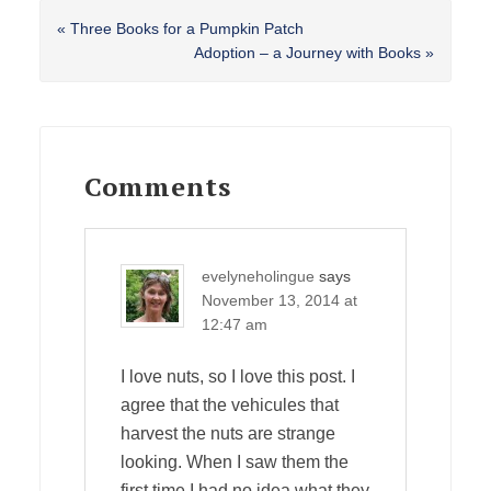
Previous
« Three Books for a Pumpkin Patch
Post:
Next
Adoption – a Journey with Books »
Post:
Reader
Interactions
Comments
evelyneholingue
says
November 13, 2014 at
12:47 am
I love nuts, so I love this post. I
agree that the vehicules that
harvest the nuts are strange
looking. When I saw them the
first time I had no idea what they