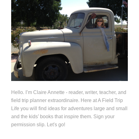
Hello. I’m Claire Annette - reader, writer, teacher, and
field trip planner extraordinaire. Here at A Field Trip
Life you will find ideas for adventures large and small
and the kids’ books that inspire them. Sign your
permission slip. Let's go!