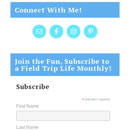
Connect With Me!
Join the Fun, Subscribe to
a Field Trip Life Monthly!
Subscribe
*
indicates required
First Name
Last Name