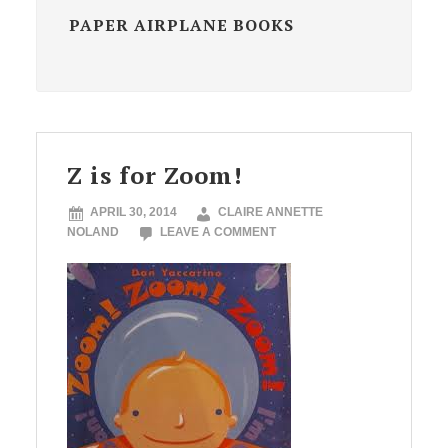
PAPER AIRPLANE BOOKS
Z is for Zoom!
APRIL 30, 2014
CLAIRE ANNETTE
NOLAND
LEAVE A COMMENT