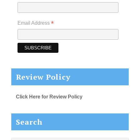
*
Email Address
Review Policy
Click Here for Review Policy
Search