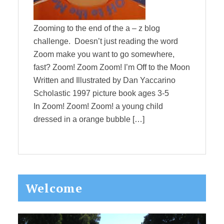
Zooming to the end of the a – z blog
challenge. Doesn’t just reading the word
Zoom make you want to go somewhere,
fast? Zoom! Zoom Zoom! I’m Off to the Moon
Written and Illustrated by Dan Yaccarino
Scholastic 1997 picture book ages 3-5
In Zoom! Zoom! Zoom! a young child
dressed in a orange bubble […]
Primary
Welcome
Sidebar