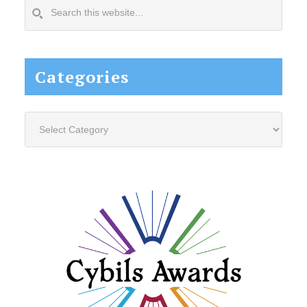
Search
this
website...
Categories
Categories