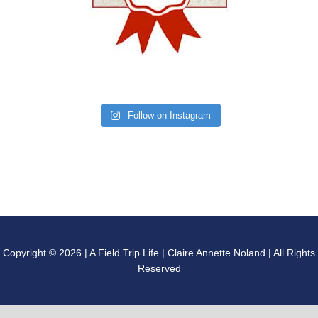
Follow on Instagram
Copyright © 2026 | A Field Trip Life | Claire Annette Noland | All Rights
Reserved