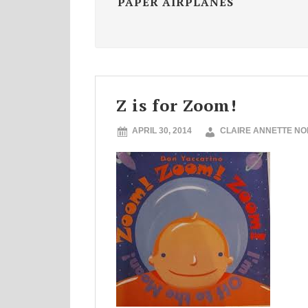
PAPER AIRPLANES
Z is for Zoom!
APRIL 30, 2014
CLAIRE ANNETTE N