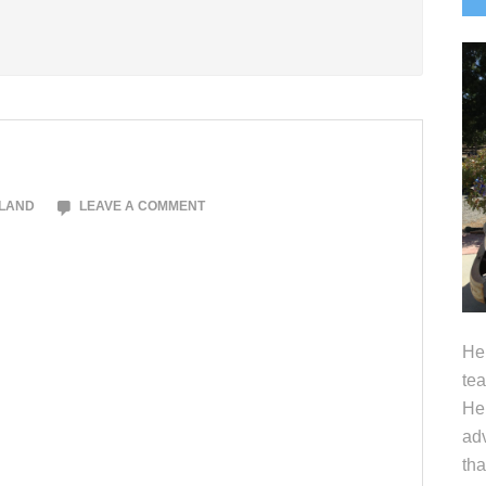
S
OLAND
LEAVE A COMMENT
Hel
tea
Her
adv
tha