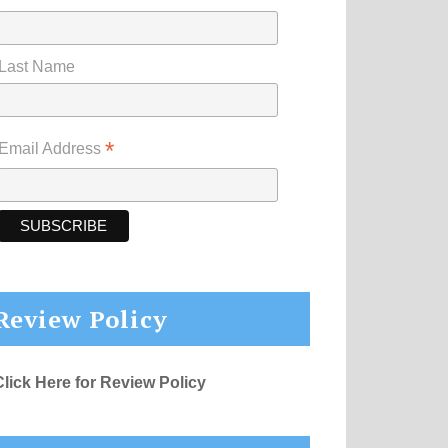
Last Name
*
Email Address
Review Policy
Click Here for Review Policy