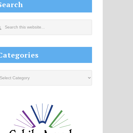
Search
arch
s
site...
Categories
tegories