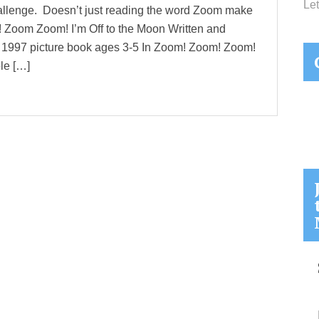
Let
hallenge. Doesn’t just reading the word Zoom make
 Zoom Zoom! I’m Off to the Moon Written and
c 1997 picture book ages 3-5 In Zoom! Zoom! Zoom!
le […]