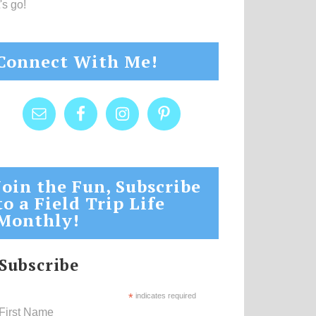
's go!
Connect With Me!
Join the Fun, Subscribe
to a Field Trip Life
Monthly!
Subscribe
*
indicates required
First Name