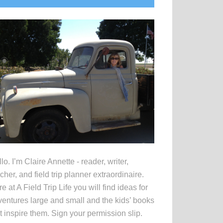
idebar
lo. I’m Claire Annette - reader, writer,
cher, and field trip planner extraordinaire.
e at A Field Trip Life you will find ideas for
entures large and small and the kids’ books
t inspire them. Sign your permission slip.