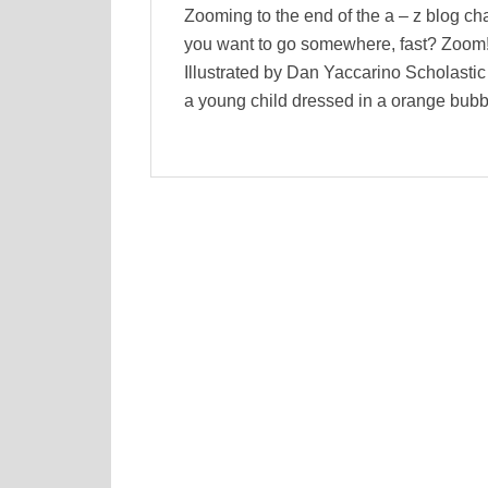
Zooming to the end of the a – z blog c
you want to go somewhere, fast? Zoom!
Illustrated by Dan Yaccarino Scholasti
a young child dressed in a orange bubb