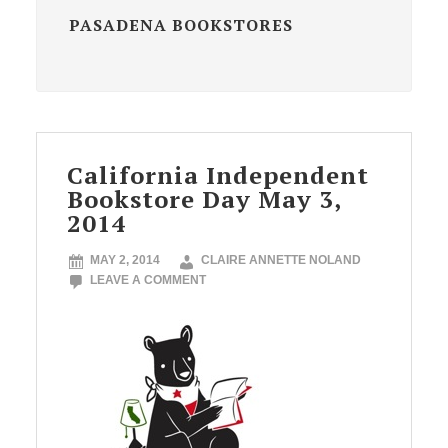
PASADENA BOOKSTORES
California Independent
Bookstore Day May 3,
2014
MAY 2, 2014
CLAIRE ANNETTE NOLAND
LEAVE A COMMENT