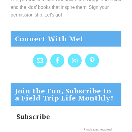
and the kids’ books that inspire them. Sign your
permission slip. Let's go!
Connect With Me!
Join the Fun, Subscribe to
a Field Trip Life Monthly!
Subscribe
*
indicates required