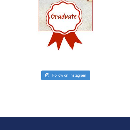
Follow on Instagram