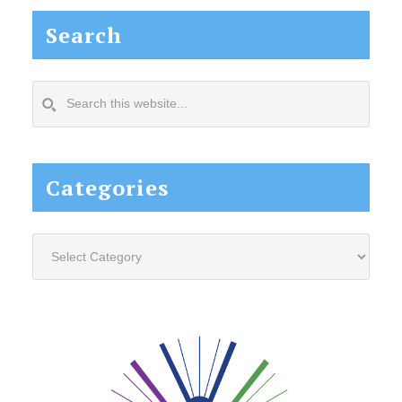
Search
Search
this
website...
Categories
Categories