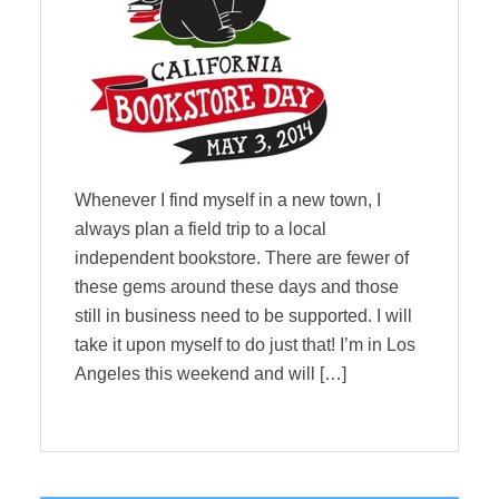
Whenever I find myself in a new town, I
always plan a field trip to a local
independent bookstore. There are fewer of
these gems around these days and those
still in business need to be supported. I will
take it upon myself to do just that! I’m in Los
Angeles this weekend and will […]