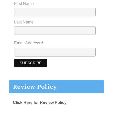
First Name
Last Name
*
Email Address
Review Policy
Click Here for Review Policy