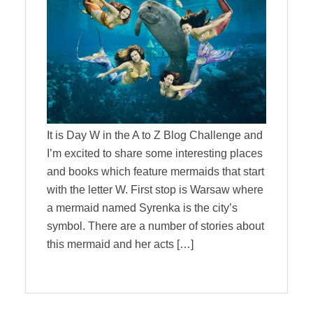
It is Day W in the A to Z Blog Challenge and
I’m excited to share some interesting places
and books which feature mermaids that start
with the letter W. First stop is Warsaw where
a mermaid named Syrenka is the city’s
symbol. There are a number of stories about
this mermaid and her acts […]