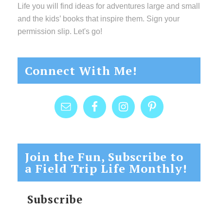
Life you will find ideas for adventures large and small
and the kids’ books that inspire them. Sign your
permission slip. Let's go!
Connect With Me!
Join the Fun, Subscribe to
a Field Trip Life Monthly!
Subscribe