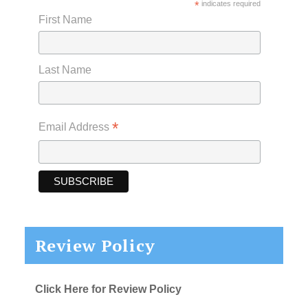
*
indicates required
First Name
Last Name
*
Email Address
Review Policy
Click Here for Review Policy