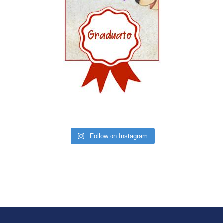
Follow on Instagram