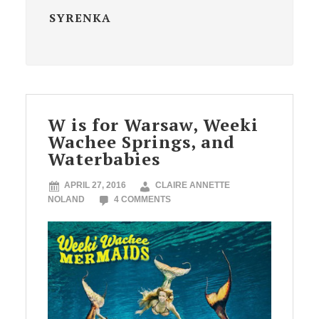
SYRENKA
W is for Warsaw, Weeki
Wachee Springs, and
Waterbabies
APRIL 27, 2016
CLAIRE ANNETTE
NOLAND
4 COMMENTS