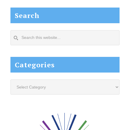
Search
Search
this
website...
Categories
Categories