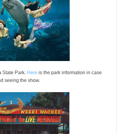
 State Park.
Here
is the park information in case
and seeing the show.