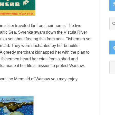
Se
in sister traveled far from their home. The two
thi
altic Sea. Syrenka swam down the Vistula River
web
ka set about freeing fish from nets. Fishermen set
ermaid. They were enchanted by her beautiful
 A greedy merchant kidnapped her with the plan to
 fishermen heard her cries from a shed and
Ca
nka made it her life’s mission to protect Warsaw.
 about the Mermaid of Warsaw you may enjoy