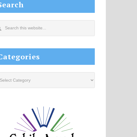
Search
arch
s
site...
Categories
tegories