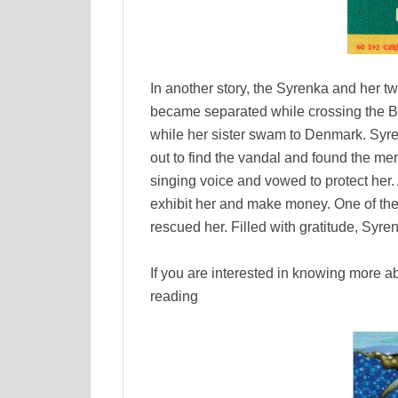
In another story, the Syrenka and her tw
became separated while crossing the B
while her sister swam to Denmark. Syren
out to find the vandal and found the m
singing voice and vowed to protect her.
exhibit her and make money. One of the
rescued her. Filled with gratitude, Syre
If you are interested in knowing more
reading