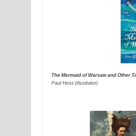
The Mermaid of Warsaw and Other Ta
Paul Hess (illustrator)