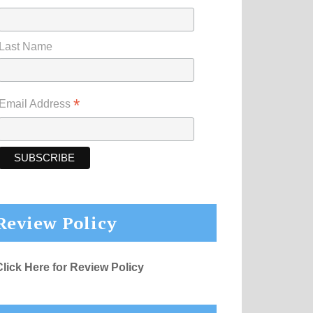
Last Name
*
Email Address
Review Policy
Click Here for Review Policy