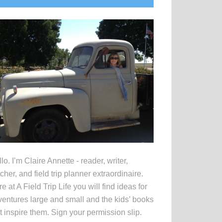
idebar
lo. I’m Claire Annette - reader, writer,
cher, and field trip planner extraordinaire.
e at A Field Trip Life you will find ideas for
entures large and small and the kids’ books
t inspire them. Sign your permission slip.