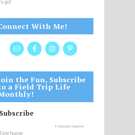
's go!
Connect With Me!
Join the Fun, Subscribe
to a Field Trip Life
Monthly!
Subscribe
*
indicates required
First Name