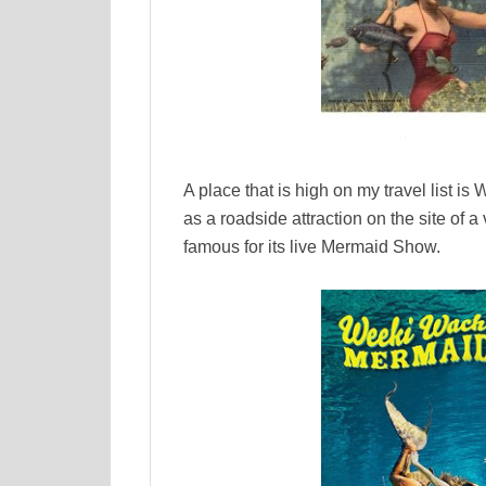
A place that is high on my travel list 
as a roadside attraction on the site of
famous for its live Mermaid Show.