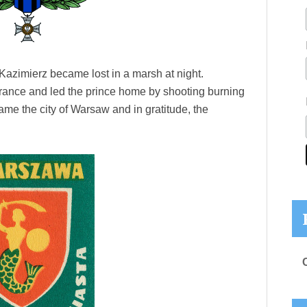
Kazimierz became lost in a marsh at night.
ance and led the prince home by shooting burning
me the city of Warsaw and in gratitude, the