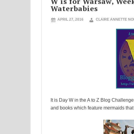
W is for Warsaw, Wee
Waterbabies
APRIL 27, 2016
CLAIRE ANNETTE N
It is Day W in the A to Z Blog Challeng
and books which feature mermaids that st