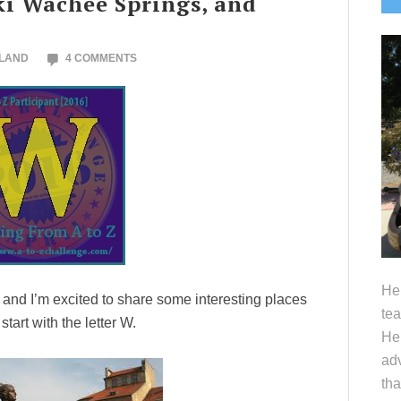
ki Wachee Springs, and
S
OLAND
4 COMMENTS
Hel
e and I’m excited to share some interesting places
tea
art with the letter W.
Her
adv
tha