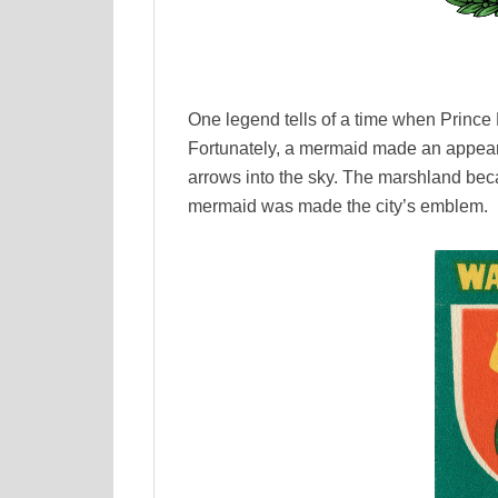
One legend tells of a time when Prince 
Fortunately, a mermaid made an appear
arrows into the sky. The marshland beca
mermaid was made the city’s emblem.