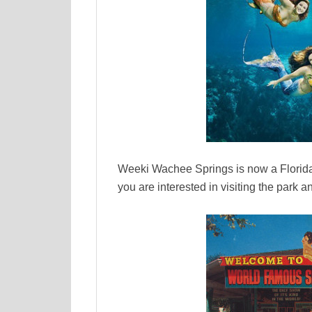
Weeki Wachee Springs is now a Florida
you are interested in visiting the park 