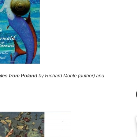
les from Poland
by Richard Monte (author) and