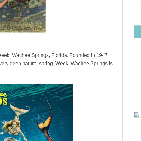
is Weeki Wachee Springs, Florida. Founded in 1947
 a very deep natural spring, Weeki Wachee Springs is