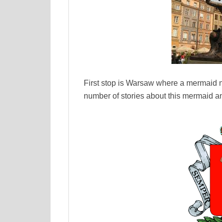
First stop is Warsaw where a mermaid n
number of stories about this mermaid an