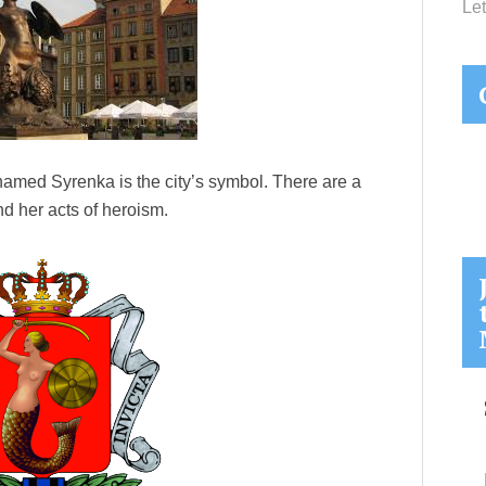
Let
amed Syrenka is the city’s symbol. There are a
d her acts of heroism.