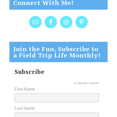
Connect With Me!
Join the Fun, Subscribe to
a Field Trip Life Monthly!
Subscribe
*
indicates required
First Name
Last Name