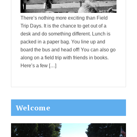
There’s nothing more exciting than Field
Trip Days. It is the chance to get out of a
desk and do something different. Lunch is
packed in a paper bag. You line up and
board the bus and head off! You can also go
along on a field trip with friends in books.
Here’s a few […]
Primary
Welcome
Sidebar