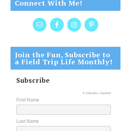
Connect With Me!
Join the Fun, Subscribe to
a Field Trip Life Monthly!
Subscribe
*
indicates required
First Name
Last Name