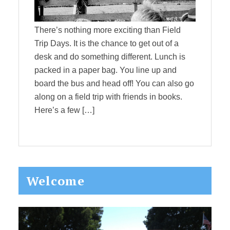
There’s nothing more exciting than Field
Trip Days. It is the chance to get out of a
desk and do something different. Lunch is
packed in a paper bag. You line up and
board the bus and head off! You can also go
along on a field trip with friends in books.
Here’s a few […]
Primary
Welcome
Sidebar