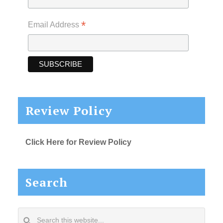
*
Email Address
Review Policy
Click Here for Review Policy
Search
Search