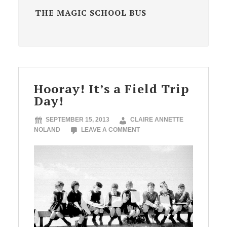
THE MAGIC SCHOOL BUS
Hooray! It’s a Field Trip
Day!
SEPTEMBER 15, 2013
CLAIRE ANNETTE
NOLAND
LEAVE A COMMENT