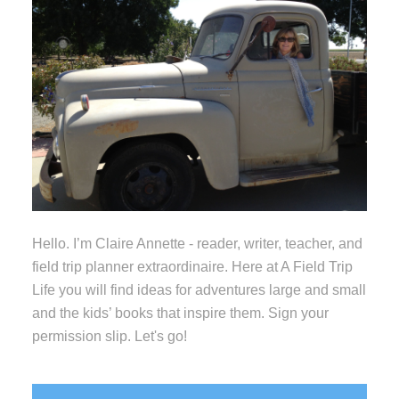
Hello. I’m Claire Annette - reader, writer, teacher, and
field trip planner extraordinaire. Here at A Field Trip
Life you will find ideas for adventures large and small
and the kids’ books that inspire them. Sign your
permission slip. Let's go!