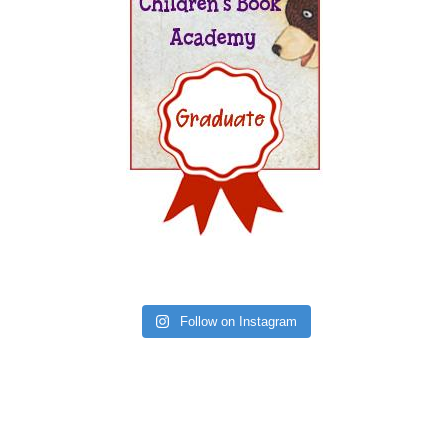
Follow on Instagram