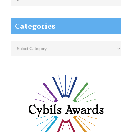
this
website...
Categories
Categories