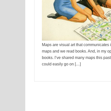
Maps are visual art that communicates i
maps and we read books. And, in my opi
books. I’ve shared many maps this past 
could easily go on […]