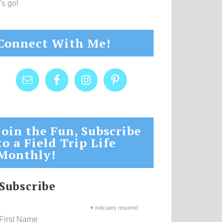
's go!
Connect With Me!
Join the Fun, Subscribe
to a Field Trip Life
Monthly!
Subscribe
*
indicates required
First Name