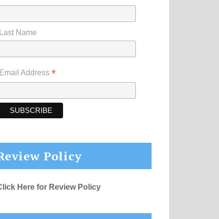
Last Name
*
Email Address
Review Policy
Click Here for Review Policy