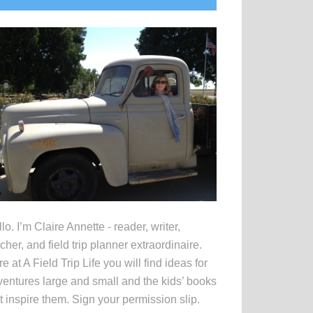
idebar
lo. I’m Claire Annette - reader, writer,
cher, and field trip planner extraordinaire.
e at A Field Trip Life you will find ideas for
entures large and small and the kids’ books
t inspire them. Sign your permission slip.