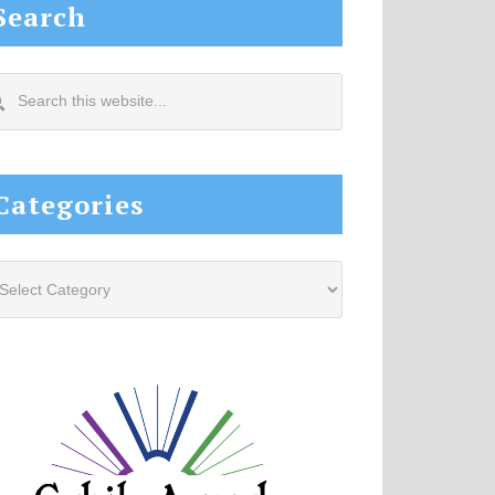
Search
arch
s
site...
Categories
tegories