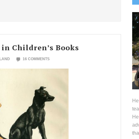
S
 in Children’s Books
OLAND
16 COMMENTS
Hel
tea
Her
adv
tha