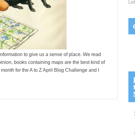
Let
nformation to give us a sense of place. We read
nion, books containing maps are the best kind of
month for the A to Z April Blog Challenge and I