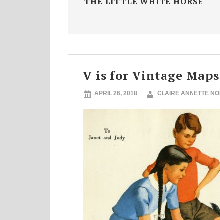
THE LITTLE WHITE HORSE
V is for Vintage Maps
APRIL 26, 2018
CLAIRE ANNETTE N