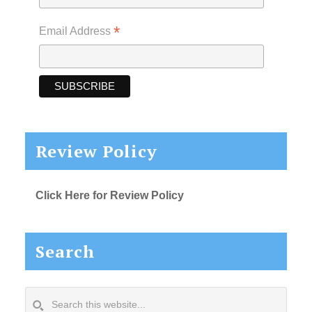
*
Email Address
Review Policy
Click Here for Review Policy
Search
Search