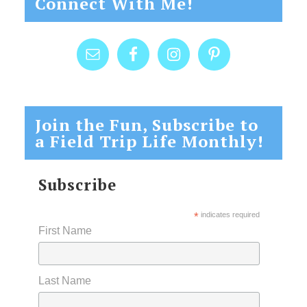
Connect With Me!
Join the Fun, Subscribe to
a Field Trip Life Monthly!
Subscribe
*
indicates required
First Name
Last Name