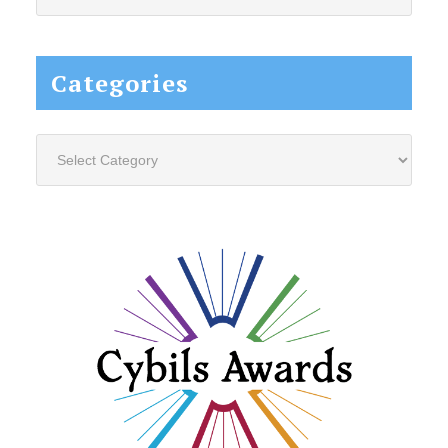
this
website...
Categories
Categories