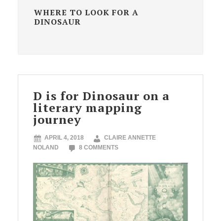
WHERE TO LOOK FOR A
DINOSAUR
D is for Dinosaur on a
literary mapping
journey
APRIL 4, 2018
CLAIRE ANNETTE
NOLAND
8 COMMENTS