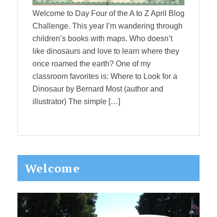
Welcome to Day Four of the A to Z April Blog
Challenge. This year I’m wandering through
children’s books with maps. Who doesn’t
like dinosaurs and love to learn where they
once roamed the earth? One of my
classroom favorites is: Where to Look for a
Dinosaur by Bernard Most (author and
illustrator) The simple […]
Primary
Welcome
Sidebar