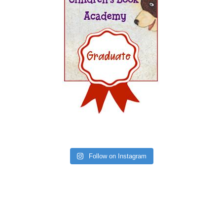
Follow on Instagram