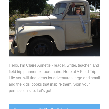
Hello. I’m Claire Annette - reader, writer, teacher, and
field trip planner extraordinaire. Here at A Field Trip
Life you will find ideas for adventures large and small
and the kids’ books that inspire them. Sign your
permission slip. Let's go!