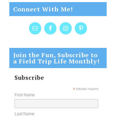
Connect With Me!
Join the Fun, Subscribe to
a Field Trip Life Monthly!
Subscribe
*
indicates required
First Name
Last Name