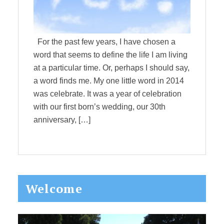
For the past few years, I have chosen a
word that seems to define the life I am living
at a particular time. Or, perhaps I should say,
a word finds me. My one little word in 2014
was celebrate. It was a year of celebration
with our first born’s wedding, our 30th
anniversary, […]
Primary
Welcome
Sidebar