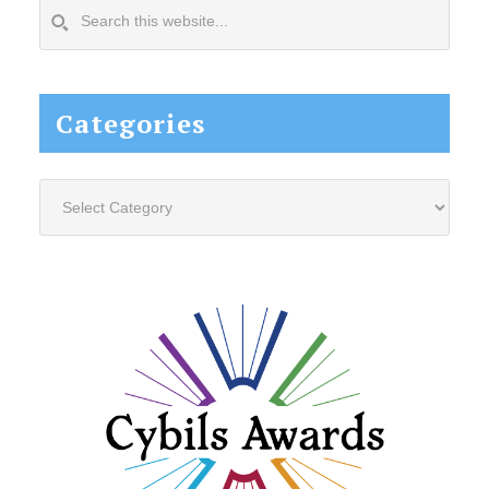
Search
this
website...
Categories
Categories