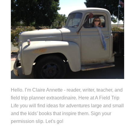
Hello. I’m Claire Annette - reader, writer, teacher, and
field trip planner extraordinaire. Here at A Field Trip
Life you will find ideas for adventures large and small
and the kids’ books that inspire them. Sign your
permission slip. Let's go!