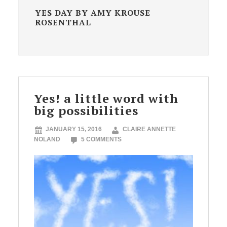
YES DAY BY AMY KROUSE
ROSENTHAL
Yes! a little word with
big possibilities
JANUARY 15, 2016
CLAIRE ANNETTE
NOLAND
5 COMMENTS