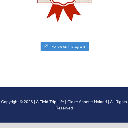
Follow on Instagram
Copyright © 2026 | A Field Trip Life | Claire Annette Noland | All Rights
Reserved