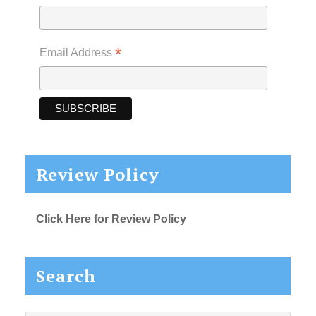
*
Email Address
Review Policy
Click Here for Review Policy
Search