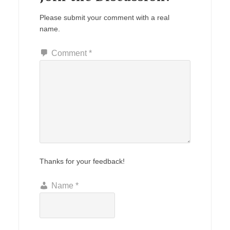
Please submit your comment with a real
name.
Comment
*
Thanks for your feedback!
Name
*