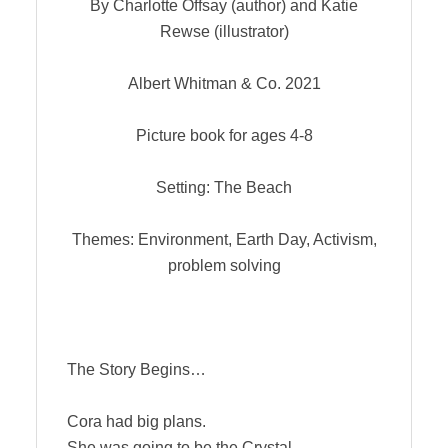
By Charlotte Offsay (author) and Katie
Rewse (illustrator)
Albert Whitman & Co. 2021
Picture book for ages 4-8
Setting: The Beach
Themes: Environment, Earth Day, Activism,
problem solving
The Story Begins…
Cora had big plans.
She was going to be the Crystal