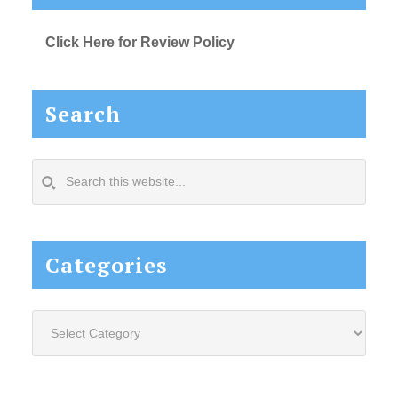
Click Here for Review Policy
Search
Search
this
website...
Categories
Categories