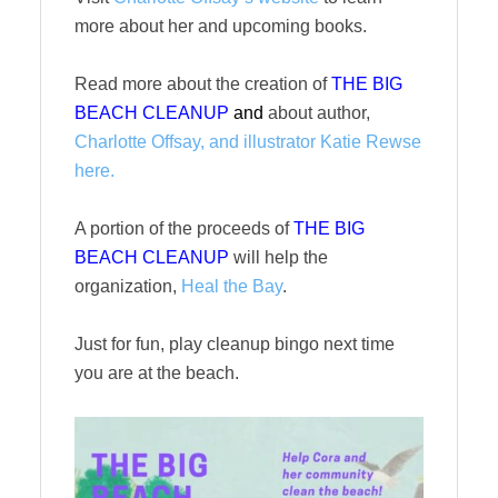
more about her and upcoming books.
Read more about the creation of
THE BIG
BEACH CLEANUP
and
about author,
Charlotte Offsay, and illustrator Katie Rewse
here.
A portion of the proceeds of
THE BIG
BEACH CLEANUP
will help the
organization,
Heal the Bay
.
Just for fun, play cleanup bingo next time
you are at the beach.