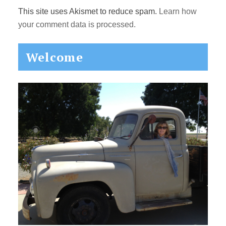
This site uses Akismet to reduce spam.
Learn how
your comment data is processed.
Primary
Welcome
Sidebar