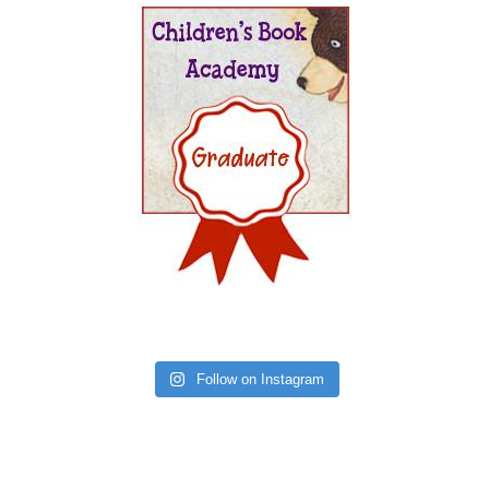
Follow on Instagram