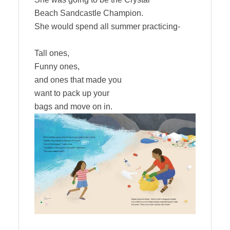
Beach Sandcastle Champion.
She would spend all summer practicing-
Tall ones,
Funny ones,
and ones that made you
want to pack up your
bags and move on in.