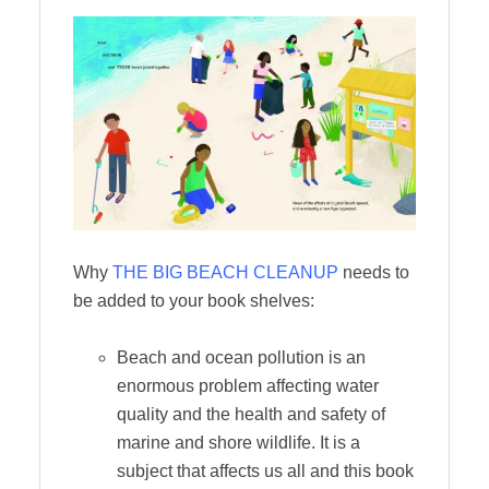
Why
THE BIG BEACH CLEANUP
needs to
be added to your book shelves:
Beach and ocean pollution is an
enormous problem affecting water
quality and the health and safety of
marine and shore wildlife. It is a
subject that affects us all and this book