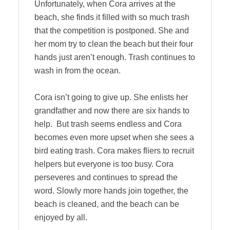
Unfortunately, when Cora arrives at the
beach, she finds it filled with so much trash
that the competition is postponed. She and
her mom try to clean the beach but their four
hands just aren’t enough. Trash continues to
wash in from the ocean.
Cora isn’t going to give up. She enlists her
grandfather and now there are six hands to
help. But trash seems endless and Cora
becomes even more upset when she sees a
bird eating trash. Cora makes fliers to recruit
helpers but everyone is too busy. Cora
perseveres and continues to spread the
word. Slowly more hands join together, the
beach is cleaned, and the beach can be
enjoyed by all.