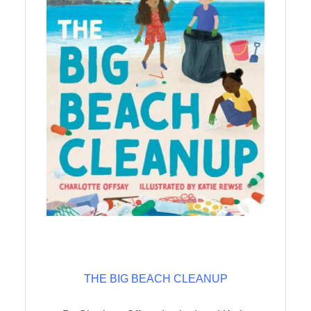
THE BIG BEACH CLEANUP