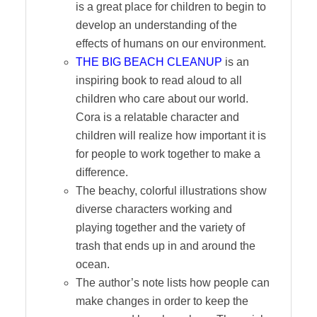
is a great place for children to begin to
develop an understanding of the
effects of humans on our environment.
THE BIG BEACH CLEANUP
is an
inspiring book to read aloud to all
children who care about our world.
Cora is a relatable character and
children will realize how important it is
for people to work together to make a
difference.
The beachy, colorful illustrations show
diverse characters working and
playing together and the variety of
trash that ends up in and around the
ocean.
The author’s note lists how people can
make changes in order to keep the