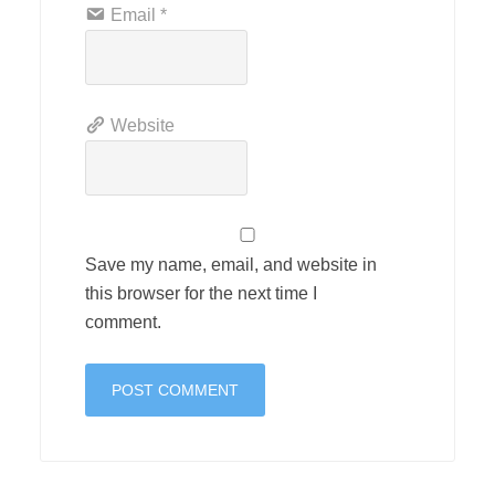
Email
*
Website
Save my name, email, and website in
this browser for the next time I
comment.