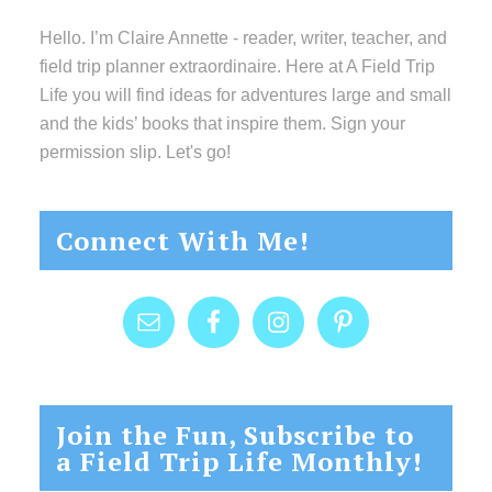
Hello. I’m Claire Annette - reader, writer, teacher, and
field trip planner extraordinaire. Here at A Field Trip
Life you will find ideas for adventures large and small
and the kids’ books that inspire them. Sign your
permission slip. Let's go!
Connect With Me!
Join the Fun, Subscribe to
a Field Trip Life Monthly!