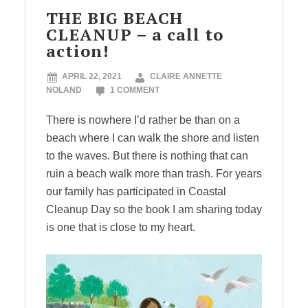
THE BIG BEACH
CLEANUP – a call to
action!
APRIL 22, 2021
CLAIRE ANNETTE
NOLAND
1 COMMENT
There is nowhere I’d rather be than on a
beach where I can walk the shore and listen
to the waves. But there is nothing that can
ruin a beach walk more than trash. For years
our family has participated in Coastal
Cleanup Day so the book I am sharing today
is one that is close to my heart.