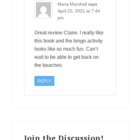
Maria Marshall
says
April 25, 2021 at 7:44
pm
Great review Claire. I really like
this book and the bingo activity
looks like so much fun. Can’t
wait to be able to get back on
the beaches.
REPLY
Join the Discussion!