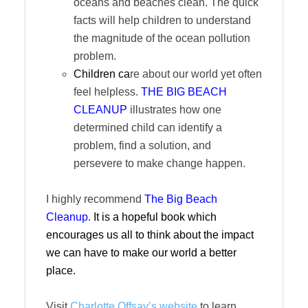
oceans and beaches clean. The quick
facts will help children to understand
the magnitude of the ocean pollution
problem.
Children ca
re about our world yet often
feel helpless.
THE BIG BEACH
CLEANUP
illustrates how one
determined child can identify a
problem, find a solution, and
persevere to make change happen.
I highly recommend
The Big Beach
Cleanup.
It is a hopeful book which
encourages us all to think about the impact
we can have to make our world a better
place.
Visit
Charlotte Offsay’s website
to learn