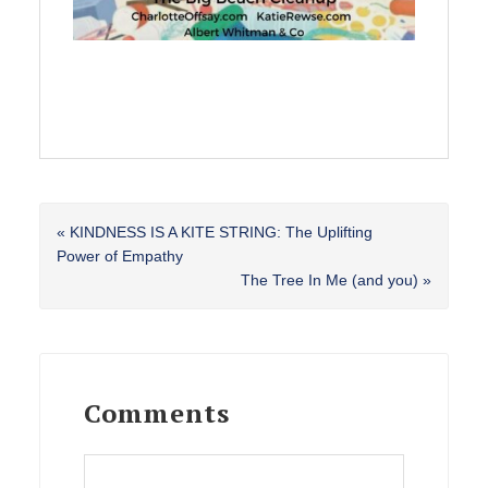
Previous
« KINDNESS IS A KITE STRING: The Uplifting
Post:
Power of Empathy
Next
The Tree In Me (and you) »
Post:
Reader
Interactions
Comments