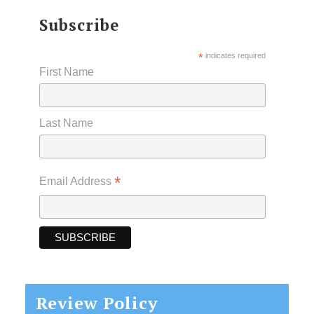
Subscribe
*
indicates required
First Name
Last Name
*
Email Address
Review Policy