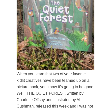
When you learn that two of your favorite
kidlit creatives have been teamed up on a
picture book, you know it’s going to be good!
Well, THE QUIET FOREST, written by
Charlotte Offsay and illustrated by Abi
Cushman, released this week and I was not