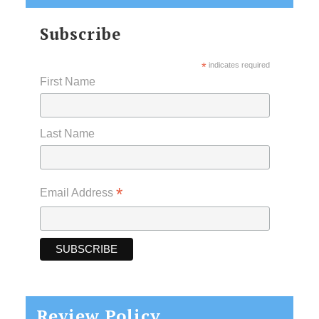
Subscribe
*
indicates required
First Name
Last Name
*
Email Address
Review Policy