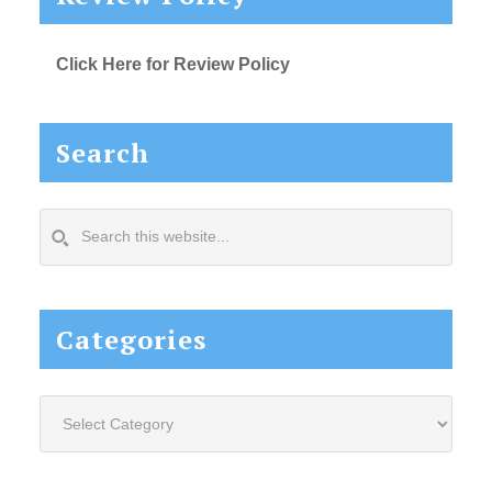
Click Here for Review Policy
Search
Search
this
website...
Categories
Categories