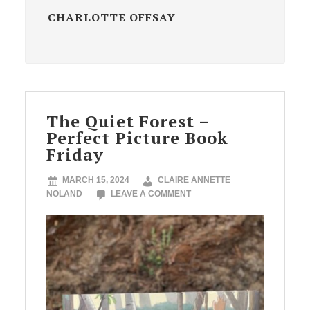
CHARLOTTE OFFSAY
The Quiet Forest –
Perfect Picture Book
Friday
MARCH 15, 2024
CLAIRE ANNETTE
NOLAND
LEAVE A COMMENT