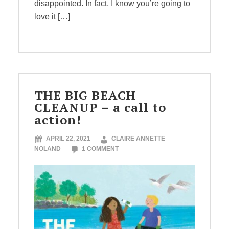
disappointed. In fact, I know you’re going to
love it […]
THE BIG BEACH
CLEANUP – a call to
action!
APRIL 22, 2021
CLAIRE ANNETTE
NOLAND
1 COMMENT