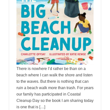
There is nowhere I’d rather be than on a
beach where I can walk the shore and listen
to the waves. But there is nothing that can
ruin a beach walk more than trash. For years
our family has participated in Coastal
Cleanup Day so the book I am sharing today
is one that is […]