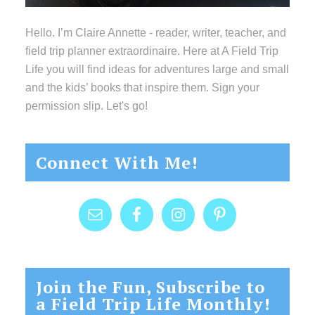
Hello. I’m Claire Annette - reader, writer, teacher, and
field trip planner extraordinaire. Here at A Field Trip
Life you will find ideas for adventures large and small
and the kids’ books that inspire them. Sign your
permission slip. Let's go!
Connect With Me!
Join the Fun, Subscribe to
a Field Trip Life Monthly!