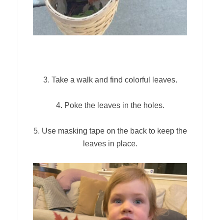
3. Take a walk and find colorful leaves.
4. Poke the leaves in the holes.
5. Use masking tape on the back to keep the
leaves in place.