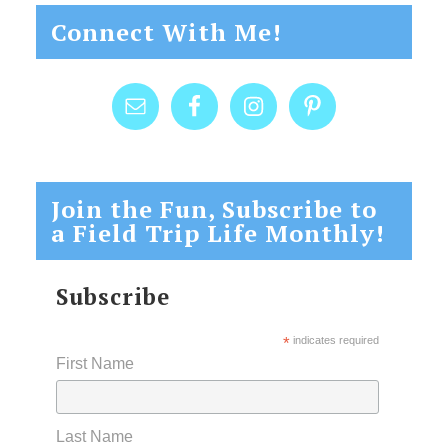
Connect With Me!
Join the Fun, Subscribe to
a Field Trip Life Monthly!
Subscribe
*
indicates required
First Name
Last Name