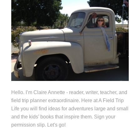
Hello. I’m Claire Annette - reader, writer, teacher, and
field trip planner extraordinaire. Here at A Field Trip
Life you will find ideas for adventures large and small
and the kids’ books that inspire them. Sign your
permission slip. Let's go!