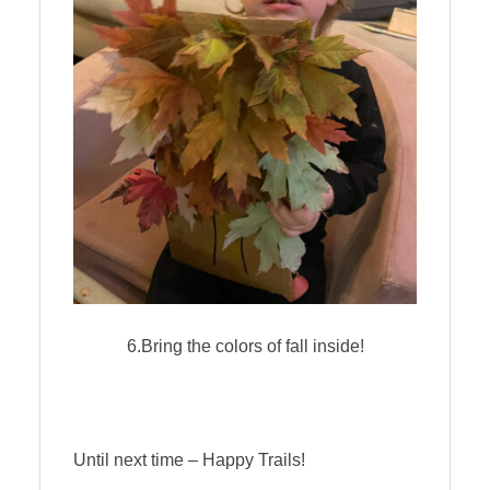
6.Bring the colors of fall inside!
Until next time – Happy Trails!