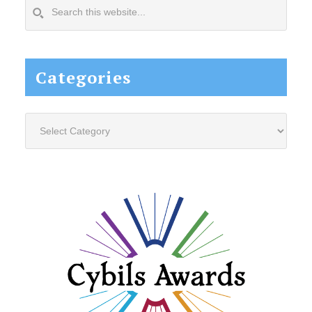
Search
this
website...
Categories
Categories