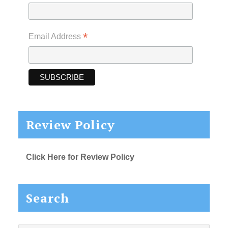
*
Email Address
Review Policy
Click Here for Review Policy
Search