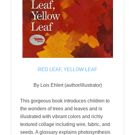
RED LEAF, YELLOW LEAF
By Lois Ehlert (author/illustrator)
This gorgeous book introduces children to
the wonders of trees and leaves and is
illustrated with vibrant colors and richly
textured collage including wire, fabric, and
seeds. A glossary explains photosynthesis