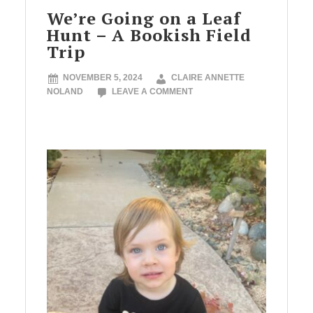
We’re Going on a Leaf
Hunt – A Bookish Field
Trip
NOVEMBER 5, 2024
CLAIRE ANNETTE
NOLAND
LEAVE A COMMENT