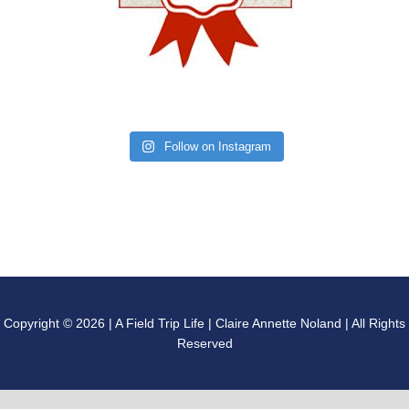
Follow on Instagram
Copyright © 2026 | A Field Trip Life | Claire Annette Noland | All Rights
Reserved