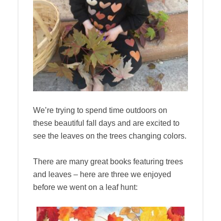
We’re trying to spend time outdoors on
these beautiful fall days and are excited to
see the leaves on the trees changing colors.
There are many great books featuring trees
and leaves – here are three we enjoyed
before we went on a leaf hunt: