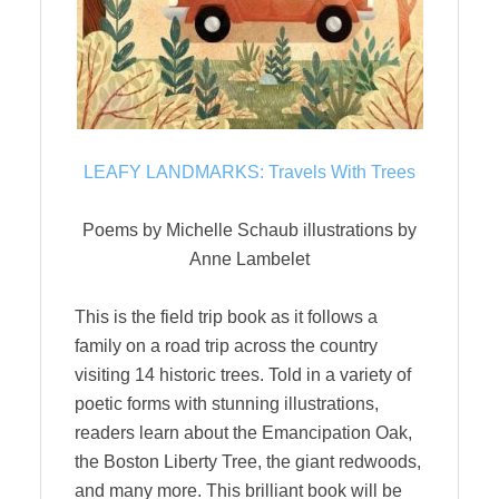
LEAFY LANDMARKS: Travels With Trees
Poems by Michelle Schaub illustrations by
Anne Lambelet
This is the field trip book as it follows a
family on a road trip across the country
visiting 14 historic trees. Told in a variety of
poetic forms with stunning illustrations,
readers learn about the Emancipation Oak,
the Boston Liberty Tree, the giant redwoods,
and many more. This brilliant book will be