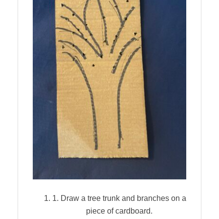
1. Draw a tree trunk and branches on a
piece of cardboard.