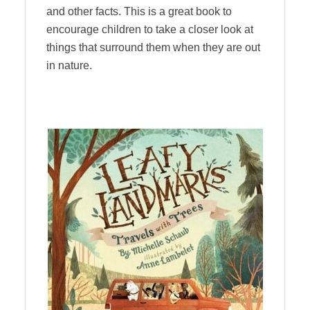
and other facts. This is a great book to
encourage children to take a closer look at
things that surround them when they are out
in nature.