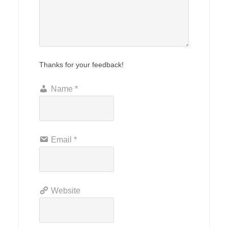
Thanks for your feedback!
Name
*
Email
*
Website