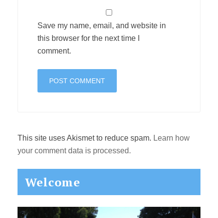
Save my name, email, and website in
this browser for the next time I
comment.
This site uses Akismet to reduce spam.
Learn how
your comment data is processed.
Primary
Welcome
Sidebar