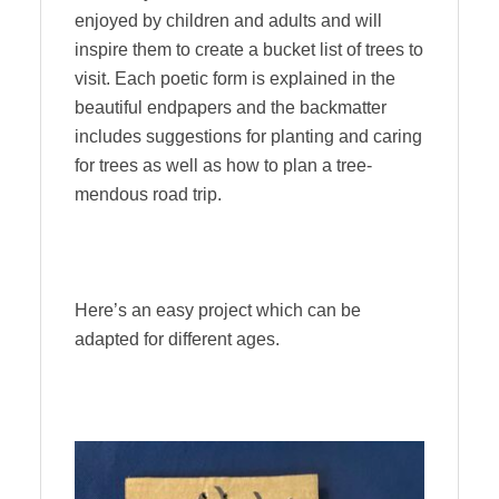
enjoyed by children and adults and will
inspire them to create a bucket list of trees to
visit. Each poetic form is explained in the
beautiful endpapers and the backmatter
includes suggestions for planting and caring
for trees as well as how to plan a tree-
mendous road trip.
Here’s an easy project which can be
adapted for different ages.