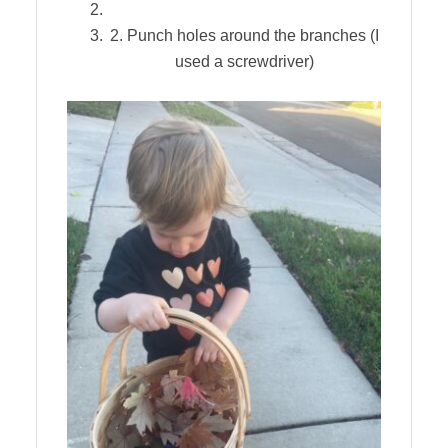
2. Punch holes around the branches (I
used a screwdriver)