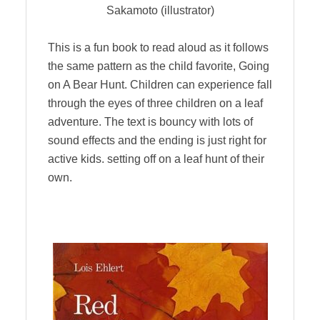
Sakamoto (illustrator)
This is a fun book to read aloud as it follows
the same pattern as the child favorite, Going
on A Bear Hunt. Children can experience fall
through the eyes of three children on a leaf
adventure. The text is bouncy with lots of
sound effects and the ending is just right for
active kids. setting off on a leaf hunt of their
own.