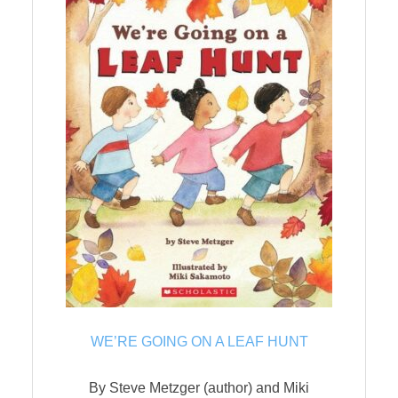
WE’RE GOING ON A LEAF HUNT
By Steve Metzger (author) and Miki