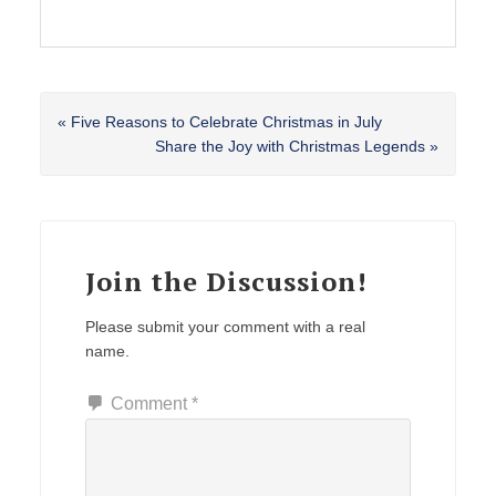
Previous
« Five Reasons to Celebrate Christmas in July
Post:
Next
Share the Joy with Christmas Legends »
Post:
Reader
Interactions
Join the Discussion!
Please submit your comment with a real
name.
Comment
*