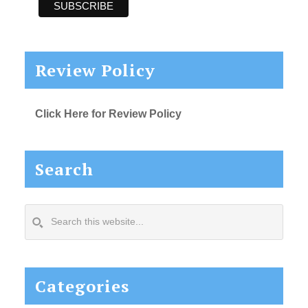
Review Policy
Click Here for Review Policy
Search
Search
this
website...
Categories