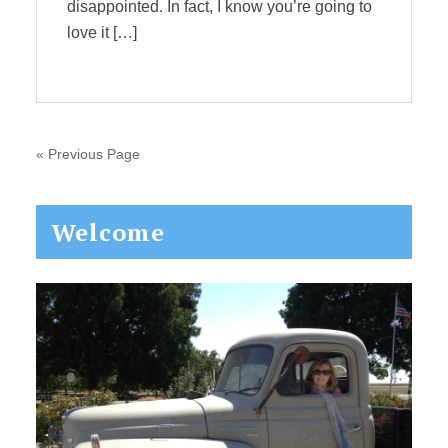
disappointed. In fact, I know you’re going to
love it […]
« Previous Page
Primary
Welcome
Sidebar