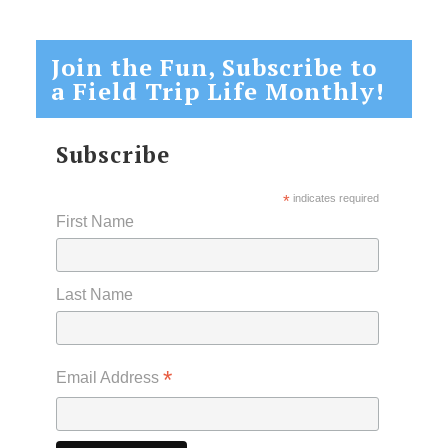
Join the Fun, Subscribe to
a Field Trip Life Monthly!
Subscribe
*
indicates required
First Name
Last Name
*
Email Address