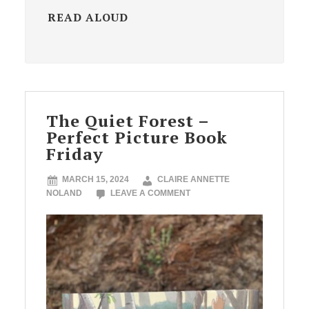
READ ALOUD
The Quiet Forest –
Perfect Picture Book
Friday
MARCH 15, 2024
CLAIRE ANNETTE
NOLAND
LEAVE A COMMENT