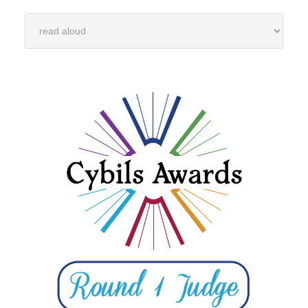
Categories