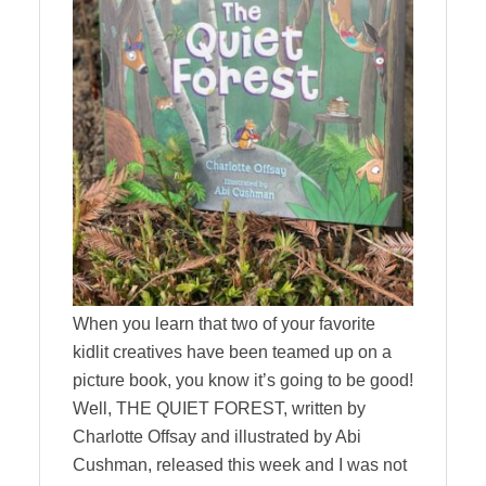
When you learn that two of your favorite
kidlit creatives have been teamed up on a
picture book, you know it’s going to be good!
Well, THE QUIET FOREST, written by
Charlotte Offsay and illustrated by Abi
Cushman, released this week and I was not