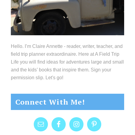
Hello. I’m Claire Annette - reader, writer, teacher, and
field trip planner extraordinaire. Here at A Field Trip
Life you will find ideas for adventures large and small
and the kids’ books that inspire them. Sign your
permission slip. Let's go!
Connect With Me!