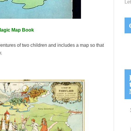
Let
Magic Map Book
ventures of two children and includes a map so that
y.