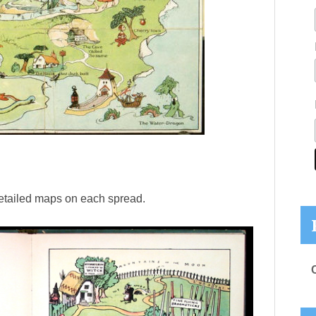
etailed maps on each spread.