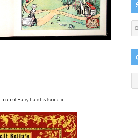
Se
thi
web
Ca
 map of Fairy Land is found in