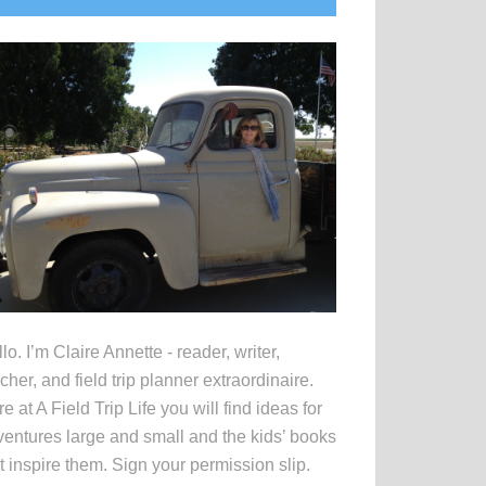
idebar
lo. I’m Claire Annette - reader, writer,
cher, and field trip planner extraordinaire.
e at A Field Trip Life you will find ideas for
entures large and small and the kids’ books
t inspire them. Sign your permission slip.