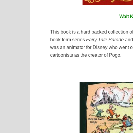
Walt K
This book is a hard backed collection of
book form series
Fairy Tale Parade
an
was an animator for Disney who went o
cartoonists as the creator of Pogo.