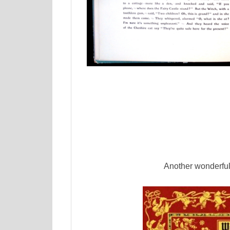
Another wonderful