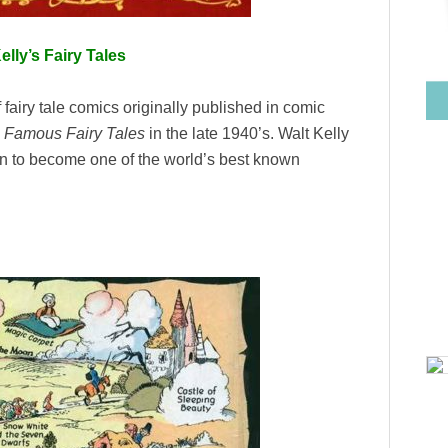
elly’s Fairy Tales
 fairy tale comics originally published in comic
d
Famous Fairy Tales
in the late 1940’s. Walt Kelly
n to become one of the world’s best known