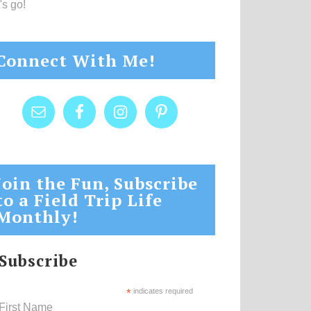
's go!
Connect With Me!
Join the Fun, Subscribe
to a Field Trip Life
Monthly!
Subscribe
*
indicates required
First Name