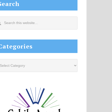
Search
arch
s
site...
Categories
tegories