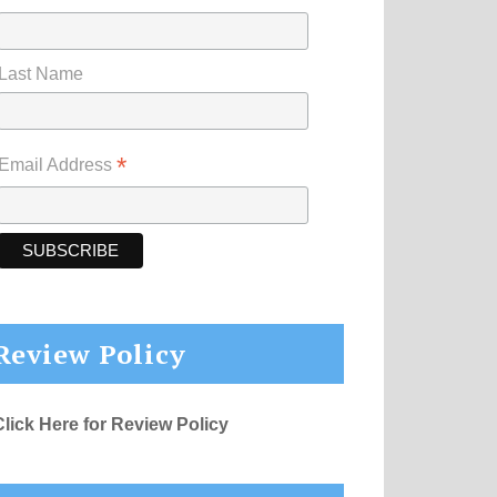
Last Name
*
Email Address
Review Policy
Click Here for Review Policy