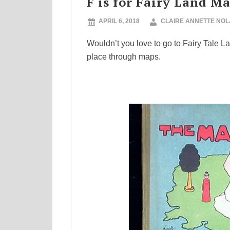
F is for Fairy Land M
APRIL 6, 2018
CLAIRE ANNETTE NO
Wouldn’t you love to go to Fairy Tale L
place through maps.