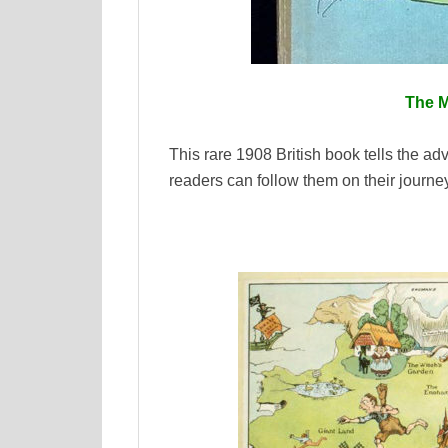
The 
This rare 1908 British book tells the ad
readers can follow them on their journe