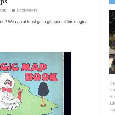
aps
S
LAND
8 COMMENTS
and? We can at least get a glimpse of this magical
Hel
tea
Her
adv
tha