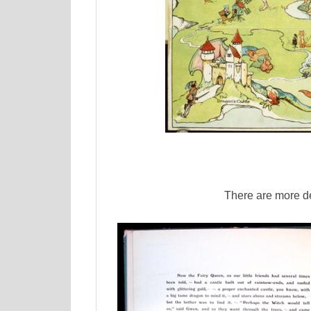
There are more d