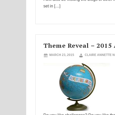
set in […]
Theme Reveal – 2015 
MARCH 23, 2015
CLAIRE ANNETTE 