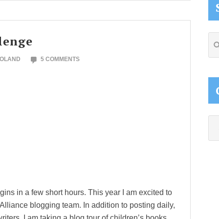
lenge
Se
thi
NOLAND
5 COMMENTS
web
Ca
ins in a few short hours. This year I am excited to
liance blogging team. In addition to posting daily,
 writers. I am taking a blog tour of children’s books