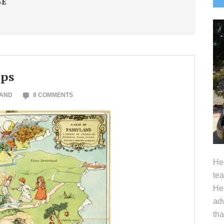
GE
S
aps
LAND
8 COMMENTS
Hel
tea
Her
adv
tha