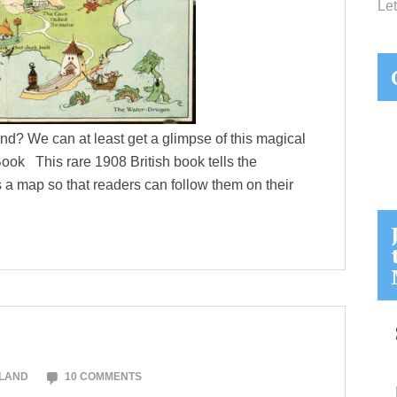
Let
and? We can at least get a glimpse of this magical
k This rare 1908 British book tells the
 a map so that readers can follow them on their
OLAND
10 COMMENTS