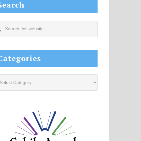
Search
arch
s
site...
Categories
tegories