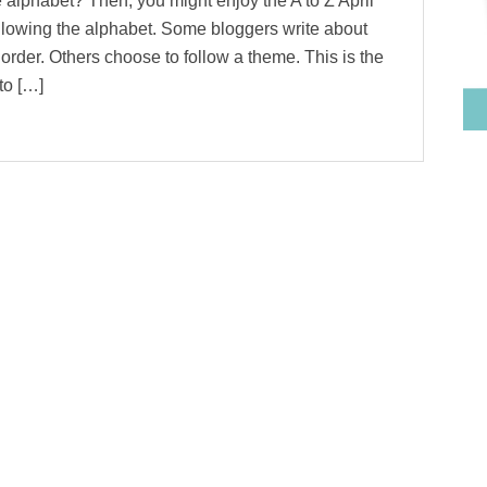
 alphabet? Then, you might enjoy the A to Z April
llowing the alphabet. Some bloggers write about
 order. Others choose to follow a theme. This is the
to […]