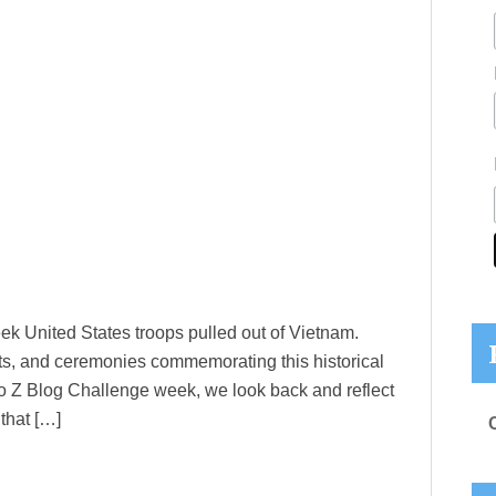
eek United States troops pulled out of Vietnam.
rts, and ceremonies commemorating this historical
s A to Z Blog Challenge week, we look back and reflect
that […]