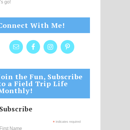
's go!
Connect With Me!
Join the Fun, Subscribe
to a Field Trip Life
Monthly!
Subscribe
*
indicates required
First Name