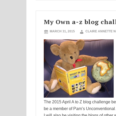
My Own a-z blog chal
MARCH 31, 2015
CLAIRE ANNETTE 
The 2015 April A to Z blog challenge beg
be a member of Pam’s Unconventional Al
I will also be visiting the blogs of other