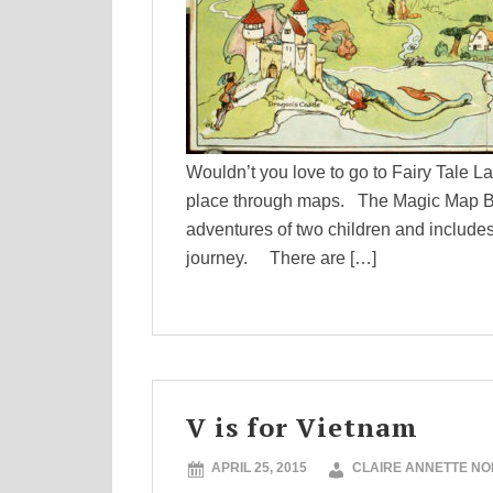
Wouldn’t you love to go to Fairy Tale L
place through maps. The Magic Map Boo
adventures of two children and includes
journey. There are […]
V is for Vietnam
APRIL 25, 2015
CLAIRE ANNETTE N