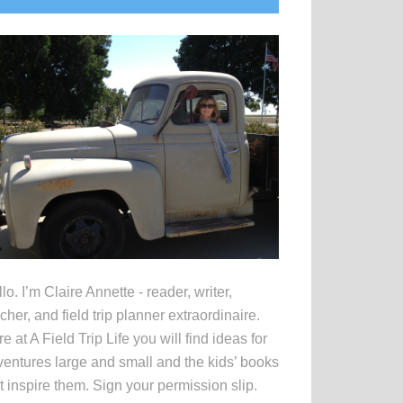
idebar
lo. I’m Claire Annette - reader, writer,
cher, and field trip planner extraordinaire.
e at A Field Trip Life you will find ideas for
entures large and small and the kids’ books
t inspire them. Sign your permission slip.