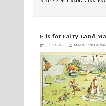
A TO Z APRIL BLOG CHALLEN
F is for Fairy Land M
APRIL 6, 2018
CLAIRE ANNETTE NO