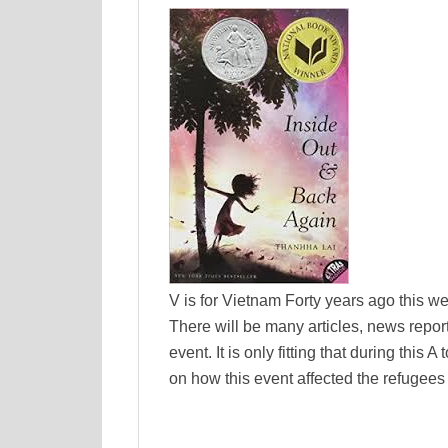
V is for Vietnam Forty years ago this w
There will be many articles, news repo
event. It is only fitting that during thi
on how this event affected the refugees 