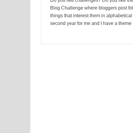
Do you like challenges? Do you like the
Blog Challenge where bloggers post fo
things that interest them in alphabetical
second year for me and I have a theme 