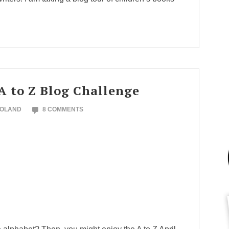
A to Z Blog Challenge
NOLAND
8 COMMENTS