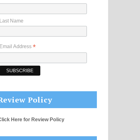
Last Name
*
Email Address
Review Policy
Click Here for Review Policy