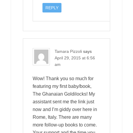
REPLY
Tamara Pizzoli
says
April 29, 2015 at 6:56
am
Wow! Thank you so much for
featuring my first baby/book,
The Ghanaian Goldilocks! My
assistant sent me the link just
now and I’m giddy over here in
Rome, Italy. There are many
more follow-up books to come.
Your support and the time you