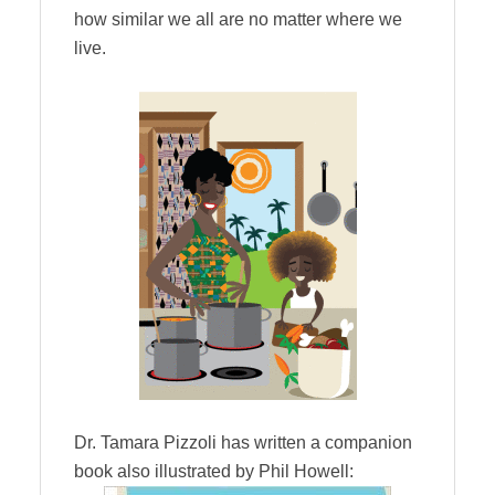
how similar we all are no matter where we
live.
Dr. Tamara Pizzoli has written a companion
book also illustrated by Phil Howell: