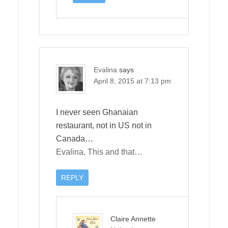
Evalina
says
April 8, 2015 at 7:13 pm
I never seen Ghanaian
restaurant, not in US not in
Canada…
Evalina, This and that…
REPLY
Claire Annette