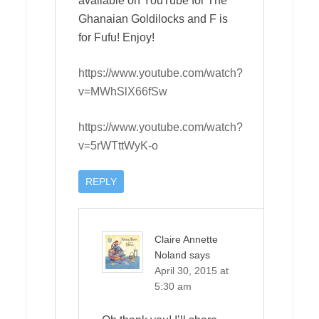
available on YouTube for The
Ghanaian Goldilocks and F is
for Fufu! Enjoy!
https://www.youtube.com/watch?
v=MWhSlX66fSw
https://www.youtube.com/watch?
v=5rWTttWyK-o
REPLY
Claire Annette
Noland
says
April 30, 2015 at
5:30 am