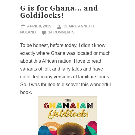
G is for Ghana… and
Goldilocks!
APRIL 8, 2015
CLAIRE ANNETTE
NOLAND
14 COMMENTS
To be honest, before today, I didn’t know
exactly where Ghana was located or much
about this African nation. I love to read
variants of folk and fairy tales and have
collected many versions of familiar stories.
So, I was thrilled to discover this wonderful
book.