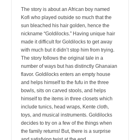
The story is about an African boy named
Kofi who played outside so much that the
sun bleached his hair golden, hence the
nickname “Goldilocks.” Having unique hair
made it difficult for Goldilocks to get away
with much but it didn’t stop him from trying.
The story follows the original tale in a
number of ways but has distinctly Ghanaian
flavor. Goldilocks enters an empty house
and helps himself to the fufu in the three
bowls, sits on carved stools, and helps
himself to the items in three closets which
include tunics, head wraps, Kente cloth,
toys, and musical instruments. Goldilocks
decides to try on a few of the things when
the family returns! But, there is a surprise
and satisfying twist at the end.