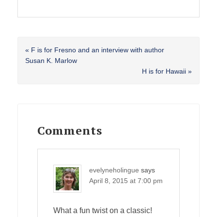
Previous
« F is for Fresno and an interview with author
Post:
Susan K. Marlow
Next
H is for Hawaii »
Post:
Reader
Interactions
Comments
evelyneholingue
says
April 8, 2015 at 7:00 pm
What a fun twist on a classic!