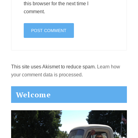
this browser for the next time I
comment.
This site uses Akismet to reduce spam.
Learn how
your comment data is processed.
Primary
Welcome
Sidebar