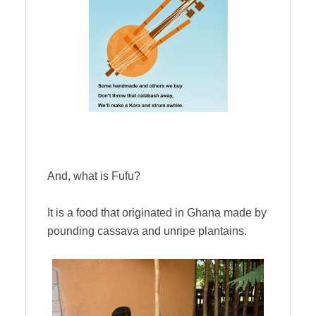
And, what is Fufu?
It is a food that originated in Ghana made by
pounding cassava and unripe plantains.