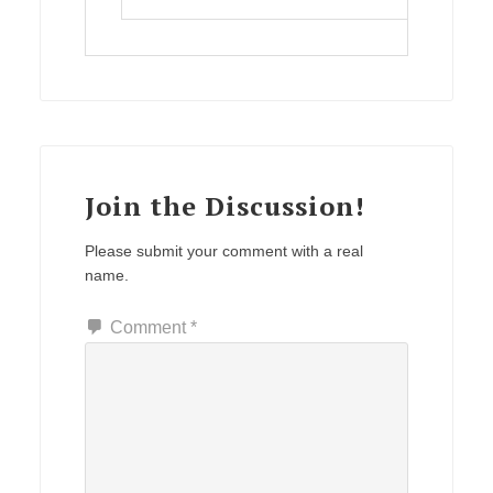
Join the Discussion!
Please submit your comment with a real
name.
Comment
*