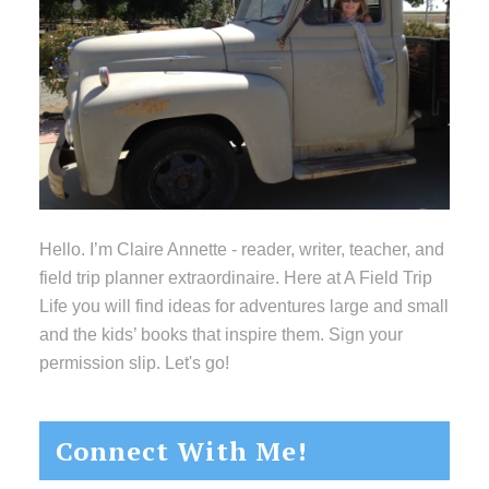
Hello. I’m Claire Annette - reader, writer, teacher, and
field trip planner extraordinaire. Here at A Field Trip
Life you will find ideas for adventures large and small
and the kids’ books that inspire them. Sign your
permission slip. Let's go!
Connect With Me!