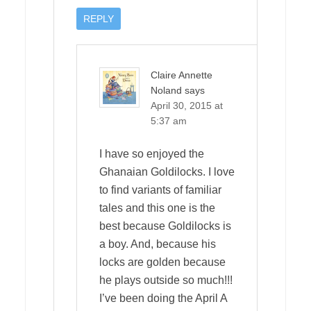
REPLY
Claire Annette
Noland
says
April 30, 2015 at
5:37 am
I have so enjoyed the
Ghanaian Goldilocks. I love
to find variants of familiar
tales and this one is the
best because Goldilocks is
a boy. And, because his
locks are golden because
he plays outside so much!!!
I’ve been doing the April A