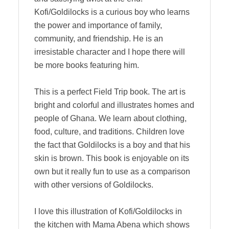
Kofi/Goldilocks is a curious boy who learns
the power and importance of family,
community, and friendship. He is an
irresistable character and I hope there will
be more books featuring him.
This is a perfect Field Trip book. The art is
bright and colorful and illustrates homes and
people of Ghana. We learn about clothing,
food, culture, and traditions. Children love
the fact that Goldilocks is a boy and that his
skin is brown. This book is enjoyable on its
own but it really fun to use as a comparison
with other versions of Goldilocks.
I love this illustration of Kofi/Goldilocks in
the kitchen with Mama Abena which shows