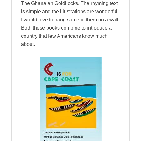
The Ghanaian Goldilocks. The rhyming text
is simple and the illustrations are wonderful.
I would love to hang some of them on a wall.
Both these books combine to introduce a
country that few Americans know much
about.