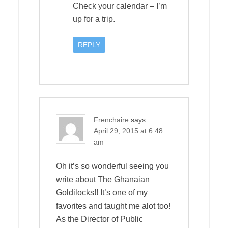
Check your calendar – I’m
up for a trip.
REPLY
Frenchaire
says
April 29, 2015 at 6:48
am
Oh it’s so wonderful seeing you
write about The Ghanaian
Goldilocks!! It’s one of my
favorites and taught me alot too!
As the Director of Public