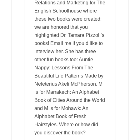
Relations and Marketing for The
English Schoolhouse where
these two books were created;
we are honored that you
highlighted Dr. Tamara Pizzoli’s
books! Email me if you’d like to
interview her. She has three
other fun books too: Auntie
Nappy: Lessons From The
Beautiful Life Patterns Made by
Nefeterius Akeli McPherson, M
is for Marrakech: An Alphabet
Book of Cities Around the World
and M is for Mohawk: An
Alphabet Book of Fresh
Hairstyles. Where or how did
you discover the book?