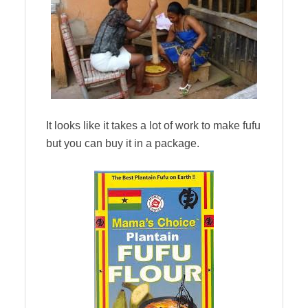
It looks like it takes a lot of work to make fufu
but you can buy it in a package.