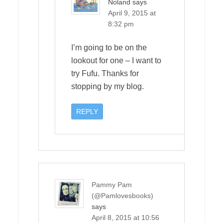
Noland
says
April 9, 2015 at
8:32 pm
I’m going to be on the
lookout for one – I want to
try Fufu. Thanks for
stopping by my blog.
REPLY
Pammy Pam
(@Pamlovesbooks)
says
April 8, 2015 at 10:56