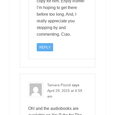
copy for him. Enjoy Rome!
I’m hoping to get there
before too long. And, I
really appreciate you
stopping by and
commenting. Ciao.
REPLY
Tamara Pizzoli
says
April 29, 2015 at 6:59
am
Oh! and the audiobooks are