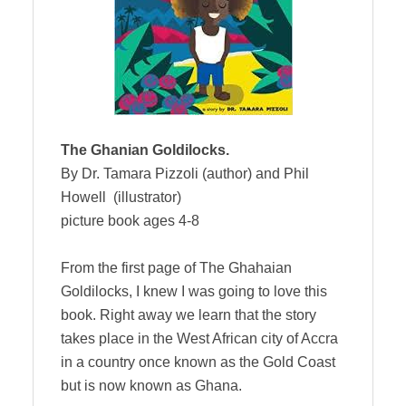
The Ghanian Goldilocks.
By Dr. Tamara Pizzoli (author) and Phil
Howell (illustrator)
picture book ages 4-8
From the first page of The Ghahaian
Goldilocks, I knew I was going to love this
book. Right away we learn that the story
takes place in the West African city of Accra
in a country once known as the Gold Coast
but is now known as Ghana.