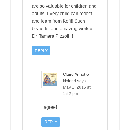
are so valuable for children and
adults! Every child can reflect
and learn from Kofi!! Such
beautiful and amazing work of
Dr. Tamara Pizzoli!!!
REPLY
Claire Annette
Noland
says
May 1, 2015 at
1:52 pm
I agree!
REPLY