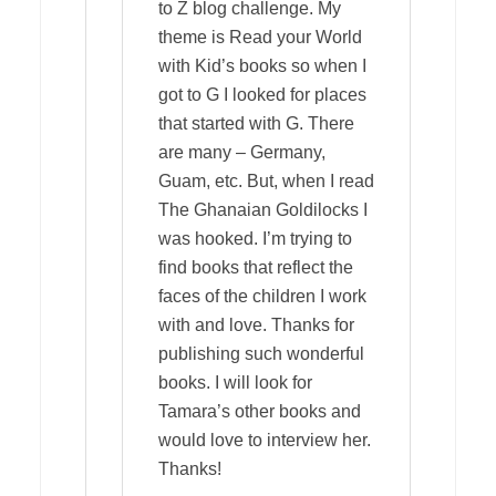
to Z blog challenge. My
theme is Read your World
with Kid’s books so when I
got to G I looked for places
that started with G. There
are many – Germany,
Guam, etc. But, when I read
The Ghanaian Goldilocks I
was hooked. I’m trying to
find books that reflect the
faces of the children I work
with and love. Thanks for
publishing such wonderful
books. I will look for
Tamara’s other books and
would love to interview her.
Thanks!