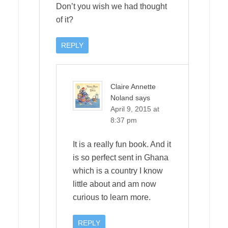
Don’t you wish we had thought
of it?
REPLY
Claire Annette
Noland
says
April 9, 2015 at
8:37 pm
It is a really fun book. And it
is so perfect sent in Ghana
which is a country I know
little about and am now
curious to learn more.
REPLY