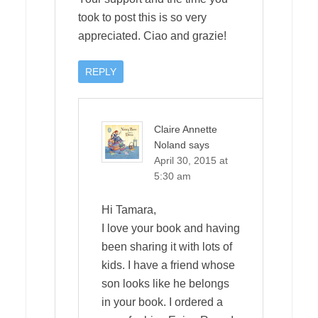
took to post this is so very
appreciated. Ciao and grazie!
REPLY
Claire Annette
Noland
says
April 30, 2015 at
5:30 am
Hi Tamara,
I love your book and having
been sharing it with lots of
kids. I have a friend whose
son looks like he belongs
in your book. I ordered a