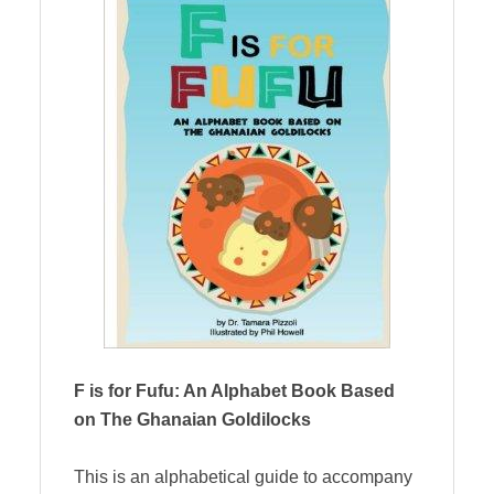
F is for Fufu: An Alphabet Book Based
on The Ghanaian Goldilocks
This is an alphabetical guide to accompany