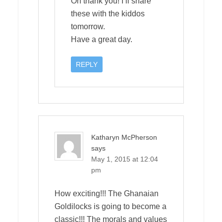
Oh thank you! I’ll share
these with the kiddos
tomorrow.
Have a great day.
REPLY
Katharyn McPherson
says
May 1, 2015 at 12:04
pm
How exciting!!! The Ghanaian
Goldilocks is going to become a
classic!!! The morals and values