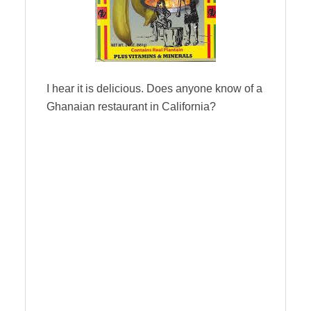
I hear it is delicious. Does anyone know of a
Ghanaian restaurant in California?