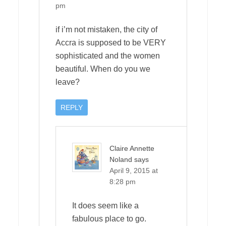
pm
if i’m not mistaken, the city of
Accra is supposed to be VERY
sophisticated and the women
beautiful. When do you we
leave?
REPLY
Claire Annette
Noland
says
April 9, 2015 at
8:28 pm
It does seem like a
fabulous place to go.