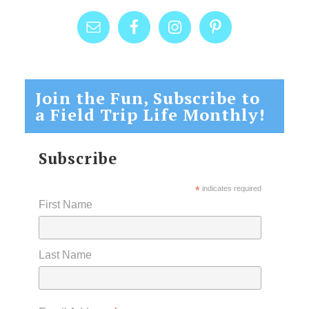
Join the Fun, Subscribe to
a Field Trip Life Monthly!
Subscribe
*
indicates required
First Name
Last Name