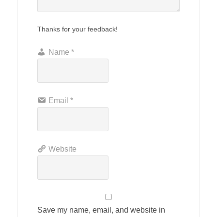
Thanks for your feedback!
Name
*
Email
*
Website
Save my name, email, and website in