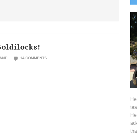
S
oldilocks!
LAND
14 COMMENTS
Hel
tea
Her
adv
tha