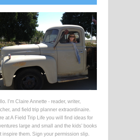
idebar
lo. I’m Claire Annette - reader, writer,
cher, and field trip planner extraordinaire.
e at A Field Trip Life you will find ideas for
entures large and small and the kids’ books
t inspire them. Sign your permission slip.