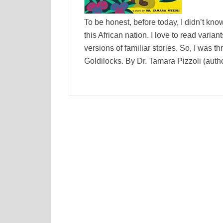
To be honest, before today, I didn’t k
this African nation. I love to read varia
versions of familiar stories. So, I was 
Goldilocks. By Dr. Tamara Pizzoli (auth