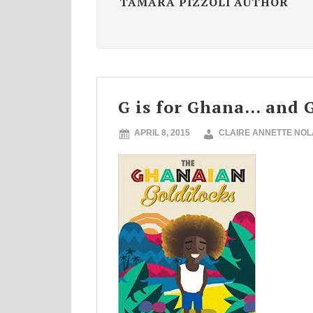
TAMARA PIZZOLI AUTHOR
G is for Ghana… and G
APRIL 8, 2015
CLAIRE ANNETTE NO