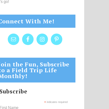
's go!
Connect With Me!
Join the Fun, Subscribe
to a Field Trip Life
Monthly!
Subscribe
*
indicates required
First Name