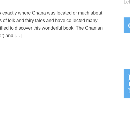
Let
now exactly where Ghana was located or much about
nts of folk and fairy tales and have collected many
thrilled to discover this wonderful book. The Ghanian
or) and […]