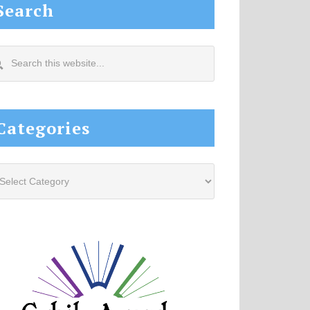
Search
arch
s
site...
Categories
tegories