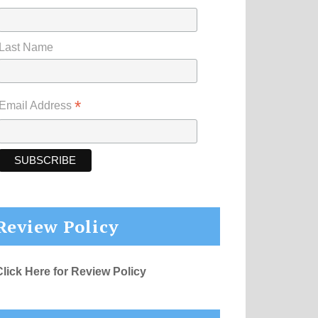
Last Name
*
Email Address
Review Policy
Click Here for Review Policy