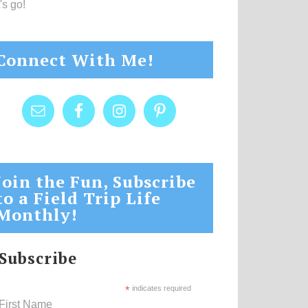
's go!
Connect With Me!
Join the Fun, Subscribe
to a Field Trip Life
Monthly!
Subscribe
*
indicates required
First Name