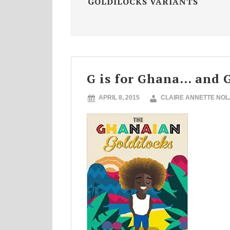
GOLDILOCKS VARIANTS
G is for Ghana… and G
APRIL 8, 2015
CLAIRE ANNETTE NO