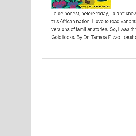
To be honest, before today, I didn’t k
this African nation. I love to read varia
versions of familiar stories. So, I was 
Goldilocks. By Dr. Tamara Pizzoli (auth