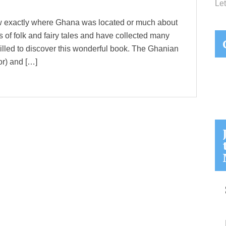
Let
now exactly where Ghana was located or much about
nts of folk and fairy tales and have collected many
thrilled to discover this wonderful book. The Ghanian
or) and […]