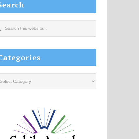
Search
arch
s
site...
Categories
tegories