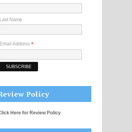
Last Name
*
Email Address
Review Policy
Click Here for Review Policy