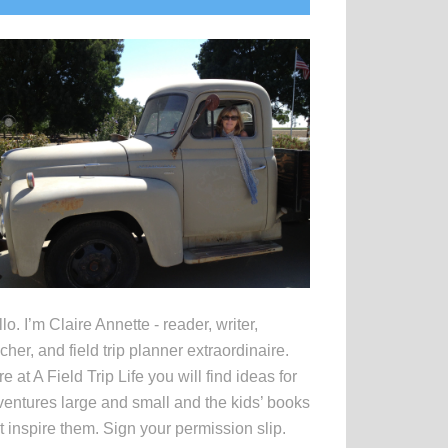
idebar
lo. I’m Claire Annette - reader, writer,
cher, and field trip planner extraordinaire.
e at A Field Trip Life you will find ideas for
entures large and small and the kids’ books
t inspire them. Sign your permission slip.