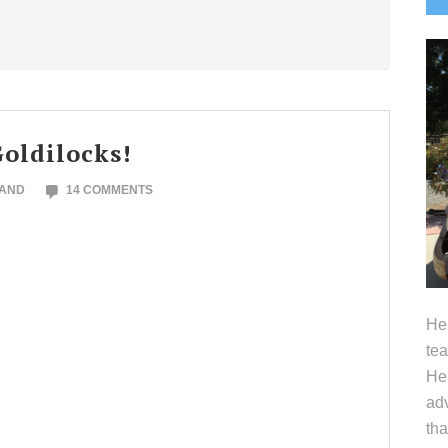
S
oldilocks!
LAND
14 COMMENTS
Hel
tea
Her
adv
tha