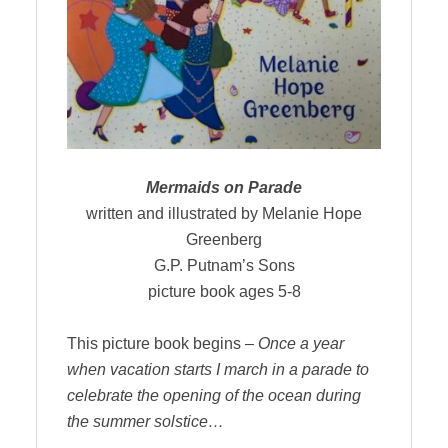
Mermaids on Parade
written and illustrated by Melanie Hope
Greenberg
G.P. Putnam’s Sons
picture book ages 5-8
This picture book begins –
Once a year
when vacation starts I march in a parade to
celebrate the opening of the ocean during
the summer solstice…