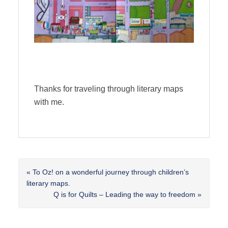
Thanks for traveling through literary maps
with me.
Previous
« To Oz! on a wonderful journey through children’s
Post:
literary maps.
Next
Q is for Quilts – Leading the way to freedom »
Post: