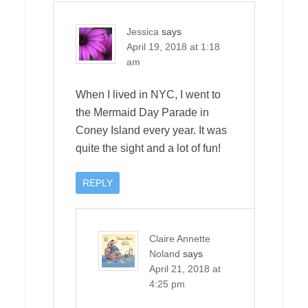
Jessica
says
April 19, 2018 at 1:18
am
When I lived in NYC, I went to
the Mermaid Day Parade in
Coney Island every year. It was
quite the sight and a lot of fun!
REPLY
Claire Annette
Noland
says
April 21, 2018 at
4:25 pm