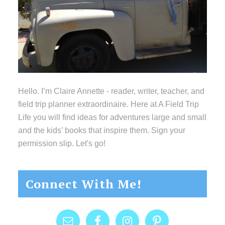
Hello. I’m Claire Annette - reader, writer, teacher, and
field trip planner extraordinaire. Here at A Field Trip
Life you will find ideas for adventures large and small
and the kids’ books that inspire them. Sign your
permission slip. Let's go!
Connect With Me!