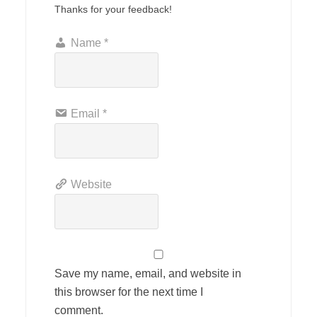
Thanks for your feedback!
Name
*
Email
*
Website
Save my name, email, and website in
this browser for the next time I
comment.