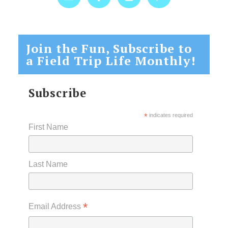
Join the Fun, Subscribe to
a Field Trip Life Monthly!
Subscribe
*
indicates required
First Name
Last Name
*
Email Address