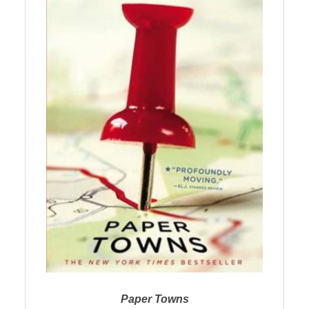
Paper Towns