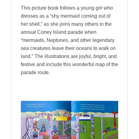
This picture book follows a young girl who
dresses as a “shy mermaid coming out of
her shell,” as she joins many others in the
annual Coney Island parade when
“mermaids, Neptunes, and other legendary
sea creatures leave their oceans to walk on
land.” The illustrations are joyful, bright, and
festive and include this wonderful map of the
parade route.