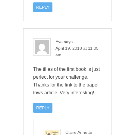
REPLY
Eva
says
April 19, 2018 at 11:05
am
The tilles of the first book is just
perfect for your challenge.
Thanks for the link to the paper
tows article. Very interesting!
REPLY
Claire Annette