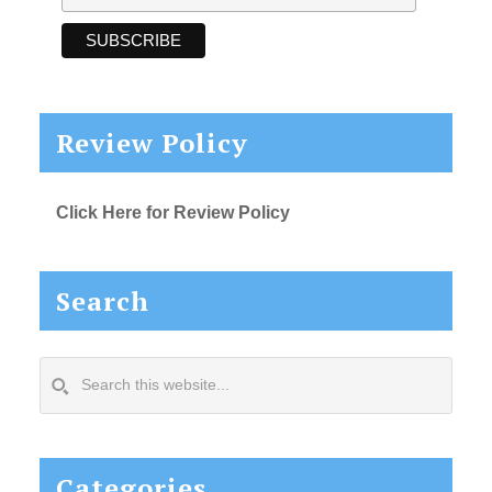
Review Policy
Click Here for Review Policy
Search
Search
this
website...
Categories