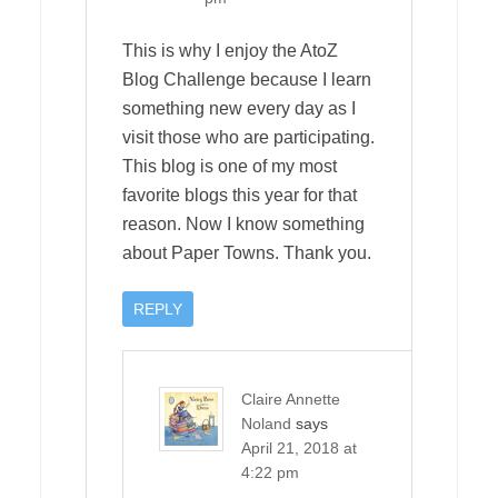
This is why I enjoy the AtoZ
Blog Challenge because I learn
something new every day as I
visit those who are participating.
This blog is one of my most
favorite blogs this year for that
reason. Now I know something
about Paper Towns. Thank you.
REPLY
Claire Annette
Noland
says
April 21, 2018 at
4:22 pm