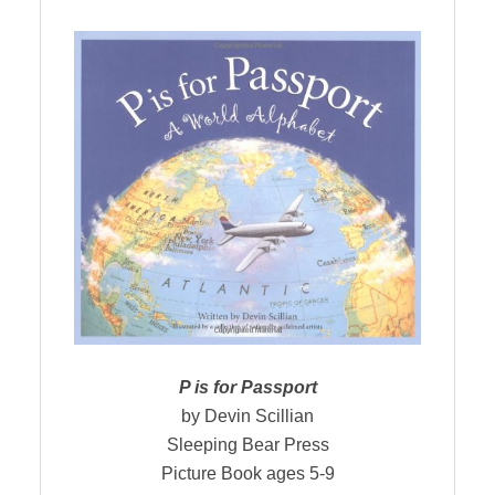
P is for Passport
by Devin Scillian
Sleeping Bear Press
Picture Book ages 5-9