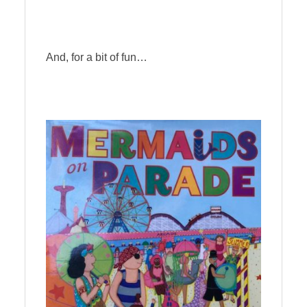
And, for a bit of fun…