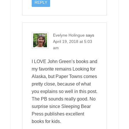
REPLY
Evelyne Holingue
says
April 19, 2018 at 5:03
am
I LOVE John Green’s books and
my favorite remains Looking for
Alaska, but Paper Towns comes
pretty close, because of what
you explains so well in this post.
The PB sounds really good. No
surprise since Sleeping Bear
Press publishes excellent
books for kids.