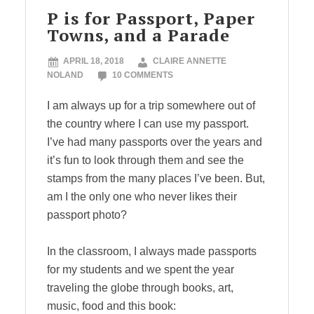
P is for Passport, Paper
Towns, and a Parade
APRIL 18, 2018
CLAIRE ANNETTE
NOLAND
10 COMMENTS
I am always up for a trip somewhere out of
the country where I can use my passport.
I’ve had many passports over the years and
it’s fun to look through them and see the
stamps from the many places I’ve been. But,
am I the only one who never likes their
passport photo?
In the classroom, I always made passports
for my students and we spent the year
traveling the globe through books, art,
music, food and this book: