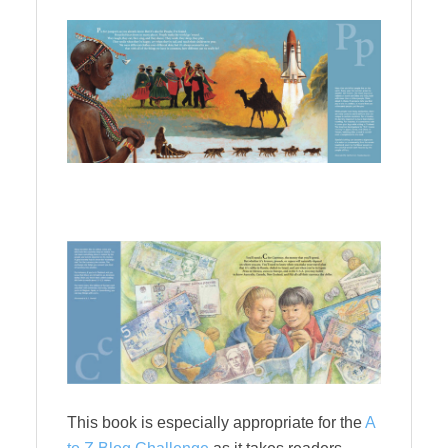
This book is especially appropriate for the
A