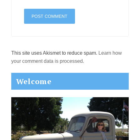
This site uses Akismet to reduce spam.
Learn how
your comment data is processed.
Primary
Welcome
Sidebar