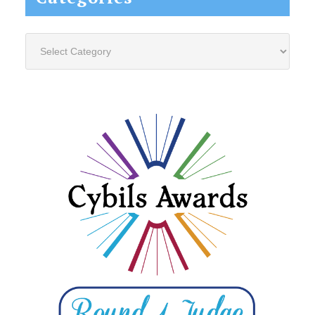
Categories