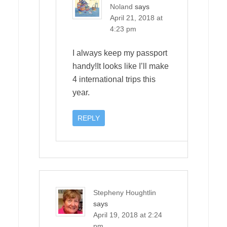
Noland
says
April 21, 2018 at
4:23 pm
I always keep my passport
handy!It looks like I’ll make
4 international trips this
year.
REPLY
Stepheny Houghtlin
says
April 19, 2018 at 2:24
pm