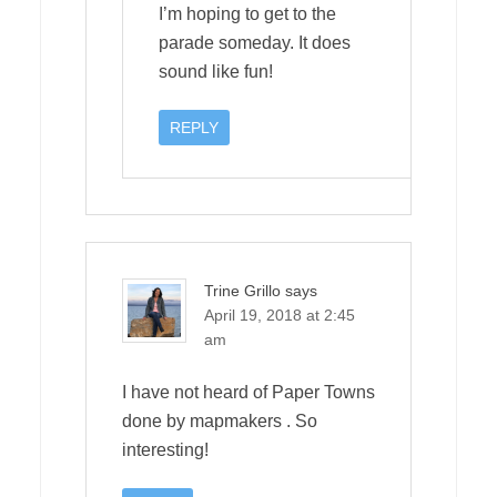
I’m hoping to get to the
parade someday. It does
sound like fun!
REPLY
Trine Grillo
says
April 19, 2018 at 2:45
am
I have not heard of Paper Towns
done by mapmakers . So
interesting!