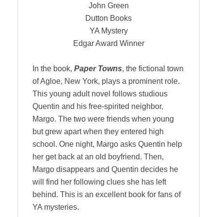
John Green
Dutton Books
YA Mystery
Edgar Award Winner
In the book,
Paper Towns
, the fictional town
of Agloe, New York, plays a prominent role.
This young adult novel follows studious
Quentin and his free-spirited neighbor,
Margo. The two were friends when young
but grew apart when they entered high
school. One night, Margo asks Quentin help
her get back at an old boyfriend. Then,
Margo disappears and Quentin decides he
will find her following clues she has left
behind. This is an excellent book for fans of
YA mysteries.