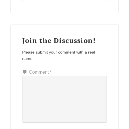
Join the Discussion!
Please submit your comment with a real
name.
Comment
*