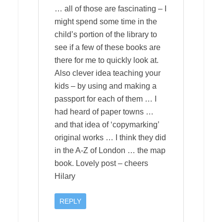
… all of those are fascinating – I
might spend some time in the
child’s portion of the library to
see if a few of these books are
there for me to quickly look at.
Also clever idea teaching your
kids – by using and making a
passport for each of them … I
had heard of paper towns …
and that idea of ‘copymarking’
original works … I think they did
in the A-Z of London … the map
book. Lovely post – cheers
Hilary
REPLY