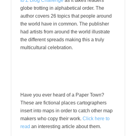
to Z Blog Challenge
as it takes readers
globe trotting in alphabetical order. The
author covers 26 topics that people around
the world have in common. The publisher
had artists from around the world illustrate
the different spreads making this a truly
multicultural celebration.
Have you ever heard of a Paper Town?
These are fictional places cartographers
insert into maps in order to catch other map
makers who copy their work.
Click here to
read
an interesting article about them.