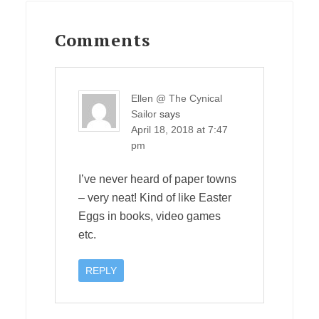
Reader
Interactions
Comments
Ellen @ The Cynical
Sailor
says
April 18, 2018 at 7:47
pm
I’ve never heard of paper towns
– very neat! Kind of like Easter
Eggs in books, video games
etc.
REPLY