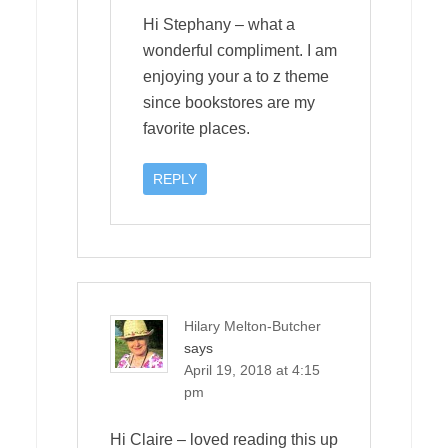
Hi Stephany – what a
wonderful compliment. I am
enjoying your a to z theme
since bookstores are my
favorite places.
REPLY
Hilary Melton-Butcher
says
April 19, 2018 at 4:15
pm
Hi Claire – loved reading this up