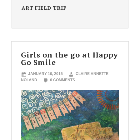
ART FIELD TRIP
Girls on the go at Happy
Go Smile
JANUARY 10, 2015
CLAIRE ANNETTE
NOLAND
6 COMMENTS