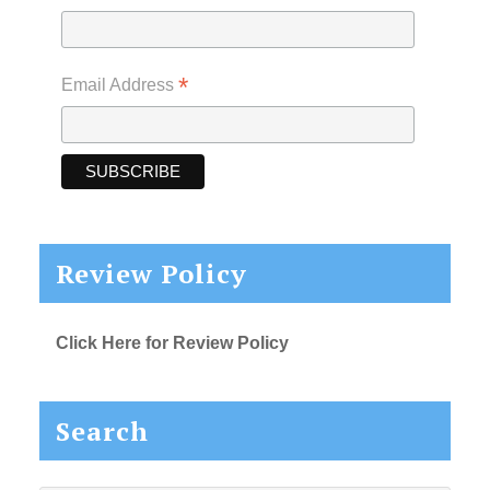
*
Email Address
Review Policy
Click Here for Review Policy
Search