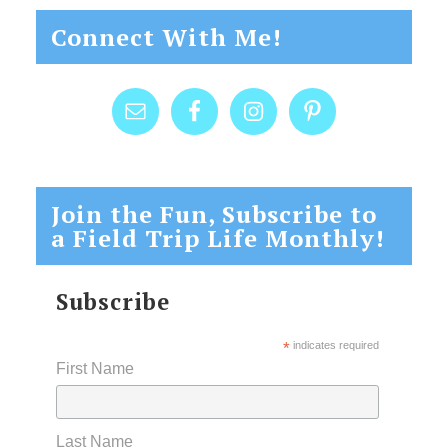
Connect With Me!
Join the Fun, Subscribe to
a Field Trip Life Monthly!
Subscribe
*
indicates required
First Name
Last Name