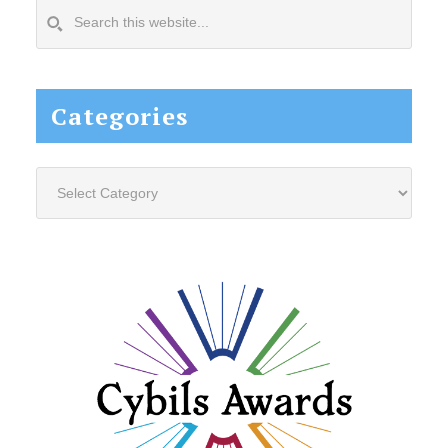
Search
this
website...
Categories
Categories