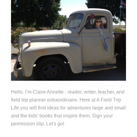
Hello. I’m Claire Annette - reader, writer, teacher, and
field trip planner extraordinaire. Here at A Field Trip
Life you will find ideas for adventures large and small
and the kids’ books that inspire them. Sign your
permission slip. Let's go!