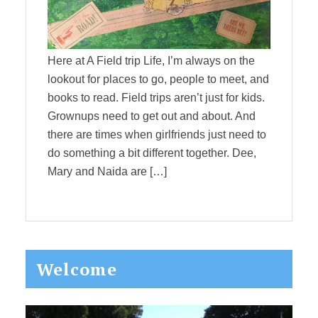
Here at A Field trip Life, I’m always on the
lookout for places to go, people to meet, and
books to read. Field trips aren’t just for kids.
Grownups need to get out and about. And
there are times when girlfriends just need to
do something a bit different together. Dee,
Mary and Naida are […]
Primary
Welcome
Sidebar