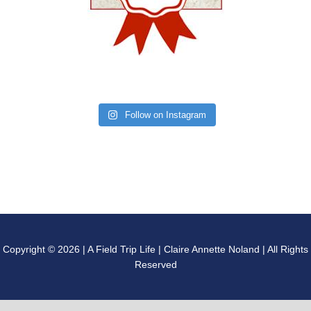
Follow on Instagram
Copyright © 2026 | A Field Trip Life | Claire Annette Noland | All Rights
Reserved