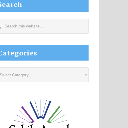
Search
arch
s
site...
Categories
tegories