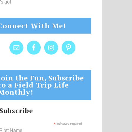
's go!
Connect With Me!
Join the Fun, Subscribe
to a Field Trip Life
Monthly!
Subscribe
*
indicates required
First Name