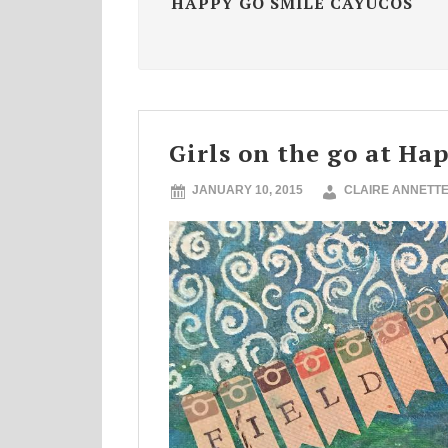
HAPPY GO SMILE CAYUCOS
Girls on the go at Ha
JANUARY 10, 2015
CLAIRE ANNETT