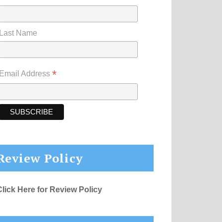
Last Name
*
Email Address
Review Policy
Click Here for Review Policy