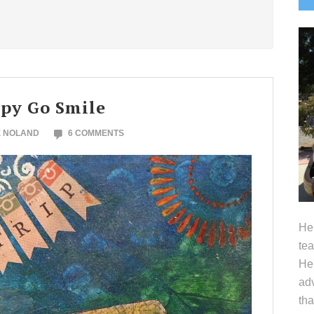
S
ppy Go Smile
E NOLAND
6 COMMENTS
Hel
tea
Her
adv
tha