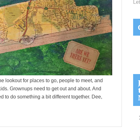
Let
the lookout for places to go, people to meet, and
or kids. Grownups need to get out and about. And
ed to do something a bit different together. Dee,