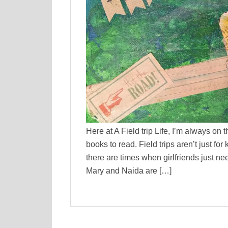
Here at A Field trip Life, I’m always on 
books to read. Field trips aren’t just f
there are times when girlfriends just ne
Mary and Naida are […]