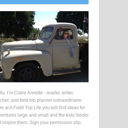
idebar
lo. I’m Claire Annette - reader, writer,
cher, and field trip planner extraordinaire.
e at A Field Trip Life you will find ideas for
entures large and small and the kids’ books
t inspire them. Sign your permission slip.