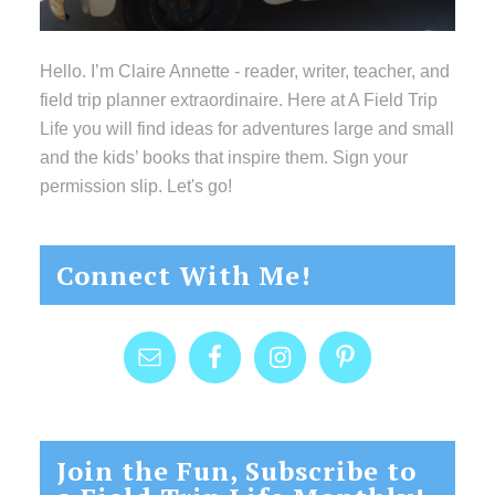
Hello. I’m Claire Annette - reader, writer, teacher, and
field trip planner extraordinaire. Here at A Field Trip
Life you will find ideas for adventures large and small
and the kids’ books that inspire them. Sign your
permission slip. Let's go!
Connect With Me!
Join the Fun, Subscribe to