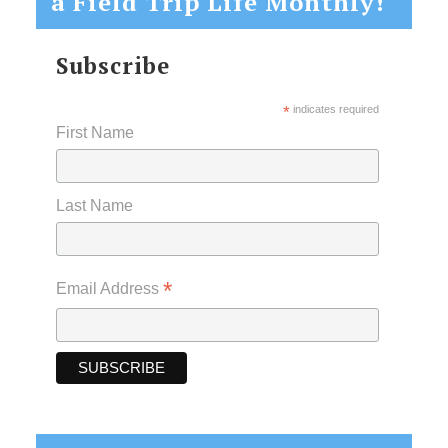
a Field Trip Life Monthly!
Subscribe
*
indicates required
First Name
Last Name
*
Email Address