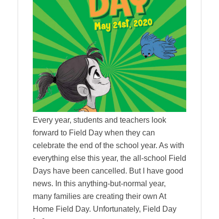
Every year, students and teachers look
forward to Field Day when they can
celebrate the end of the school year. As with
everything else this year, the all-school Field
Days have been cancelled. But I have good
news. In this anything-but-normal year,
many families are creating their own At
Home Field Day. Unfortunately, Field Day