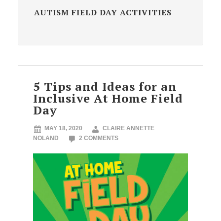
AUTISM FIELD DAY ACTIVITIES
5 Tips and Ideas for an
Inclusive At Home Field
Day
MAY 18, 2020
CLAIRE ANNETTE
NOLAND
2 COMMENTS