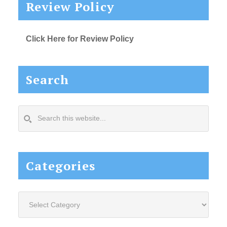
Review Policy
Click Here for Review Policy
Search
Search
this
website...
Categories
Categories