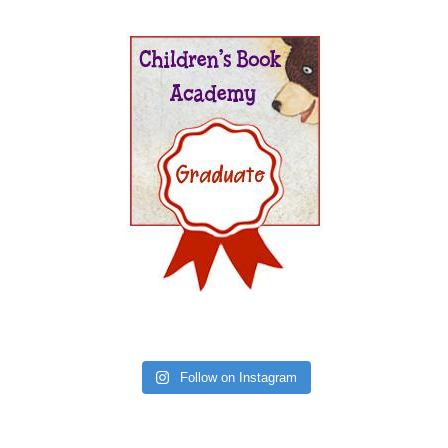
Follow on Instagram