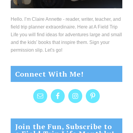
Hello. I’m Claire Annette - reader, writer, teacher, and
field trip planner extraordinaire. Here at A Field Trip
Life you will find ideas for adventures large and small
and the kids’ books that inspire them. Sign your
permission slip. Let's go!
Connect With Me!
Join the Fun, Subscribe to