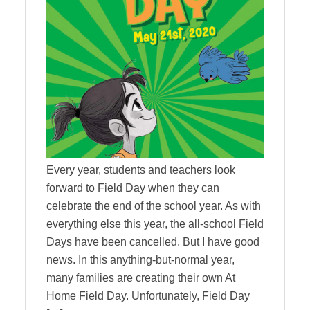
Every year, students and teachers look
forward to Field Day when they can
celebrate the end of the school year. As with
everything else this year, the all-school Field
Days have been cancelled. But I have good
news. In this anything-but-normal year,
many families are creating their own At
Home Field Day. Unfortunately, Field Day