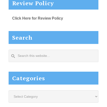
Review Policy
Click Here for Review Policy
Search
Search
this
website...
Categories
Categories