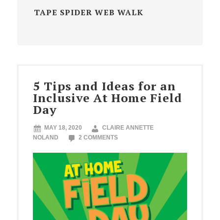
TAPE SPIDER WEB WALK
5 Tips and Ideas for an
Inclusive At Home Field
Day
MAY 18, 2020
CLAIRE ANNETTE
NOLAND
2 COMMENTS