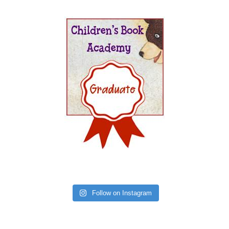
Follow on Instagram