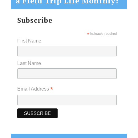
a Field Trip Life Monthly!
Subscribe
*
indicates required
First Name
Last Name
*
Email Address