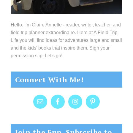
Hello. I’m Claire Annette - reader, writer, teacher, and
field trip planner extraordinaire. Here at A Field Trip
Life you will find ideas for adventures large and small
and the kids’ books that inspire them. Sign your
permission slip. Let's go!
Connect With Me!
Join the Fun, Subscribe to