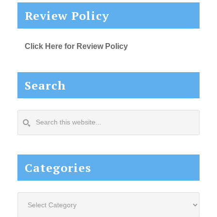
Review Policy
Click Here for Review Policy
Search
Search
this
website...
Categories
Categories