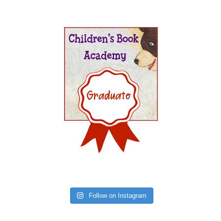
Follow on Instagram