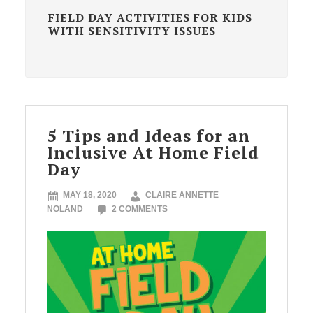
FIELD DAY ACTIVITIES FOR KIDS
WITH SENSITIVITY ISSUES
5 Tips and Ideas for an
Inclusive At Home Field
Day
MAY 18, 2020
CLAIRE ANNETTE
NOLAND
2 COMMENTS