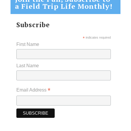
a Field Trip Life Monthly!
Subscribe
*
indicates required
First Name
Last Name
*
Email Address