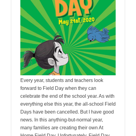
Every year, students and teachers look
forward to Field Day when they can
celebrate the end of the school year. As with
everything else this year, the all-school Field
Days have been cancelled. But I have good
news. In this anything-but-normal year,
many families are creating their own At
Home Field Day. Unfortunately, Field Day