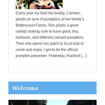
Every year my field trip buddy, Carmen,
plants an acre of pumpkins at her family’s
Bettencourt Farms. She plants a great
variety making sure to have giant, tiny,
heirloom, and different colored pumpkins.
Then she opens her patch to local kids to
come and enjoy. I get to be the official
pumpkin presenter. Yesterday, Hanford […]
Primary
Welcome
Sidebar