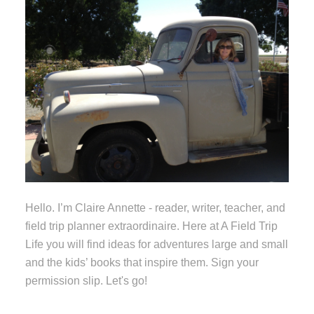
Hello. I’m Claire Annette - reader, writer, teacher, and
field trip planner extraordinaire. Here at A Field Trip
Life you will find ideas for adventures large and small
and the kids’ books that inspire them. Sign your
permission slip. Let's go!