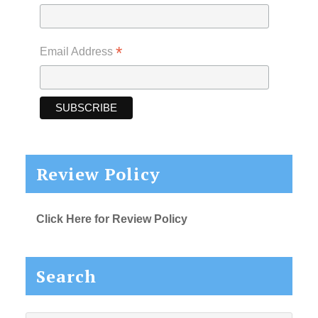
*
Email Address
Review Policy
Click Here for Review Policy
Search