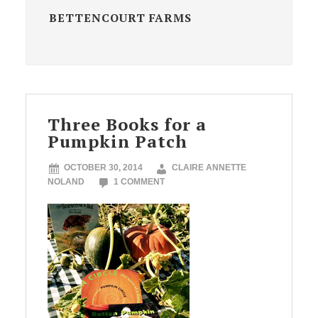
BETTENCOURT FARMS
Three Books for a
Pumpkin Patch
OCTOBER 30, 2014
CLAIRE ANNETTE
NOLAND
1 COMMENT