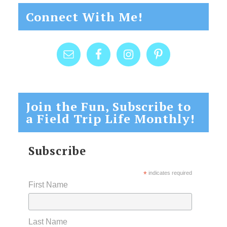
Connect With Me!
Join the Fun, Subscribe to
a Field Trip Life Monthly!
Subscribe
*
indicates required
First Name
Last Name