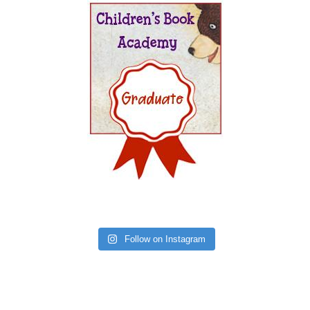
Follow on Instagram