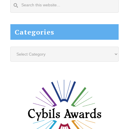
Search
this
website...
Categories
Categories