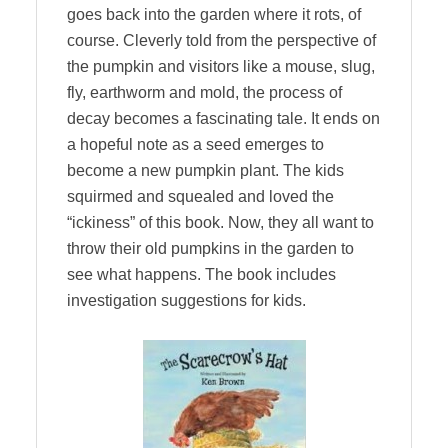
goes back into the garden where it rots, of
course. Cleverly told from the perspective of
the pumpkin and visitors like a mouse, slug,
fly, earthworm and mold, the process of
decay becomes a fascinating tale. It ends on
a hopeful note as a seed emerges to
become a new pumpkin plant. The kids
squirmed and squealed and loved the
“ickiness” of this book. Now, they all want to
throw their old pumpkins in the garden to
see what happens. The book includes
investigation suggestions for kids.