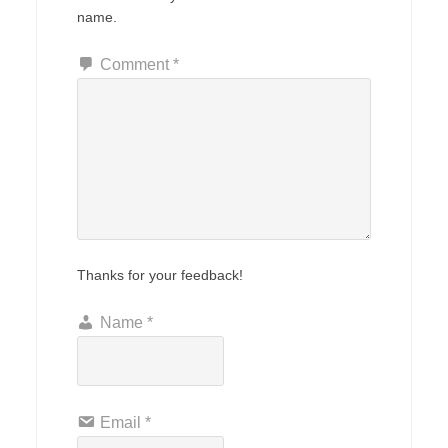
name.
Comment
*
Thanks for your feedback!
Name
*
Email
*