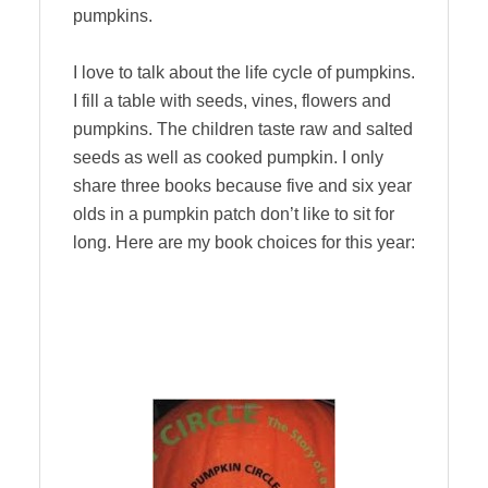
pumpkins.
I love to talk about the life cycle of pumpkins.
I fill a table with seeds, vines, flowers and
pumpkins. The children taste raw and salted
seeds as well as cooked pumpkin. I only
share three books because five and six year
olds in a pumpkin patch don’t like to sit for
long. Here are my book choices for this year: