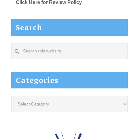
Click Here for Review Policy
Search
Search
this
website...
Categories
Categories