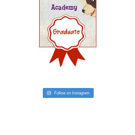
Follow on Instagram