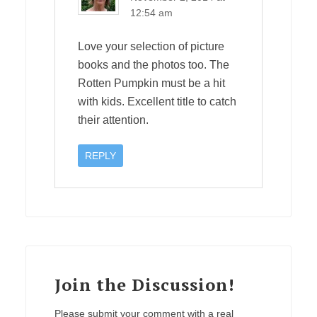
12:54 am
Love your selection of picture
books and the photos too. The
Rotten Pumpkin must be a hit
with kids. Excellent title to catch
their attention.
REPLY
Join the Discussion!
Please submit your comment with a real