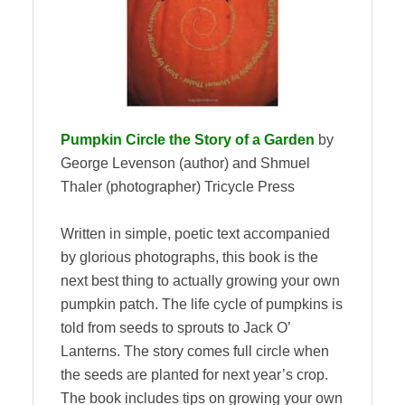
Pumpkin Circle the Story of a Garden
by
George Levenson (author) and Shmuel
Thaler (photographer) Tricycle Press
Written in simple, poetic text accompanied
by glorious photographs, this book is the
next best thing to actually growing your own
pumpkin patch. The life cycle of pumpkins is
told from seeds to sprouts to Jack O’
Lanterns. The story comes full circle when
the seeds are planted for next year’s crop.
The book includes tips on growing your own