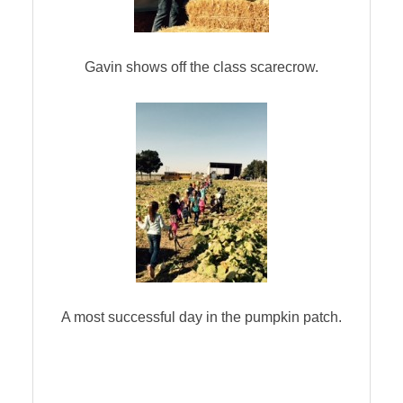
Gavin shows off the class scarecrow.
A most successful day in the pumpkin patch.