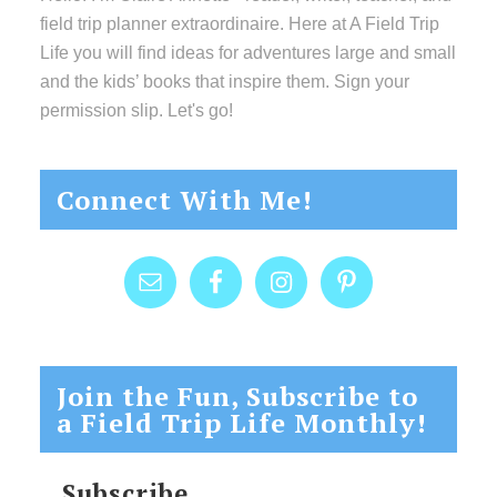
field trip planner extraordinaire. Here at A Field Trip
Life you will find ideas for adventures large and small
and the kids’ books that inspire them. Sign your
permission slip. Let's go!
Connect With Me!
Join the Fun, Subscribe to
a Field Trip Life Monthly!
Subscribe