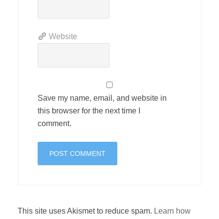
Website
Save my name, email, and website in
this browser for the next time I
comment.
This site uses Akismet to reduce spam.
Learn how