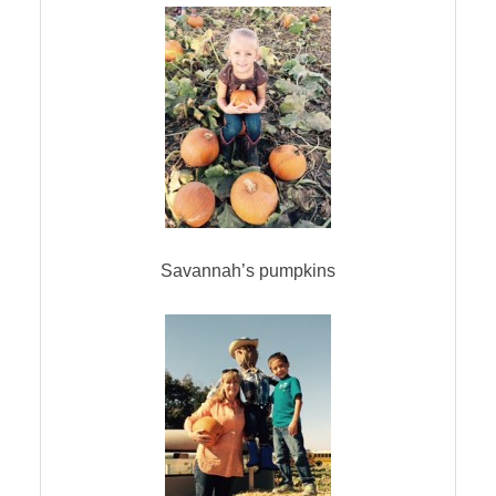
Savannah’s pumpkins