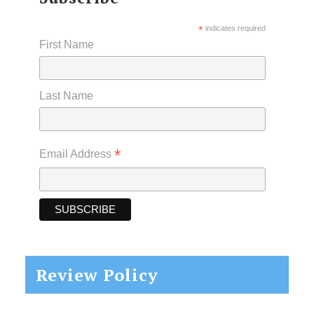
*
indicates required
First Name
Last Name
*
Email Address
Review Policy