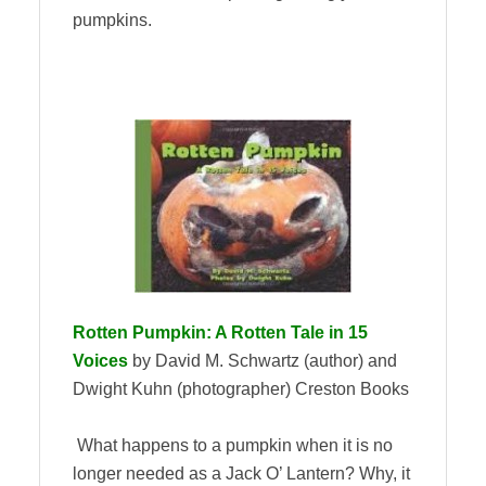
pumpkins.
Rotten Pumpkin: A Rotten Tale in 15
Voices
by David M. Schwartz (author) and
Dwight Kuhn (photographer) Creston Books
What happens to a pumpkin when it is no
longer needed as a Jack O’ Lantern? Why, it