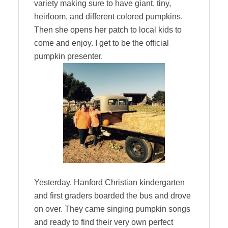
variety making sure to have giant, tiny,
heirloom, and different colored pumpkins.
Then she opens her patch to local kids to
come and enjoy. I get to be the official
pumpkin presenter.
Yesterday, Hanford Christian kindergarten
and first graders boarded the bus and drove
on over. They came singing pumpkin songs
and ready to find their very own perfect