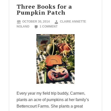
Three Books for a
Pumpkin Patch
OCTOBER 30, 2014
CLAIRE ANNETTE
NOLAND
1 COMMENT
Every year my field trip buddy, Carmen,
plants an acre of pumpkins at her family’s
Bettencourt Farms. She plants a great