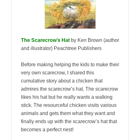
The Scarecrow’s Hat
by Ken Brown (author
and illustrator) Peachtree Publishers
Before making helping the kids to make their
very own scarecrow, I shared this
cumulative story about a chicken that
admires the scarecrow’s hat. The scarecrow
likes his hat but he really wants a walking
stick. The resourceful chicken visits various
animals and gets them what they want and
finally ends up with the scarecrow’s hat that
becomes a perfect nest!