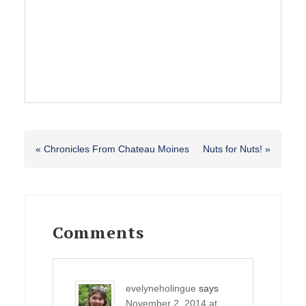
Previous
Next
« Chronicles From Chateau Moines
Nuts for Nuts! »
Post:
Post:
Reader
Interactions
Comments
evelyneholingue
says
November 2, 2014 at