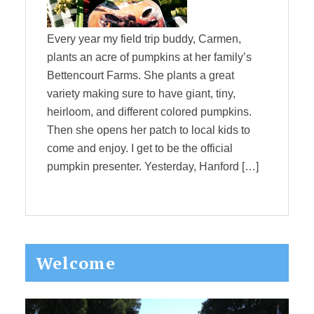
Every year my field trip buddy, Carmen,
plants an acre of pumpkins at her family’s
Bettencourt Farms. She plants a great
variety making sure to have giant, tiny,
heirloom, and different colored pumpkins.
Then she opens her patch to local kids to
come and enjoy. I get to be the official
pumpkin presenter. Yesterday, Hanford […]
Primary
Welcome
Sidebar