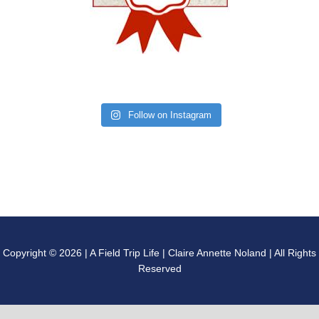
Follow on Instagram
Copyright © 2026 | A Field Trip Life | Claire Annette Noland | All Rights
Reserved