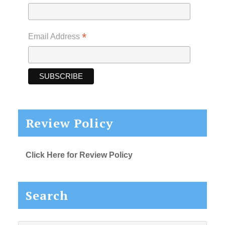
*
Email Address
Review Policy
Click Here for Review Policy
Search