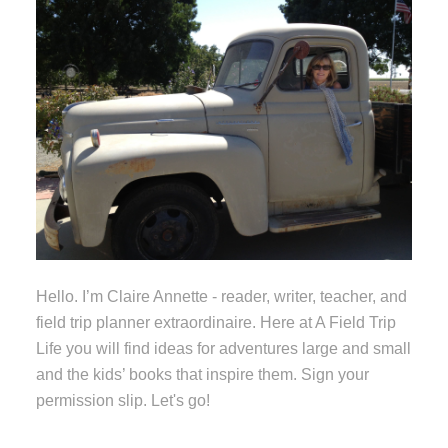
Hello. I’m Claire Annette - reader, writer, teacher, and
field trip planner extraordinaire. Here at A Field Trip
Life you will find ideas for adventures large and small
and the kids’ books that inspire them. Sign your
permission slip. Let's go!