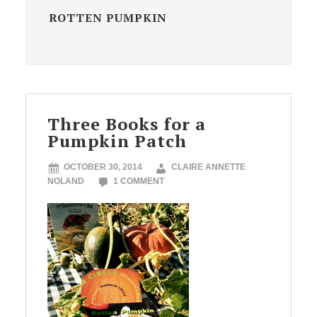
ROTTEN PUMPKIN
Three Books for a
Pumpkin Patch
OCTOBER 30, 2014
CLAIRE ANNETTE
NOLAND
1 COMMENT