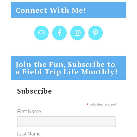
Connect With Me!
Join the Fun, Subscribe to
a Field Trip Life Monthly!
Subscribe
*
indicates required
First Name
Last Name