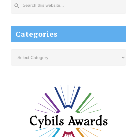
Search
this
website...
Categories
Categories