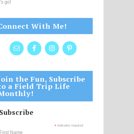
's go!
Connect With Me!
Join the Fun, Subscribe
to a Field Trip Life
Monthly!
Subscribe
*
indicates required
First Name