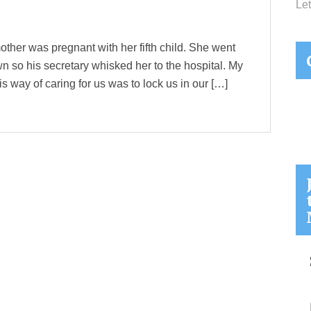
Let
ther was pregnant with her fifth child. She went
wn so his secretary whisked her to the hospital. My
is way of caring for us was to lock us in our […]