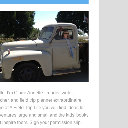
idebar
lo. I’m Claire Annette - reader, writer,
cher, and field trip planner extraordinaire.
e at A Field Trip Life you will find ideas for
entures large and small and the kids’ books
t inspire them. Sign your permission slip.