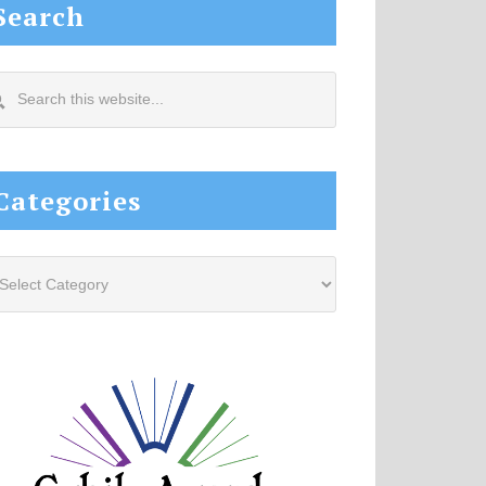
Search
arch
s
site...
Categories
tegories