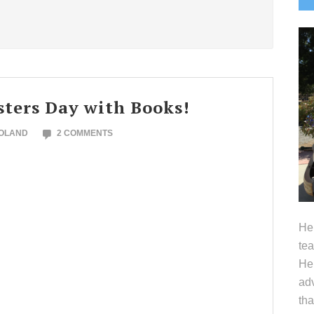
S
sters Day with Books!
NOLAND
2 COMMENTS
Hel
tea
Her
adv
tha