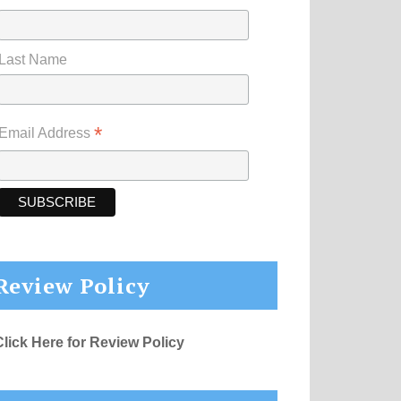
Last Name
*
Email Address
Review Policy
Click Here for Review Policy