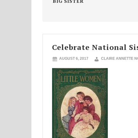
BIG SISTER
Celebrate National Si
AUGUST 6, 2017
CLAIRE ANNETTE 