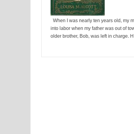
When I was nearly ten years old, my mo
into labor when my father was out of to
older brother, Bob, was left in charge. H