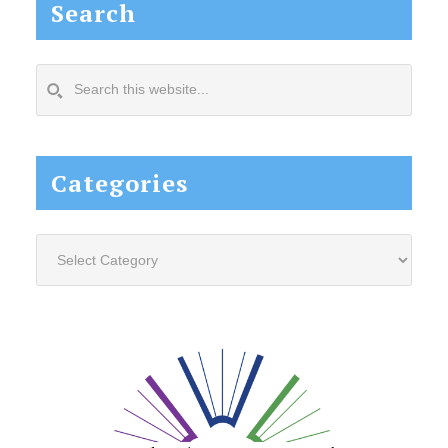
Search
Search
this
website...
Categories
Categories