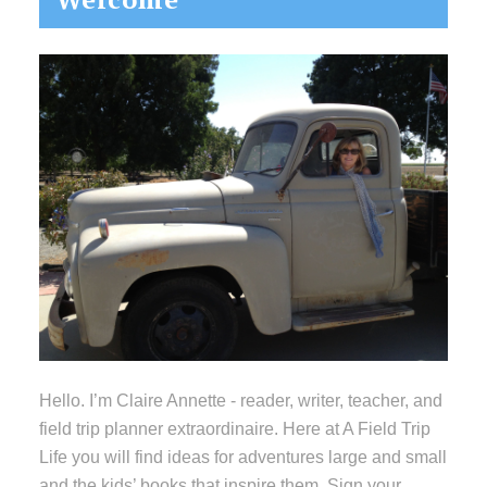
Sidebar
Hello. I’m Claire Annette - reader, writer, teacher, and
field trip planner extraordinaire. Here at A Field Trip
Life you will find ideas for adventures large and small
and the kids’ books that inspire them. Sign your