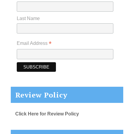
Last Name
*
Email Address
Review Policy
Click Here for Review Policy