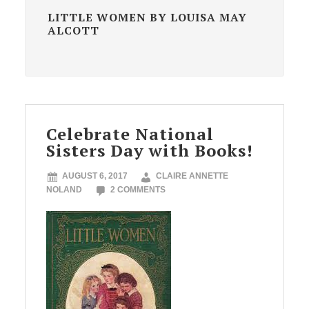
LITTLE WOMEN BY LOUISA MAY
ALCOTT
Celebrate National
Sisters Day with Books!
AUGUST 6, 2017
CLAIRE ANNETTE
NOLAND
2 COMMENTS