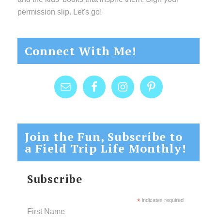
permission slip. Let's go!
Connect With Me!
Join the Fun, Subscribe to
a Field Trip Life Monthly!
Subscribe
*
indicates required
First Name