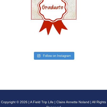
Follow on Instagram
Copyright © 2026 | A Field Trip Life | Claire Annette Noland | All Rights