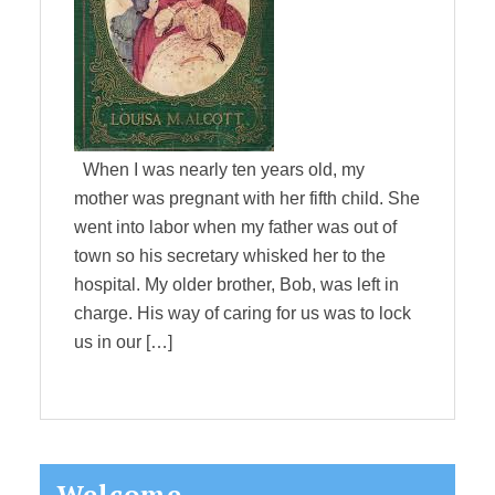
When I was nearly ten years old, my
mother was pregnant with her fifth child. She
went into labor when my father was out of
town so his secretary whisked her to the
hospital. My older brother, Bob, was left in
charge. His way of caring for us was to lock
us in our […]
Primary
Welcome