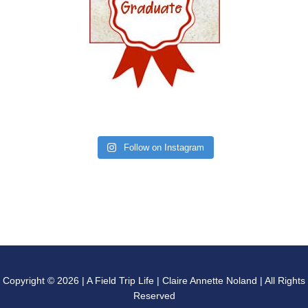
Follow on Instagram
Copyright © 2026 | A Field Trip Life | Claire Annette Noland | All Rights
Reserved