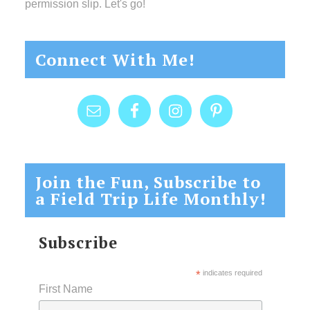
permission slip. Let's go!
Connect With Me!
Join the Fun, Subscribe to
a Field Trip Life Monthly!
Subscribe
*
indicates required
First Name