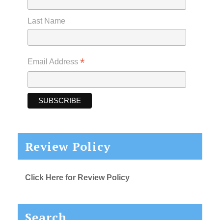
Last Name
*
Email Address
Review Policy
Click Here for Review Policy
Search