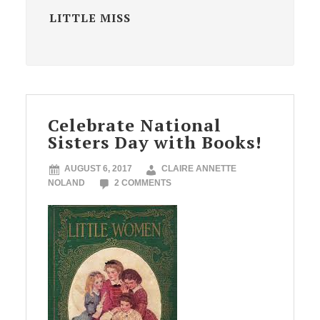
LITTLE MISS
Celebrate National
Sisters Day with Books!
AUGUST 6, 2017
CLAIRE ANNETTE
NOLAND
2 COMMENTS