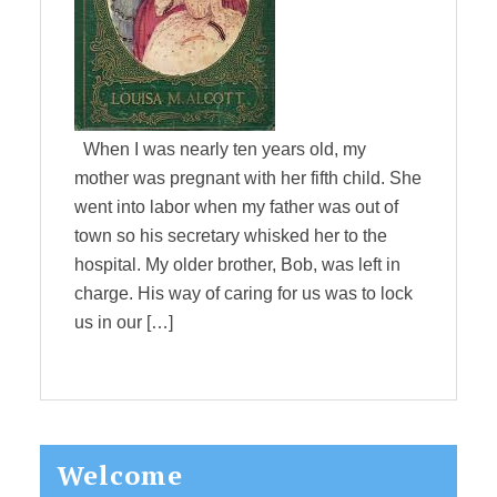
When I was nearly ten years old, my
mother was pregnant with her fifth child. She
went into labor when my father was out of
town so his secretary whisked her to the
hospital. My older brother, Bob, was left in
charge. His way of caring for us was to lock
us in our […]
Primary
Welcome