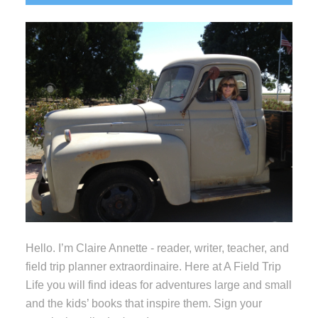
Sidebar
Hello. I’m Claire Annette - reader, writer, teacher, and
field trip planner extraordinaire. Here at A Field Trip
Life you will find ideas for adventures large and small
and the kids’ books that inspire them. Sign your