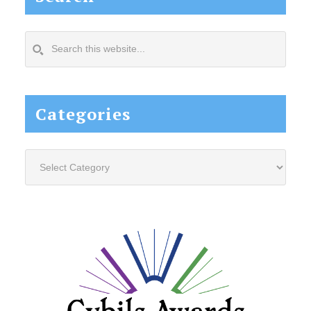
Search
this
website...
Categories
Categories