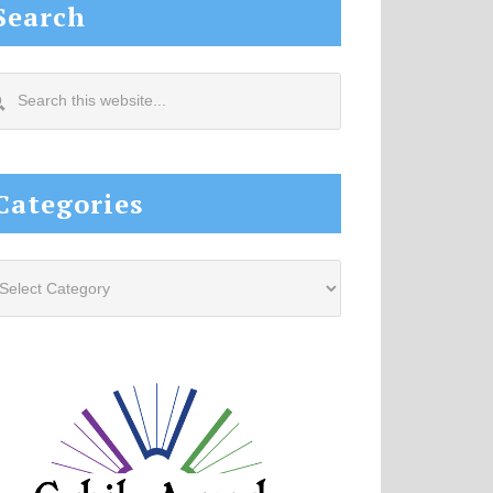
Search
arch
s
site...
Categories
tegories