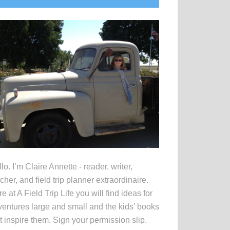
idebar
lo. I’m Claire Annette - reader, writer,
cher, and field trip planner extraordinaire.
e at A Field Trip Life you will find ideas for
entures large and small and the kids’ books
t inspire them. Sign your permission slip.