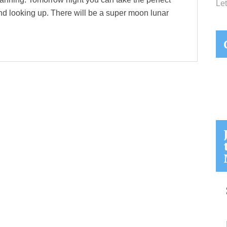
Let
 and looking up. There will be a super moon lunar