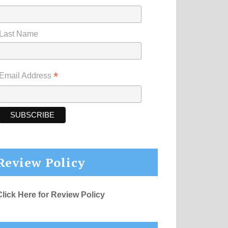
Last Name
*
Email Address
Review Policy
Click Here for Review Policy