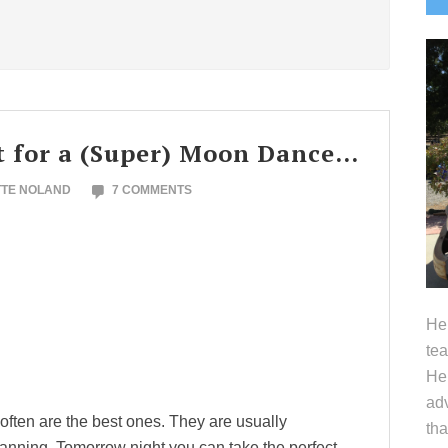
S
ht for a (Super) Moon Dance…
TTE NOLAND
7 COMMENTS
Hel
tea
Her
adv
 often are the best ones. They are usually
tha
planning. Tomorrow night you can take the perfect