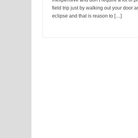
field trip just by walking out your door
eclipse and that is reason to […]