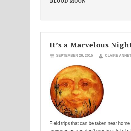
BLOOD MOON
It’s a Marvelous Nig
SEPTEMBER 26, 2015
CLAIRE ANNE
Field trips that can be taken near home
inexpensive and don’t require a lot of 