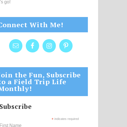
's go!
Connect With Me!
Join the Fun, Subscribe
to a Field Trip Life
Monthly!
Subscribe
*
indicates required
First Name