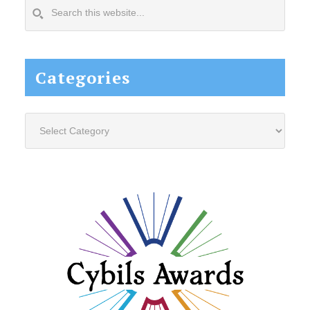
Search
this
website...
Categories
Categories