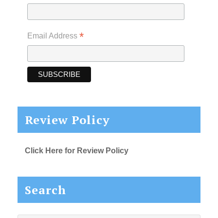
*
Email Address
Review Policy
Click Here for Review Policy
Search