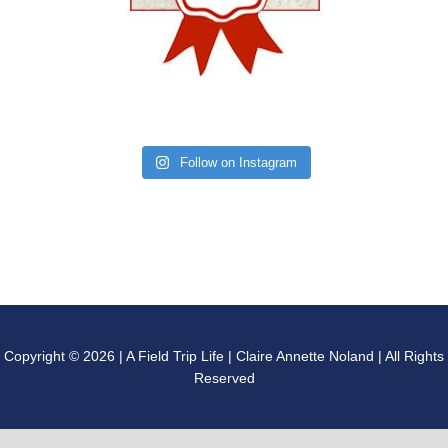
Follow on Instagram
Copyright © 2026 | A Field Trip Life | Claire Annette Noland | All Rights
Reserved