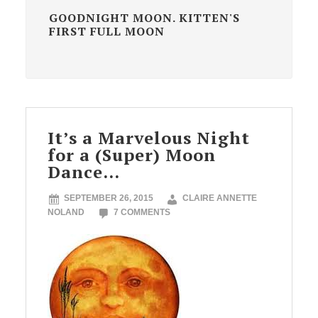
GOODNIGHT MOON. KITTEN'S
FIRST FULL MOON
It’s a Marvelous Night
for a (Super) Moon
Dance…
SEPTEMBER 26, 2015
CLAIRE ANNETTE
NOLAND
7 COMMENTS