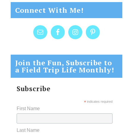
Connect With Me!
Join the Fun, Subscribe to
a Field Trip Life Monthly!
Subscribe
*
indicates required
First Name
Last Name