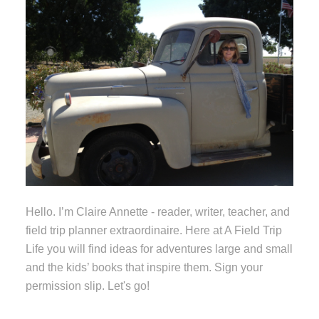
Hello. I’m Claire Annette - reader, writer, teacher, and
field trip planner extraordinaire. Here at A Field Trip
Life you will find ideas for adventures large and small
and the kids’ books that inspire them. Sign your
permission slip. Let's go!