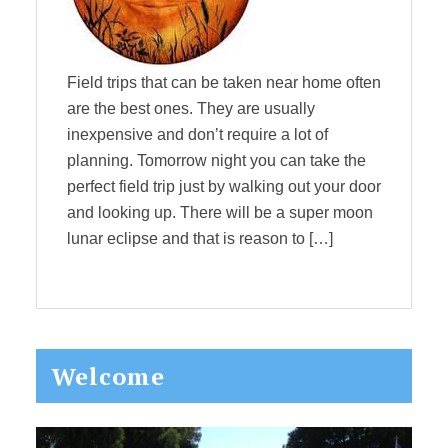
Field trips that can be taken near home often
are the best ones. They are usually
inexpensive and don’t require a lot of
planning. Tomorrow night you can take the
perfect field trip just by walking out your door
and looking up. There will be a super moon
lunar eclipse and that is reason to […]
Primary
Welcome
Sidebar