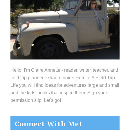
Hello. I’m Claire Annette - reader, writer, teacher, and
field trip planner extraordinaire. Here at A Field Trip
Life you will find ideas for adventures large and small
and the kids’ books that inspire them. Sign your
permission slip. Let's go!
Connect With Me!