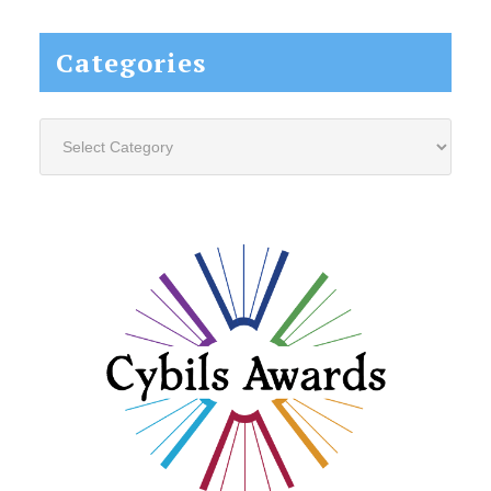
website...
Categories
Categories