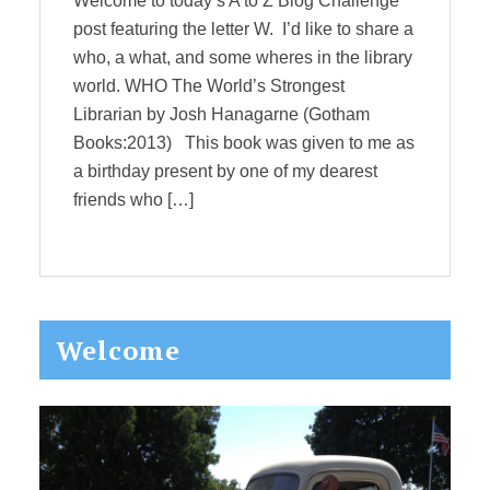
Welcome to today’s A to Z Blog Challenge
post featuring the letter W. I’d like to share a
who, a what, and some wheres in the library
world. WHO The World’s Strongest
Librarian by Josh Hanagarne (Gotham
Books:2013) This book was given to me as
a birthday present by one of my dearest
friends who […]
Primary
Welcome
Sidebar