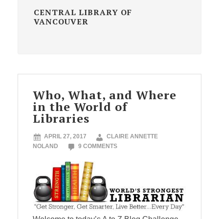
CENTRAL LIBRARY OF
VANCOUVER
Who, What, and Where
in the World of
Libraries
APRIL 27, 2017
CLAIRE ANNETTE
NOLAND
9 COMMENTS