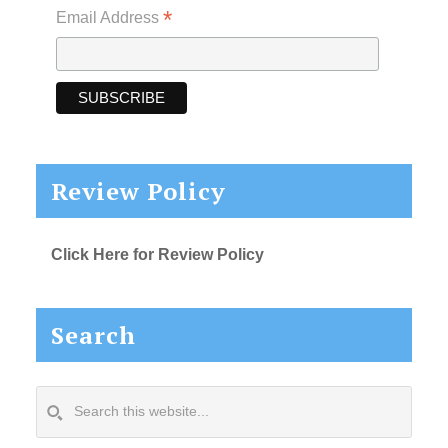
*
Email Address
Review Policy
Click Here for Review Policy
Search
Search
this