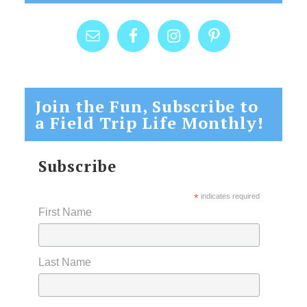
Join the Fun, Subscribe to
a Field Trip Life Monthly!
Subscribe
*
indicates required
First Name
Last Name