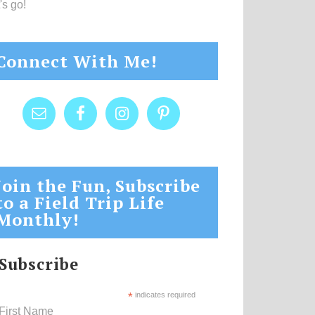
's go!
Connect With Me!
Join the Fun, Subscribe
to a Field Trip Life
Monthly!
Subscribe
*
indicates required
First Name