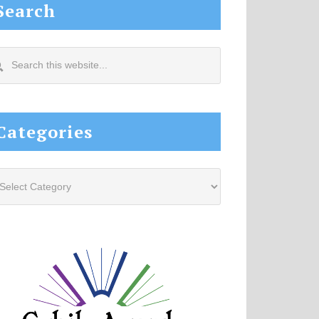
Search
arch
s
site...
Categories
tegories