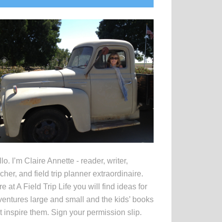
idebar
lo. I’m Claire Annette - reader, writer,
cher, and field trip planner extraordinaire.
e at A Field Trip Life you will find ideas for
entures large and small and the kids’ books
t inspire them. Sign your permission slip.