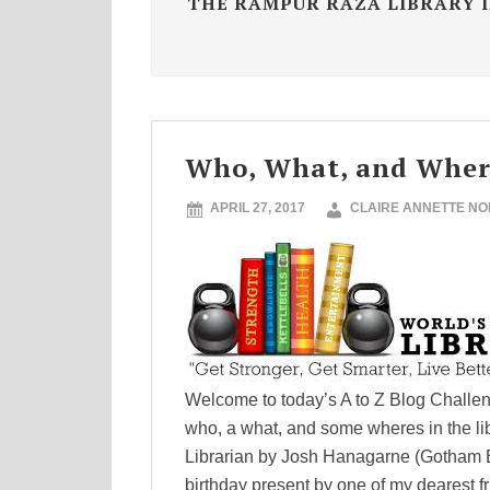
THE RAMPUR RAZA LIBRARY I
Who, What, and Where
APRIL 27, 2017
CLAIRE ANNETTE N
Welcome to today’s A to Z Blog Challenge
who, a what, and some wheres in the l
Librarian by Josh Hanagarne (Gotham 
birthday present by one of my dearest f