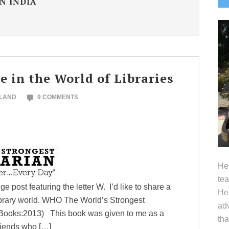
N INDIA
S
 in the World of Libraries
OLAND
9 COMMENTS
Hel
tea
 post featuring the letter W. I’d like to share a
Her
ibrary world. WHO The World’s Strongest
adv
Books:2013) This book was given to me as a
tha
riends who […]