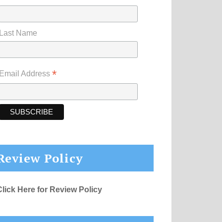
Last Name
*
Email Address
Review Policy
Click Here for Review Policy