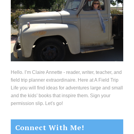
Hello. I’m Claire Annette - reader, writer, teacher, and
field trip planner extraordinaire. Here at A Field Trip
Life you will find ideas for adventures large and small
and the kids’ books that inspire them. Sign your
permission slip. Let's go!
Connect With Me!