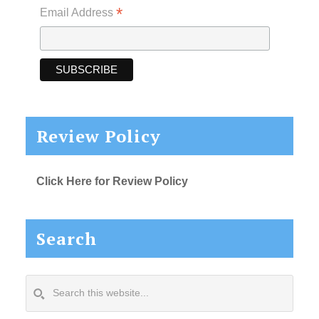
*
Email Address
Review Policy
Click Here for Review Policy
Search
Search
this