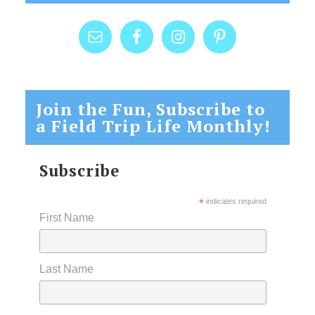
Join the Fun, Subscribe to
a Field Trip Life Monthly!
Subscribe
*
indicates required
First Name
Last Name