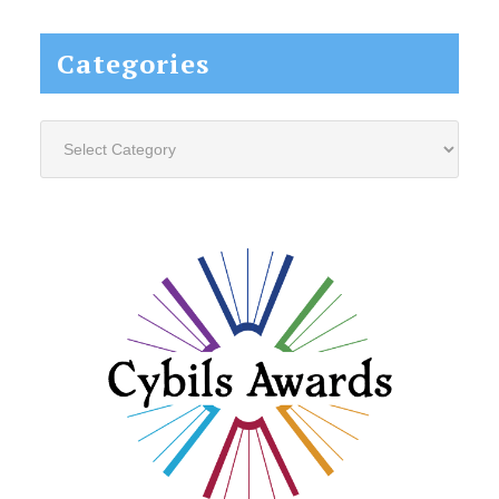
website...
Categories
Categories