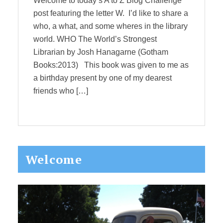
Welcome to today’s A to Z Blog Challenge
post featuring the letter W. I’d like to share a
who, a what, and some wheres in the library
world. WHO The World’s Strongest
Librarian by Josh Hanagarne (Gotham
Books:2013) This book was given to me as
a birthday present by one of my dearest
friends who […]
Primary
Welcome
Sidebar