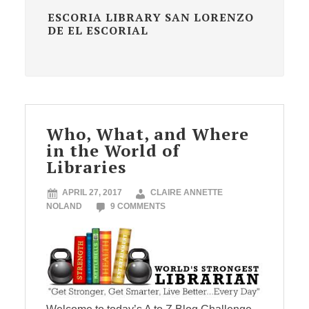
ESCORIA LIBRARY SAN LORENZO
DE EL ESCORIAL
Who, What, and Where
in the World of
Libraries
APRIL 27, 2017
CLAIRE ANNETTE
NOLAND
9 COMMENTS