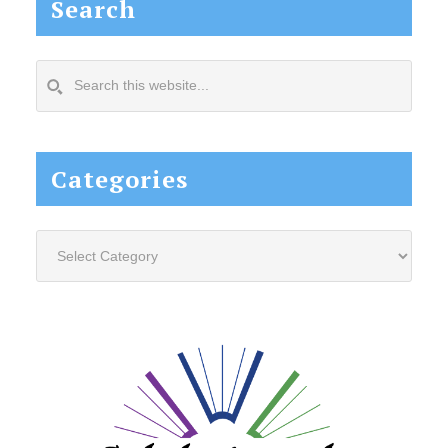
Search
Search
this
website...
Categories
Categories