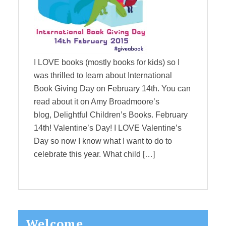
I LOVE books (mostly books for kids) so I
was thrilled to learn about International
Book Giving Day on February 14th. You can
read about it on Amy Broadmoore’s
blog, Delightful Children’s Books. February
14th! Valentine’s Day! I LOVE Valentine’s
Day so now I know what I want to do to
celebrate this year. What child […]
Primary
Welcome