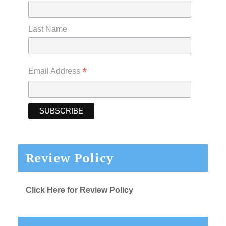
Last Name
*
Email Address
Review Policy
Click Here for Review Policy