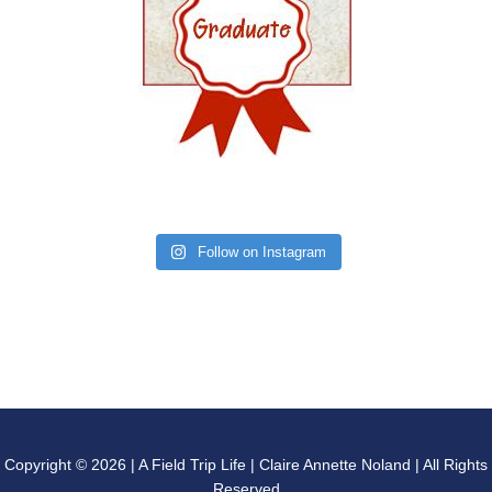
Follow on Instagram
Copyright © 2026 | A Field Trip Life | Claire Annette Noland | All Rights
Reserved