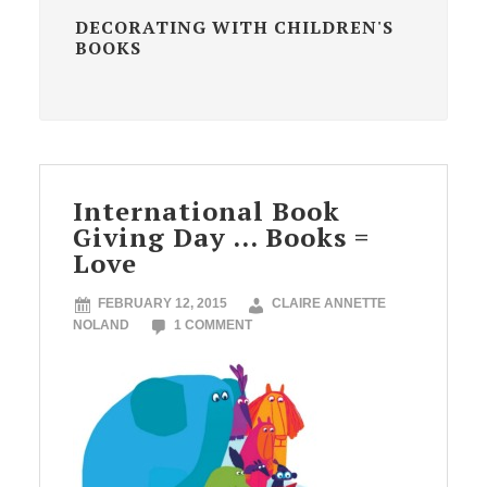
DECORATING WITH CHILDREN'S
BOOKS
International Book
Giving Day … Books =
Love
FEBRUARY 12, 2015
CLAIRE ANNETTE
NOLAND
1 COMMENT