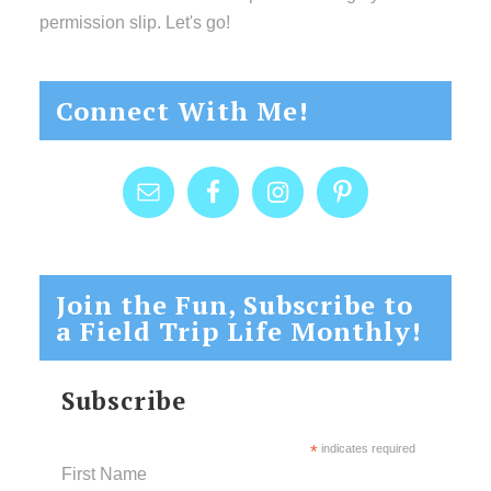
permission slip. Let's go!
Connect With Me!
Join the Fun, Subscribe to
a Field Trip Life Monthly!
Subscribe
*
indicates required
First Name