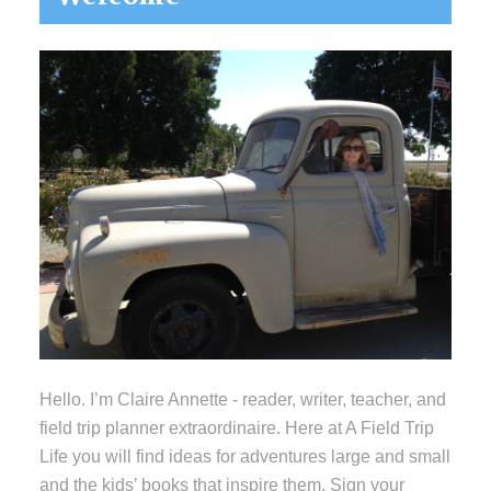
Sidebar
Hello. I’m Claire Annette - reader, writer, teacher, and
field trip planner extraordinaire. Here at A Field Trip
Life you will find ideas for adventures large and small
and the kids’ books that inspire them. Sign your