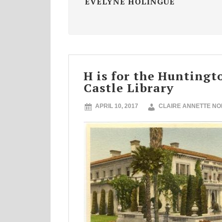
EVELYNE HOLINGUE
H is for the Huntingt
Castle Library
APRIL 10, 2017
CLAIRE ANNETTE N