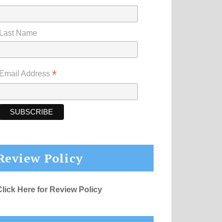
Last Name
*
Email Address
Review Policy
Click Here for Review Policy