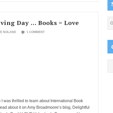
Se
iving Day … Books = Love
thi
TE NOLAND
1 COMMENT
web
Ca
I was thrilled to learn about International Book
ead about it on Amy Broadmoore’s blog, Delightful