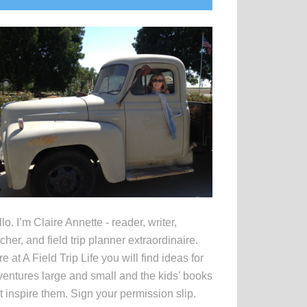
idebar
lo. I’m Claire Annette - reader, writer,
cher, and field trip planner extraordinaire.
e at A Field Trip Life you will find ideas for
entures large and small and the kids’ books
t inspire them. Sign your permission slip.