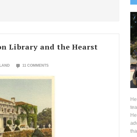
S
on Library and the Hearst
OLAND
11 COMMENTS
Hel
tea
Her
adv
tha