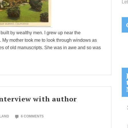
Let
 built by wealthy men. I grew up near the
n. My mother took me to look through windows as
ges of old manuscripts. She was in awe and so was
 interview with author
OLAND
6 COMMENTS