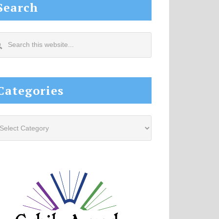
Search
arch
s
site...
Categories
tegories