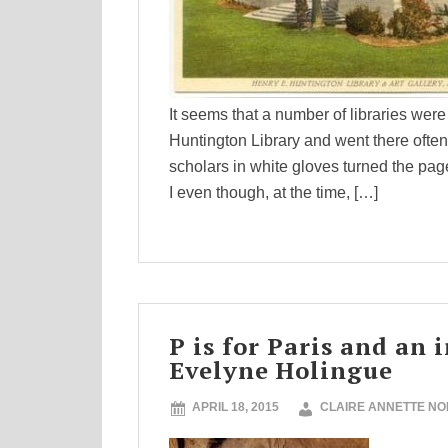
It seems that a number of libraries were
Huntington Library and went there ofte
scholars in white gloves turned the pa
I even though, at the time, […]
P is for Paris and an
Evelyne Holingue
APRIL 18, 2015
CLAIRE ANNETTE N