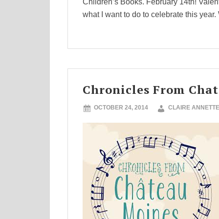
Children’s Books. February 14th! Valen
what I want to do to celebrate this year.
Chronicles From Cha
OCTOBER 24, 2014
CLAIRE ANNETT