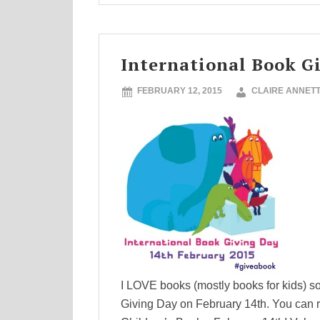
International Book G
FEBRUARY 12, 2015
CLAIRE ANNET
I LOVE books (mostly books for kids) so 
Giving Day on February 14th. You can r