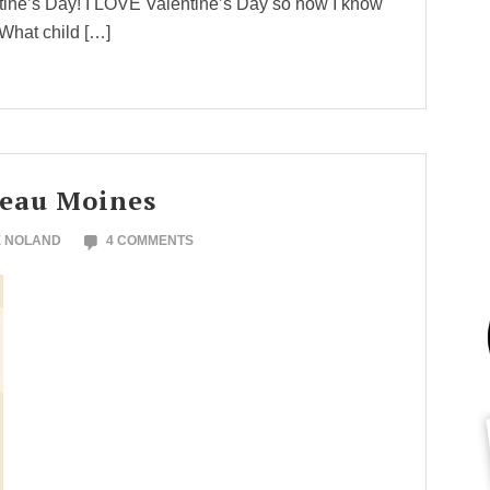
tine’s Day! I LOVE Valentine’s Day so now I know
 What child […]
teau Moines
E NOLAND
4 COMMENTS