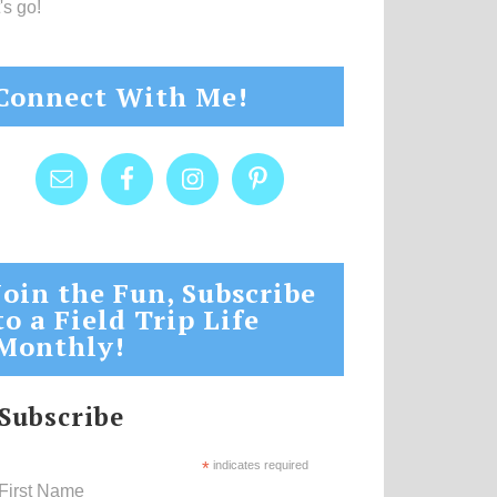
's go!
Connect With Me!
Join the Fun, Subscribe
to a Field Trip Life
Monthly!
Subscribe
*
indicates required
First Name