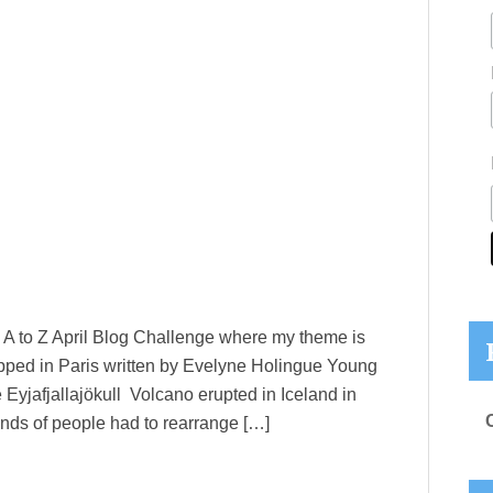
he A to Z April Blog Challenge where my theme is
pped in Paris written by Evelyne Holingue Young
Eyjafjallajökull Volcano erupted in Iceland in
nds of people had to rearrange […]