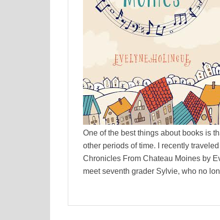
One of the best things about books is th
other periods of time. I recently trave
Chronicles From Chateau Moines by Eve
meet seventh grader Sylvie, who no lon