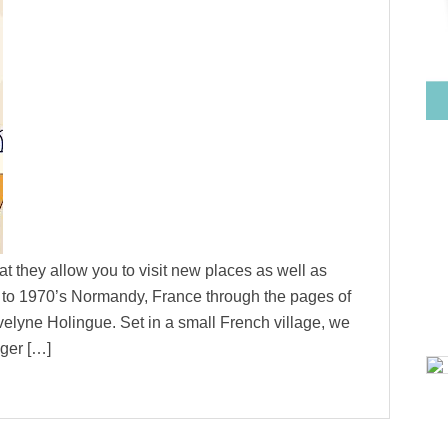
at they allow you to visit new places as well as
led to 1970’s Normandy, France through the pages of
lyne Holingue. Set in a small French village, we
ger […]