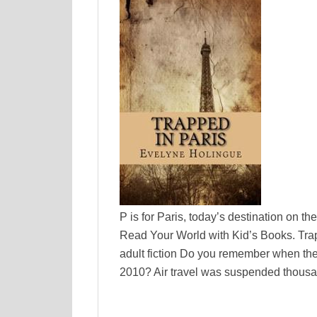
P is for Paris, today’s destination on t
Read Your World with Kid’s Books. Tra
adult fiction Do you remember when the 
2010? Air travel was suspended thousa